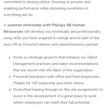
committed to driving culture, focusing on people, and
enabling performance while delivering excellence in
everything we do.
A
summer internship with Phillips 66 Human
Resources
will develop you technically and professionally
using skills you have acquired in college and be part of the
new HR as a trusted advisor and valued business partner:
Work on strategic projects that enhance our Talent
Management practices and make recommendations
that are woven into the fabric of the organization
Personal interaction with office and field employees,
Phillips 66 HR leadership and other interns
Diversified training through on-the-job assignments to
assist in the development of a great place to work
where employees can reach their full potential