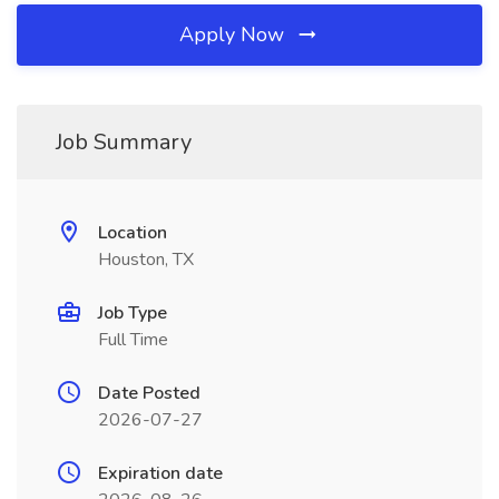
Apply Now
Job Summary
Location
Houston, TX
Job Type
Full Time
Date Posted
2026-07-27
Expiration date