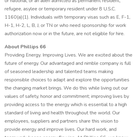
or national, or an alien admitted as permanent resident,
refugee, asylee or temporary resident under 8 U.S.C.
1160(a)(1). Individuals with temporary visas such as E, F-1,
H-1, H-2, L, B, J, or TN or who need sponsorship for work
authorization now or in the future, are not eligible for hire.
About Phillips 66
Providing Energy. Improving Lives. We are excited about the
future of energy. Our advantaged and nimble company is full
of seasoned leadership and talented teams making
responsible choices to adapt and explore the opportunities
the changing market brings. We do this while living out our
values of safety, honor and commitment; improving lives by
providing access to the energy which is essential to a high
standard of living and health throughout the world. Our
employees, suppliers and partners share this vision to
provide energy and improve lives. Our hard work, and