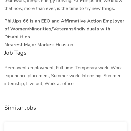
teamwork, keeps energy flowing. At Phillips 66, we know
that now, more than ever, is the time to try new things.
Phillips 66 is an EEO and Affirmative Action Employer
of Women/Minorities/Veterans/Individuals with
Disabilities
Nearest Major Market:
Houston
Job Tags
Permanent employment, Full time, Temporary work, Work
experience placement, Summer work, Internship, Summer
internship, Live out, Work at office,
Similar Jobs