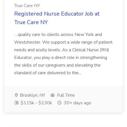
True Care NY
Registered Nurse Educator Job at
True Care NY
...quality care to clients across New York and
Westchester. We support a wide range of patient
needs and acuity levels. As a Clinical Nurse (RN)
Educator, you play a direct role in strengthening
the skills of our caregivers and elevating the
standard of care delivered to the...
Brooklyn, NY
Full Time
$115k - $130k
30+ days ago