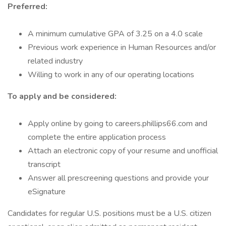
Preferred:
A minimum cumulative GPA of 3.25 on a 4.0 scale
Previous work experience in Human Resources and/or
related industry
Willing to work in any of our operating locations
To apply and be considered:
Apply online by going to careers.phillips66.com and
complete the entire application process
Attach an electronic copy of your resume and unofficial
transcript
Answer all prescreening questions and provide your
eSignature
Candidates for regular U.S. positions must be a U.S. citizen