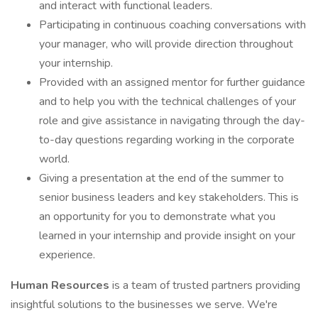
and interact with functional leaders.
Participating in continuous coaching conversations with
your manager, who will provide direction throughout
your internship.
Provided with an assigned mentor for further guidance
and to help you with the technical challenges of your
role and give assistance in navigating through the day-
to-day questions regarding working in the corporate
world.
Giving a presentation at the end of the summer to
senior business leaders and key stakeholders. This is
an opportunity for you to demonstrate what you
learned in your internship and provide insight on your
experience.
Human Resources
is a team of trusted partners providing
insightful solutions to the businesses we serve. We're