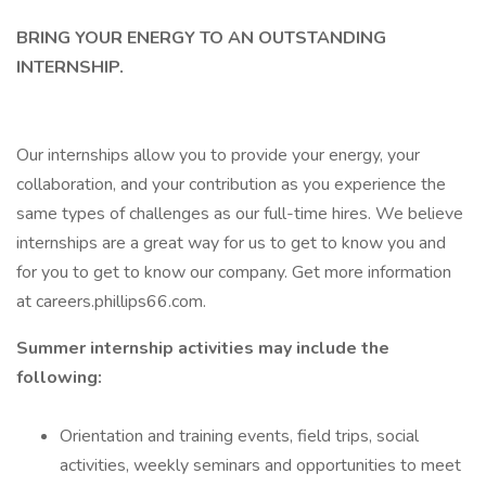
BRING YOUR ENERGY TO AN OUTSTANDING
INTERNSHIP.
Our internships allow you to provide your energy, your
collaboration, and your contribution as you experience the
same types of challenges as our full-time hires. We believe
internships are a great way for us to get to know you and
for you to get to know our company. Get more information
at careers.phillips66.com.
Summer internship activities may include the
following:
Orientation and training events, field trips, social
activities, weekly seminars and opportunities to meet