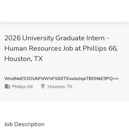
2026 University Graduate Intern -
Human Resources Job at Phillips 66,
Houston, TX
WndNeE53OUhPdWhFS0JITXoxbzJqaTBDNkE9PQ==
Phillips 66
Houston, TX
Job Description