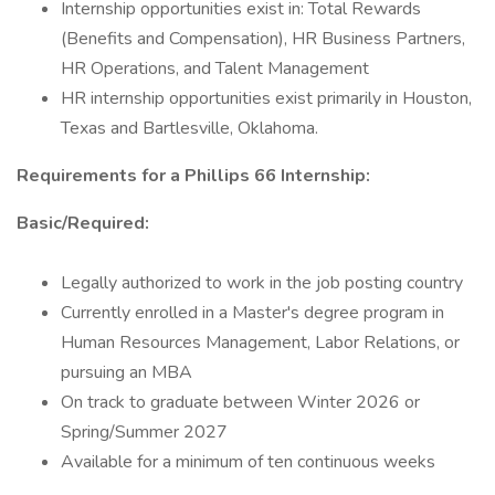
Internship opportunities exist in: Total Rewards
(Benefits and Compensation), HR Business Partners,
HR Operations, and Talent Management
HR internship opportunities exist primarily in Houston,
Texas and Bartlesville, Oklahoma.
Requirements for a Phillips 66 Internship:
Basic/Required:
Legally authorized to work in the job posting country
Currently enrolled in a Master's degree program in
Human Resources Management, Labor Relations, or
pursuing an MBA
On track to graduate between Winter 2026 or
Spring/Summer 2027
Available for a minimum of ten continuous weeks