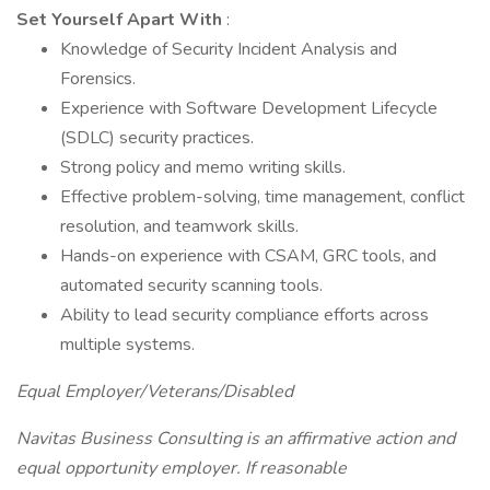
Set Yourself Apart With
:
Knowledge of Security Incident Analysis and
Forensics.
Experience with Software Development Lifecycle
(SDLC) security practices.
Strong policy and memo writing skills.
Effective problem-solving, time management, conflict
resolution, and teamwork skills.
Hands-on experience with CSAM, GRC tools, and
automated security scanning tools.
Ability to lead security compliance efforts across
multiple systems.
Equal Employer/Veterans/Disabled
Navitas Business Consulting is an affirmative action and
equal opportunity employer. If reasonable