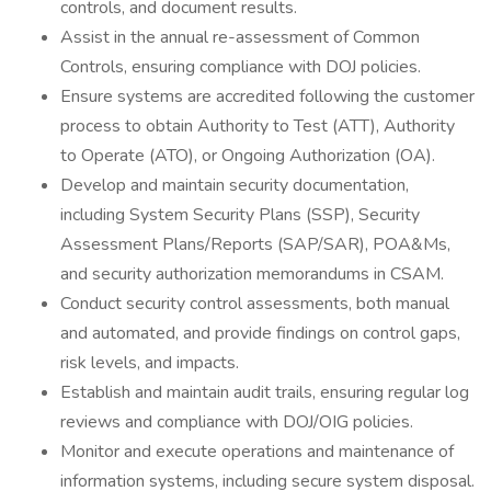
controls, and document results.
Assist in the annual re-assessment of Common
Controls, ensuring compliance with DOJ policies.
Ensure systems are accredited following the customer
process to obtain Authority to Test (ATT), Authority
to Operate (ATO), or Ongoing Authorization (OA).
Develop and maintain security documentation,
including System Security Plans (SSP), Security
Assessment Plans/Reports (SAP/SAR), POA&Ms,
and security authorization memorandums in CSAM.
Conduct security control assessments, both manual
and automated, and provide findings on control gaps,
risk levels, and impacts.
Establish and maintain audit trails, ensuring regular log
reviews and compliance with DOJ/OIG policies.
Monitor and execute operations and maintenance of
information systems, including secure system disposal.