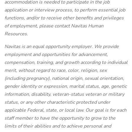
accommodation is needed to participate in the job
application or interview process, to perform essential job
functions, and/or to receive other benefits and privileges
of employment, please contact Navitas Human
Resources.
Navitas is an equal opportunity employer. We provide
employment and opportunities for advancement,
compensation, training, and growth according to individual
merit, without regard to race, color, religion, sex
(including pregnancy), national origin, sexual orientation,
gender identity or expression, marital status, age, genetic
information, disability, veteran-status veteran or military
status, or any other characteristic protected under
applicable Federal, state, or local law. Our goal is for each
staff member to have the opportunity to grow to the
limits of their abilities and to achieve personal and