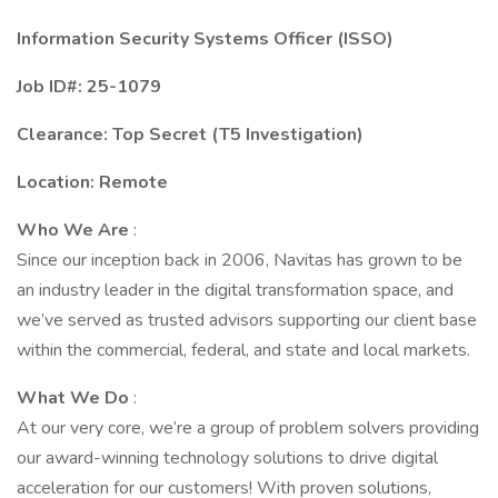
Information Security Systems Officer (ISSO)
Job ID#: 25-1079
Clearance: Top Secret (T5 Investigation)
Location: Remote
Who We Are
:
Since our inception back in 2006, Navitas has grown to be
an industry leader in the digital transformation space, and
we’ve served as trusted advisors supporting our client base
within the commercial, federal, and state and local markets.
What We Do
:
At our very core, we’re a group of problem solvers providing
our award-winning technology solutions to drive digital
acceleration for our customers! With proven solutions,