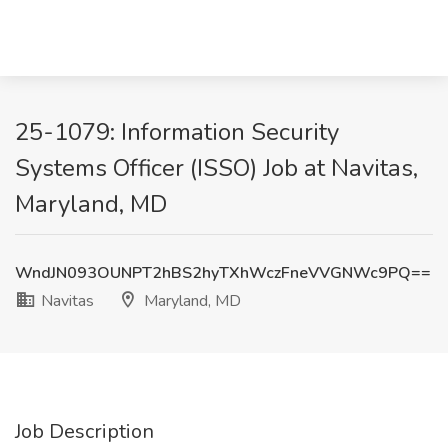
25-1079: Information Security
Systems Officer (ISSO) Job at Navitas,
Maryland, MD
WndJN093OUNPT2hBS2hyTXhWczFneVVGNWc9PQ==
Navitas
Maryland, MD
Job Description