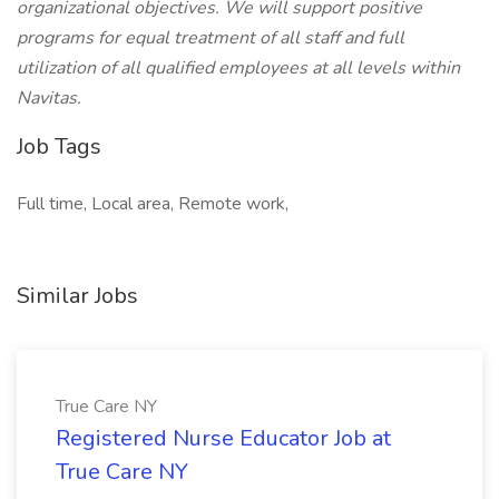
organizational objectives. We will support positive
programs for equal treatment of all staff and full
utilization of all qualified employees at all levels within
Navitas.
Job Tags
Full time, Local area, Remote work,
Similar Jobs
True Care NY
Registered Nurse Educator Job at
True Care NY