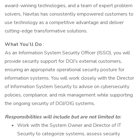
award-winning technologies, and a team of expert problem
solvers, Navitas has consistently empowered customers to
use technology as a competitive advantage and deliver
cutting-edge transformative solutions.
What You’ll Do
:
As an Information System Security Officer (ISSO), you will
provide security support for DOJ’s external customers,
ensuring an appropriate operational security posture for
information systems. You will work closely with the Director
of Information System Security to advise on cybersecurity
policies, compliance, and risk management while supporting
the ongoing security of DOJ/OIG systems.
Responsibilities will include but are not limited to:
Work with the System Owner and Director of IT
Security to categorize systems, assess security