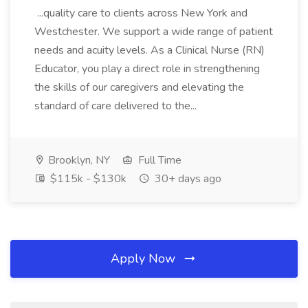
...quality care to clients across New York and
Westchester. We support a wide range of patient
needs and acuity levels. As a Clinical Nurse (RN)
Educator, you play a direct role in strengthening
the skills of our caregivers and elevating the
standard of care delivered to the...
Brooklyn, NY
Full Time
$115k - $130k
30+ days ago
Apply Now