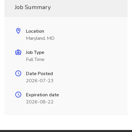
Job Summary
Location
Maryland, MD
Job Type
Full Time
Date Posted
2026-07-23
Expiration date
2026-08-22