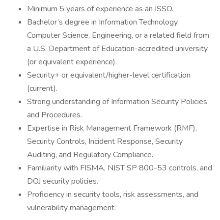
Minimum 5 years of experience as an ISSO.
Bachelor’s degree in Information Technology,
Computer Science, Engineering, or a related field from
a U.S. Department of Education-accredited university
(or equivalent experience).
Security+ or equivalent/higher-level certification
(current).
Strong understanding of Information Security Policies
and Procedures.
Expertise in Risk Management Framework (RMF),
Security Controls, Incident Response, Security
Auditing, and Regulatory Compliance.
Familiarity with FISMA, NIST SP 800-53 controls, and
DOJ security policies.
Proficiency in security tools, risk assessments, and
vulnerability management.