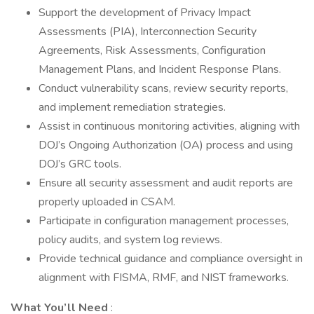
Support the development of Privacy Impact
Assessments (PIA), Interconnection Security
Agreements, Risk Assessments, Configuration
Management Plans, and Incident Response Plans.
Conduct vulnerability scans, review security reports,
and implement remediation strategies.
Assist in continuous monitoring activities, aligning with
DOJ’s Ongoing Authorization (OA) process and using
DOJ’s GRC tools.
Ensure all security assessment and audit reports are
properly uploaded in CSAM.
Participate in configuration management processes,
policy audits, and system log reviews.
Provide technical guidance and compliance oversight in
alignment with FISMA, RMF, and NIST frameworks.
What You’ll Need
: