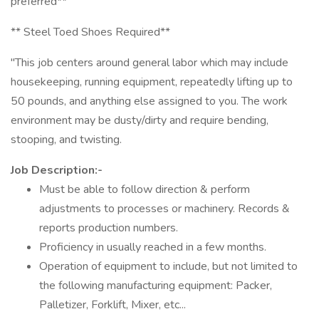
preferred**
** Steel Toed Shoes Required**
"This job centers around general labor which may include
housekeeping, running equipment, repeatedly lifting up to
50 pounds, and anything else assigned to you. The work
environment may be dusty/dirty and require bending,
stooping, and twisting.
Job Description:-
Must be able to follow direction & perform
adjustments to processes or machinery. Records &
reports production numbers.
Proficiency in usually reached in a few months.
Operation of equipment to include, but not limited to
the following manufacturing equipment: Packer,
Palletizer, Forklift, Mixer, etc...