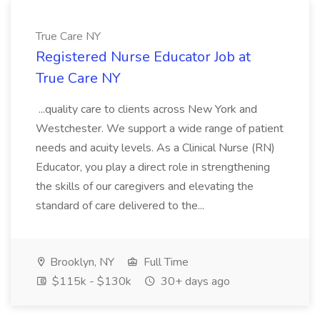
True Care NY
Registered Nurse Educator Job at
True Care NY
...quality care to clients across New York and
Westchester. We support a wide range of patient
needs and acuity levels. As a Clinical Nurse (RN)
Educator, you play a direct role in strengthening
the skills of our caregivers and elevating the
standard of care delivered to the...
Brooklyn, NY
Full Time
$115k - $130k
30+ days ago