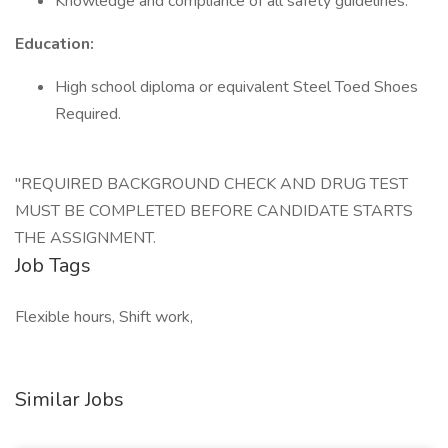
Knowledge and compliance of all safety guidelines.
Education:
High school diploma or equivalent Steel Toed Shoes
Required.
"REQUIRED BACKGROUND CHECK AND DRUG TEST
MUST BE COMPLETED BEFORE CANDIDATE STARTS
THE ASSIGNMENT.
Job Tags
Flexible hours, Shift work,
Similar Jobs