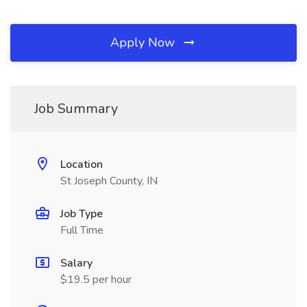
Apply Now
Job Summary
Location
St Joseph County, IN
Job Type
Full Time
Salary
$19.5 per hour