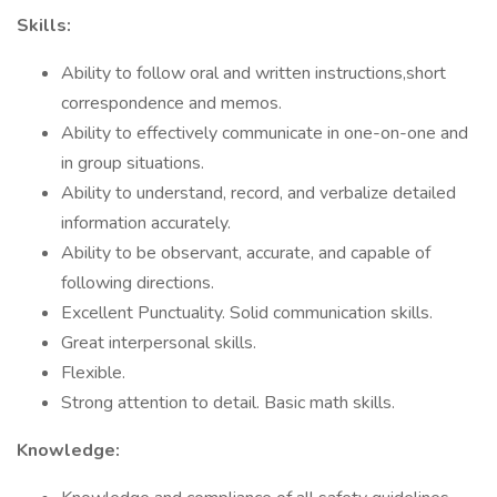
Skills:
Ability to follow oral and written instructions,short
correspondence and memos.
Ability to effectively communicate in one-on-one and
in group situations.
Ability to understand, record, and verbalize detailed
information accurately.
Ability to be observant, accurate, and capable of
following directions.
Excellent Punctuality. Solid communication skills.
Great interpersonal skills.
Flexible.
Strong attention to detail. Basic math skills.
Knowledge: