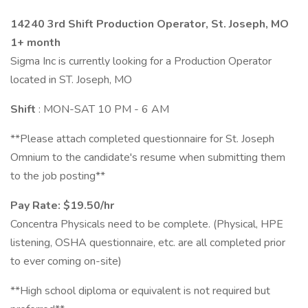
14240 3rd Shift Production Operator, St. Joseph, MO
1+ month
Sigma Inc is currently looking for a Production Operator
located in ST. Joseph, MO
Shift
: MON-SAT 10 PM - 6 AM
**Please attach completed questionnaire for St. Joseph
Omnium to the candidate's resume when submitting them
to the job posting**
Pay Rate: $19.50/hr
Concentra Physicals need to be complete. (Physical, HPE
listening, OSHA questionnaire, etc. are all completed prior
to ever coming on-site)
**High school diploma or equivalent is not required but