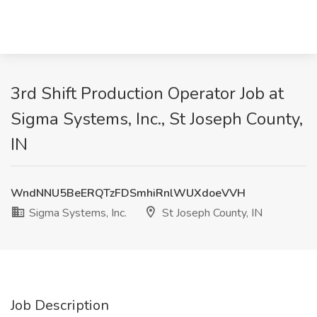
3rd Shift Production Operator Job at
Sigma Systems, Inc., St Joseph County,
IN
WndNNU5BeERQTzFDSmhiRnlWUXdoeVVH
Sigma Systems, Inc.
St Joseph County, IN
Job Description