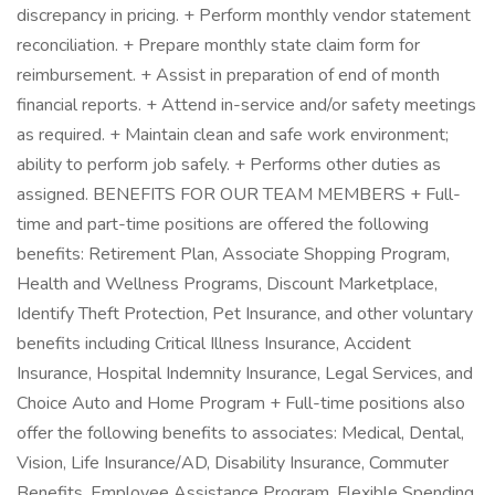
discrepancy in pricing. + Perform monthly vendor statement
reconciliation. + Prepare monthly state claim form for
reimbursement. + Assist in preparation of end of month
financial reports. + Attend in-service and/or safety meetings
as required. + Maintain clean and safe work environment;
ability to perform job safely. + Performs other duties as
assigned. BENEFITS FOR OUR TEAM MEMBERS + Full-
time and part-time positions are offered the following
benefits: Retirement Plan, Associate Shopping Program,
Health and Wellness Programs, Discount Marketplace,
Identify Theft Protection, Pet Insurance, and other voluntary
benefits including Critical Illness Insurance, Accident
Insurance, Hospital Indemnity Insurance, Legal Services, and
Choice Auto and Home Program + Full-time positions also
offer the following benefits to associates: Medical, Dental,
Vision, Life Insurance/AD, Disability Insurance, Commuter
Benefits, Employee Assistance Program, Flexible Spending