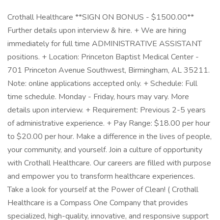
Crothall Healthcare **SIGN ON BONUS - $1500.00**
Further details upon interview & hire. + We are hiring
immediately for full time ADMINISTRATIVE ASSISTANT
positions. + Location: Princeton Baptist Medical Center -
701 Princeton Avenue Southwest, Birmingham, AL 35211.
Note: online applications accepted only. + Schedule: Full
time schedule. Monday - Friday, hours may vary. More
details upon interview. + Requirement: Previous 2-5 years
of administrative experience. + Pay Range: $18.00 per hour
to $20.00 per hour. Make a difference in the lives of people,
your community, and yourself. Join a culture of opportunity
with Crothall Healthcare. Our careers are filled with purpose
and empower you to transform healthcare experiences.
Take a look for yourself at the Power of Clean! ( Crothall
Healthcare is a Compass One Company that provides
specialized, high-quality, innovative, and responsive support