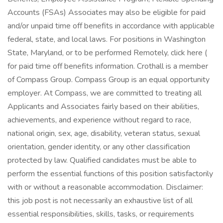
Accounts (FSAs) Associates may also be eligible for paid
and/or unpaid time off benefits in accordance with applicable
federal, state, and local laws. For positions in Washington
State, Maryland, or to be performed Remotely, click here (
for paid time off benefits information. Crothall is a member
of Compass Group. Compass Group is an equal opportunity
employer. At Compass, we are committed to treating all
Applicants and Associates fairly based on their abilities,
achievements, and experience without regard to race,
national origin, sex, age, disability, veteran status, sexual
orientation, gender identity, or any other classification
protected by law. Qualified candidates must be able to
perform the essential functions of this position satisfactorily
with or without a reasonable accommodation. Disclaimer:
this job post is not necessarily an exhaustive list of all
essential responsibilities, skills, tasks, or requirements