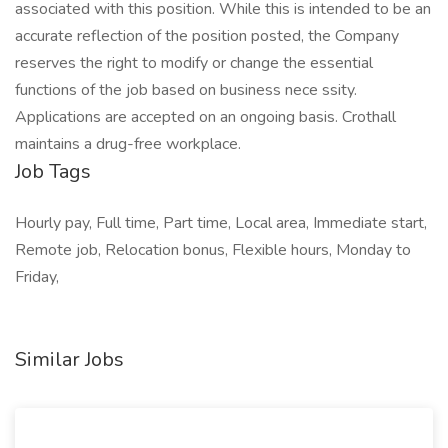
associated with this position. While this is intended to be an
accurate reflection of the position posted, the Company
reserves the right to modify or change the essential
functions of the job based on business nece ssity.
Applications are accepted on an ongoing basis. Crothall
maintains a drug-free workplace.
Job Tags
Hourly pay, Full time, Part time, Local area, Immediate start,
Remote job, Relocation bonus, Flexible hours, Monday to
Friday,
Similar Jobs