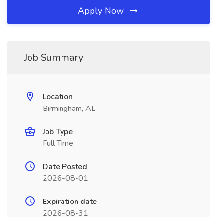
Apply Now
Job Summary
Location
Birmingham, AL
Job Type
Full Time
Date Posted
2026-08-01
Expiration date
2026-08-31