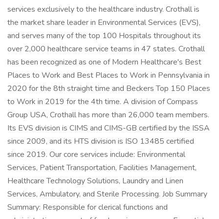
services exclusively to the healthcare industry. Crothall is
the market share leader in Environmental Services (EVS),
and serves many of the top 100 Hospitals throughout its
over 2,000 healthcare service teams in 47 states. Crothall
has been recognized as one of Modern Healthcare's Best
Places to Work and Best Places to Work in Pennsylvania in
2020 for the 8th straight time and Beckers Top 150 Places
to Work in 2019 for the 4th time. A division of Compass
Group USA, Crothall has more than 26,000 team members.
Its EVS division is CIMS and CIMS-GB certified by the ISSA
since 2009, and its HTS division is ISO 13485 certified
since 2019. Our core services include: Environmental
Services, Patient Transportation, Facilities Management,
Healthcare Technology Solutions, Laundry and Linen
Services, Ambulatory, and Sterile Processing. Job Summary
Summary: Responsible for clerical functions and