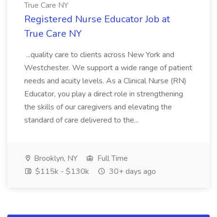
True Care NY
Registered Nurse Educator Job at
True Care NY
...quality care to clients across New York and
Westchester. We support a wide range of patient
needs and acuity levels. As a Clinical Nurse (RN)
Educator, you play a direct role in strengthening
the skills of our caregivers and elevating the
standard of care delivered to the...
Brooklyn, NY
Full Time
$115k - $130k
30+ days ago