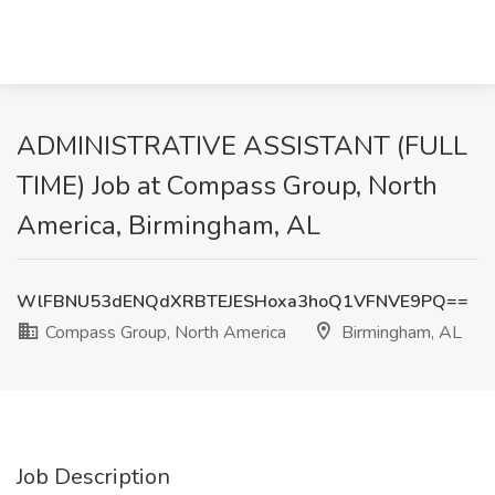
ADMINISTRATIVE ASSISTANT (FULL
TIME) Job at Compass Group, North
America, Birmingham, AL
WlFBNU53dENQdXRBTEJESHoxa3hoQ1VFNVE9PQ==
Compass Group, North America
Birmingham, AL
Job Description