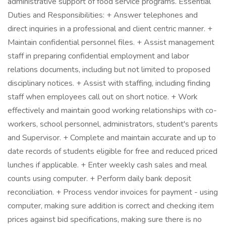
administrative support of food service programs. Essential
Duties and Responsibilities: + Answer telephones and
direct inquiries in a professional and client centric manner. +
Maintain confidential personnel files. + Assist management
staff in preparing confidential employment and labor
relations documents, including but not limited to proposed
disciplinary notices. + Assist with staffing, including finding
staff when employees call out on short notice. + Work
effectively and maintain good working relationships with co-
workers, school personnel, administrators, student's parents
and Supervisor. + Complete and maintain accurate and up to
date records of students eligible for free and reduced priced
lunches if applicable. + Enter weekly cash sales and meal
counts using computer. + Perform daily bank deposit
reconciliation. + Process vendor invoices for payment - using
computer, making sure addition is correct and checking item
prices against bid specifications, making sure there is no