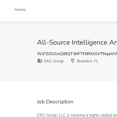
Home
All-Source Intelligence A
WlFZOU1nQlBQT3hFTFJIRXlGVTNqaVV
EKS Group
Brandon, FL
Job Description
EKS Group, LLC is seeking a highly skilled an