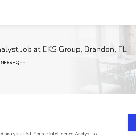
nalyst Job at EKS Group, Brandon, FL
INFE9PQ==
d analytical All-Source Intelligence Analyst to