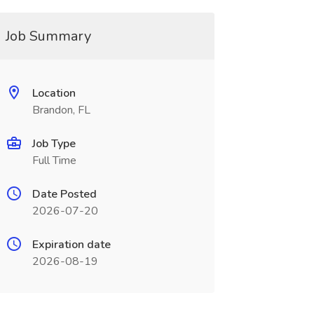
Job Summary
Location
Brandon, FL
Job Type
Full Time
Date Posted
2026-07-20
Expiration date
2026-08-19