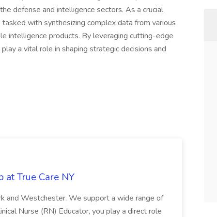
the defense and intelligence sectors. As a crucial
e tasked with synthesizing complex data from various
e intelligence products. By leveraging cutting-edge
lay a vital role in shaping strategic decisions and
b at True Care NY
York and Westchester. We support a wide range of
inical Nurse (RN) Educator, you play a direct role