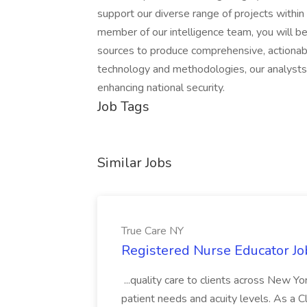
support our diverse range of projects within 
member of our intelligence team, you will b
sources to produce comprehensive, actionabl
technology and methodologies, our analysts p
enhancing national security.
Job Tags
Similar Jobs
True Care NY
Registered Nurse Educator Jo
...quality care to clients across New 
patient needs and acuity levels. As a Cl