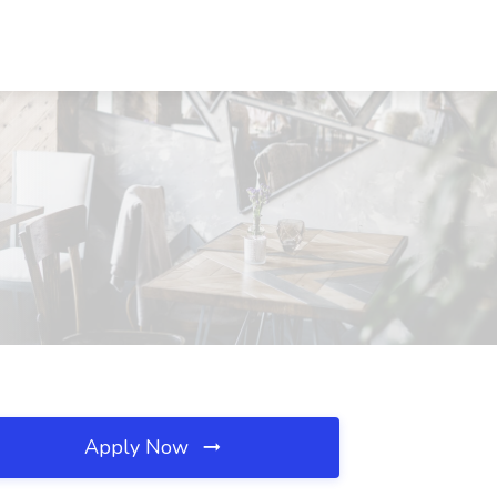
Apply Now