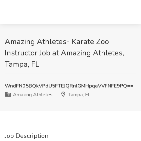
Amazing Athletes- Karate Zoo
Instructor Job at Amazing Athletes,
Tampa, FL
WndFN05BQkVPdU5FTEJQRnlGMHpqaVVFNFE9PQ==
Amazing Athletes
Tampa, FL
Job Description