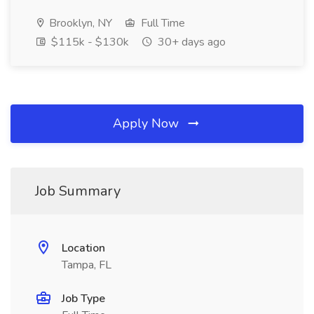
Brooklyn, NY
Full Time
$115k - $130k
30+ days ago
Apply Now
Job Summary
Location
Tampa, FL
Job Type