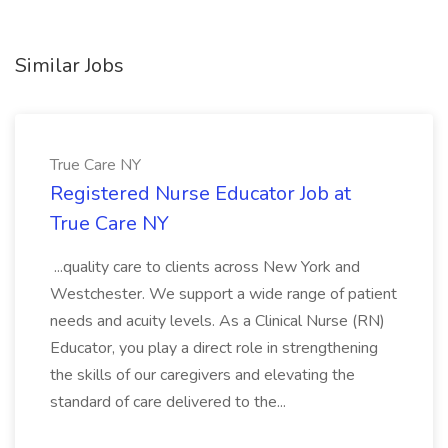
Similar Jobs
True Care NY
Registered Nurse Educator Job at
True Care NY
...quality care to clients across New York and
Westchester. We support a wide range of patient
needs and acuity levels. As a Clinical Nurse (RN)
Educator, you play a direct role in strengthening
the skills of our caregivers and elevating the
standard of care delivered to the...