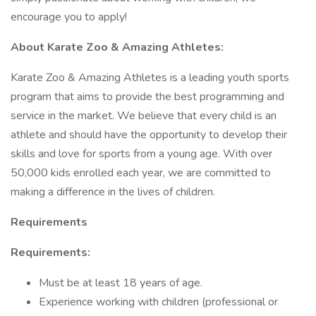
encourage you to apply!
About Karate Zoo & Amazing Athletes:
Karate Zoo & Amazing Athletes is a leading youth sports
program that aims to provide the best programming and
service in the market. We believe that every child is an
athlete and should have the opportunity to develop their
skills and love for sports from a young age. With over
50,000 kids enrolled each year, we are committed to
making a difference in the lives of children.
Requirements
Requirements:
Must be at least 18 years of age.
Experience working with children (professional or