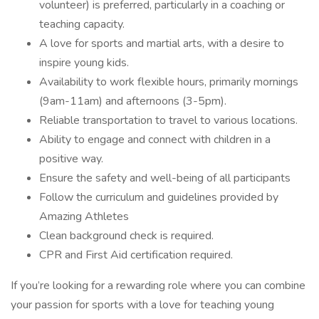
volunteer) is preferred, particularly in a coaching or
teaching capacity.
A love for sports and martial arts, with a desire to
inspire young kids.
Availability to work flexible hours, primarily mornings
(9am-11am) and afternoons (3-5pm).
Reliable transportation to travel to various locations.
Ability to engage and connect with children in a
positive way.
Ensure the safety and well-being of all participants
Follow the curriculum and guidelines provided by
Amazing Athletes
Clean background check is required.
CPR and First Aid certification required.
If you’re looking for a rewarding role where you can combine
your passion for sports with a love for teaching young