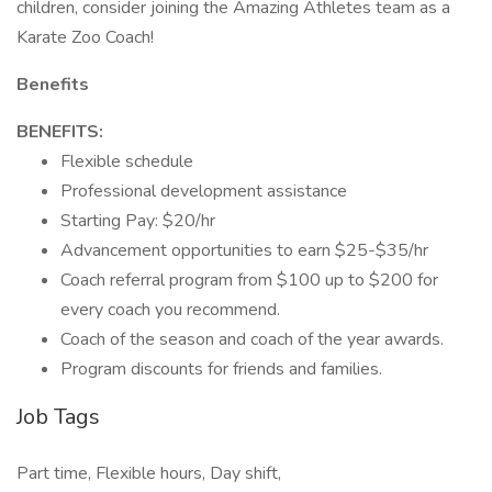
children, consider joining the Amazing Athletes team as a
Karate Zoo Coach!
Benefits
BENEFITS:
Flexible schedule
Professional development assistance
Starting Pay: $20/hr
Advancement opportunities to earn $25-$35/hr
Coach referral program from $100 up to $200 for
every coach you recommend.
Coach of the season and coach of the year awards.
Program discounts for friends and families.
Job Tags
Part time, Flexible hours, Day shift,