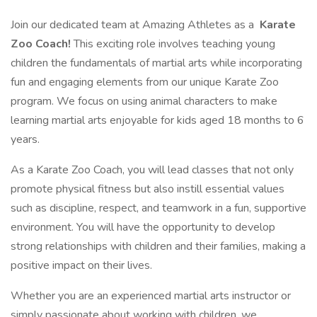
Join our dedicated team at Amazing Athletes as a
Karate
Zoo Coach!
This exciting role involves teaching young
children the fundamentals of martial arts while incorporating
fun and engaging elements from our unique Karate Zoo
program. We focus on using animal characters to make
learning martial arts enjoyable for kids aged 18 months to 6
years.
As a Karate Zoo Coach, you will lead classes that not only
promote physical fitness but also instill essential values
such as discipline, respect, and teamwork in a fun, supportive
environment. You will have the opportunity to develop
strong relationships with children and their families, making a
positive impact on their lives.
Whether you are an experienced martial arts instructor or
simply passionate about working with children, we