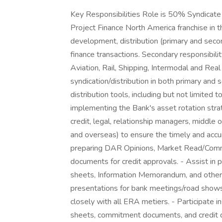
Key Responsibilities Role is 50% Syndicate 
Project Finance North America franchise in the
development, distribution (primary and secon
finance transactions. Secondary responsibilit
Aviation, Rail, Shipping, Intermodal and Real 
syndication/distribution in both primary and
distribution tools, including but not limited t
implementing the Bank's asset rotation str
credit, legal, relationship managers, middle 
and overseas) to ensure the timely and accur
preparing DAR Opinions, Market Read/Comment
documents for credit approvals. - Assist in p
sheets, Information Memorandum, and other m
presentations for bank meetings/road shows
closely with all ERA metiers. - Participate in
sheets, commitment documents, and credit do