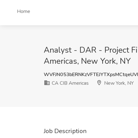
Home
Analyst - DAR - Project F
Americas, New York, NY
WVFJN053bERNKzVFTEJYTXpsMCtqeUV
CA CIB Americas
New York, NY
Job Description