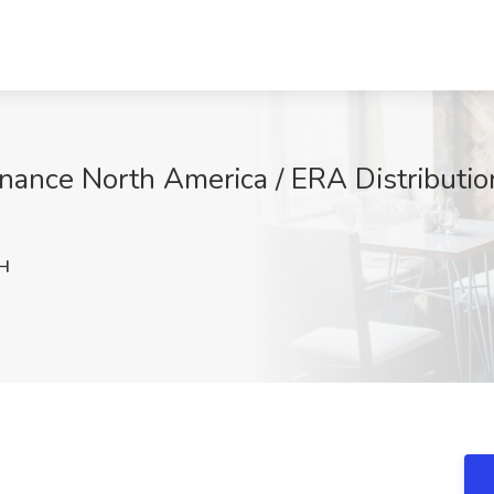
inance North America / ERA Distributio
H