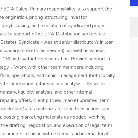
/ 50% Sales. Primary responsibility is to support the
 origination, pricing, structuring, investor
dary), closing, and execution of syndicated project
y is to support other ERA Distribution sectors (i.e.
Estate). Syndicate - Assist senior distributor/s in loan
 secondary markets (as needed), as well as various
o, CRI and synthetic securitization. Provide support in
ategy. - Work with other team members, including
office, operations, and senior management (both locally
ate information gathering and analysis - Assist in
ary, liquidity analysis, and other internal
reparing offers, client pitches, market updates, term
arketing/sales materials for lead transactions, and
, posting marketing materials as needed, working
 the drafting, negotiation, and execution of legal term
cuments in liaison with external and internal legal