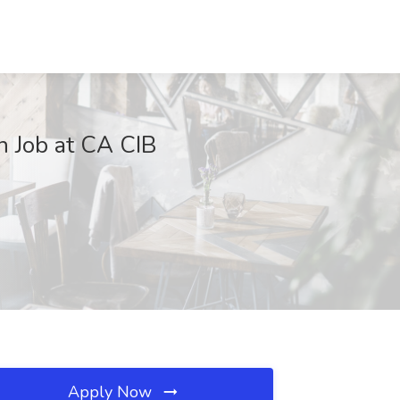
n Job at CA CIB
Apply Now