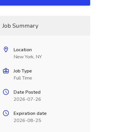
Job Summary
Location
New York, NY
Job Type
Full Time
Date Posted
2026-07-26
Expiration date
2026-08-25