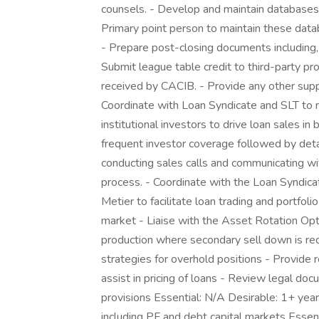
counsels. - Develop and maintain databases, 
Primary point person to maintain these dat
- Prepare post-closing documents including,
Submit league table credit to third-party pr
received by CACIB. - Provide any other sup
Coordinate with Loan Syndicate and SLT to 
institutional investors to drive loan sales i
frequent investor coverage followed by detai
conducting sales calls and communicating wit
process. - Coordinate with the Loan Syndica
Metier to facilitate loan trading and portfol
market - Liaise with the Asset Rotation Op
production where secondary sell down is r
strategies for overhold positions - Provide 
assist in pricing of loans - Review legal docu
provisions Essential: N/A Desirable: 1+ year
including PF and debt capital markets Esse