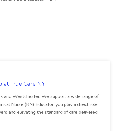
b at True Care NY
York and Westchester. We support a wide range of
inical Nurse (RN) Educator, you play a direct role
ivers and elevating the standard of care delivered