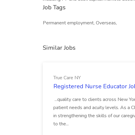
Job Tags
Permanent employment, Overseas,
Similar Jobs
True Care NY
Registered Nurse Educator Jo
...quality care to clients across New 
patient needs and acuity levels. As a Cl
in strengthening the skills of our careg
to the...