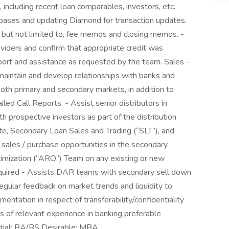
including recent loan comparables, investors, etc.
abases and updating Diamond for transaction updates.
 but not limited to, fee memos and closing memos. -
oviders and confirm that appropriate credit was
port and assistance as requested by the team. Sales -
maintain and develop relationships with banks and
n both primary and secondary markets, in addition to
led Call Reports. - Assist senior distributors in
h prospective investors as part of the distribution
te, Secondary Loan Sales and Trading (“SLT”), and
io sales / purchase opportunities in the secondary
timization (“ARO”) Team on any existing or new
equired - Assists DAR teams with secondary sell down
regular feedback on market trends and liquidity to
mentation in respect of transferability/confidentiality
s of relevant experience in banking preferable
ntial: BA/BS Desirable: MBA