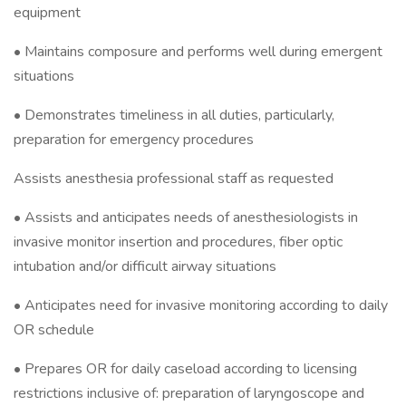
equipment
• Maintains composure and performs well during emergent
situations
• Demonstrates timeliness in all duties, particularly,
preparation for emergency procedures
Assists anesthesia professional staff as requested
• Assists and anticipates needs of anesthesiologists in
invasive monitor insertion and procedures, fiber optic
intubation and/or difficult airway situations
• Anticipates need for invasive monitoring according to daily
OR schedule
• Prepares OR for daily caseload according to licensing
restrictions inclusive of: preparation of laryngoscope and