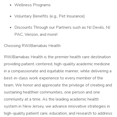
Wellness Programs
Voluntary Benefits (e.g., Pet Insurance)
Discounts Through our Partners such as NJ Devils, NJ
PAC, Verizon, and more!
Choosing RWJBarnabas Health
RWJBarnabas Health is the premier health care destination
providing patient-centered, high-quality academic medicine
in a compassionate and equitable manner, while delivering a
best-in-class work experience to every member of the
team. We honor and appreciate the privilege of creating and
sustaining healthier communities, one person and one
community at a time. As the leading academic health
system in New Jersey, we advance innovative strategies in
high-quality patient care, education, and research to address