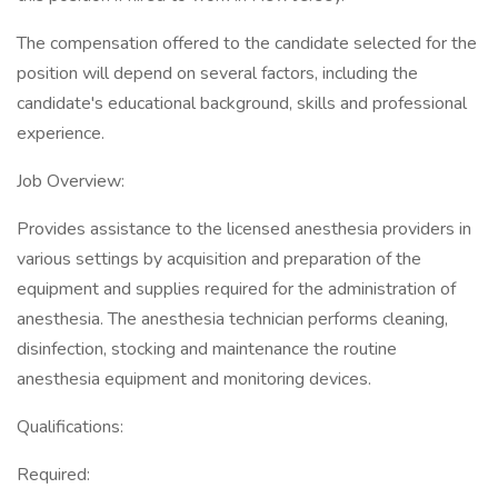
The compensation offered to the candidate selected for the
position will depend on several factors, including the
candidate's educational background, skills and professional
experience.
Job Overview:
Provides assistance to the licensed anesthesia providers in
various settings by acquisition and preparation of the
equipment and supplies required for the administration of
anesthesia. The anesthesia technician performs cleaning,
disinfection, stocking and maintenance the routine
anesthesia equipment and monitoring devices.
Qualifications:
Required: