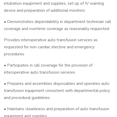
intubation equipment and supplies, set up of IV warning
device and preparation of additional monitors
• Demonstrates dependability in department technician call
coverage and overtime coverage as reasonably requested
Provides interoperative auto transfusion services as
requested for non-cardiac elective and emergency
procedures
• Participates in call coverage for the provision of
interoperative auto transfusion services
• Prepares and assembles disposables and operates auto
transfusion equipment consistent with departmental policy
and procedural guidelines
• Maintains cleanliness and preparation of auto transfusion
equipment and supplies