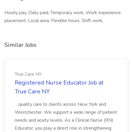
Hourly pay, Daily paid, Temporary work, Work experience
placement, Local area, Flexible hours, Shift work,
Similar Jobs
True Care NY
Registered Nurse Educator Job at
True Care NY
...quality care to clients across New York and
Westchester. We support a wide range of patient
needs and acuity levels. As a Clinical Nurse (RN)
Educator, you play a direct role in strengthening