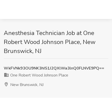
Anesthesia Technician Job at One
Robert Wood Johnson Place, New
Brunswick, NJ
WkFVNk93OU9NK3hIS1J2QXlWa3lnQ0FLNVE9PQ==
One Robert Wood Johnson Place
New Brunswick, NJ