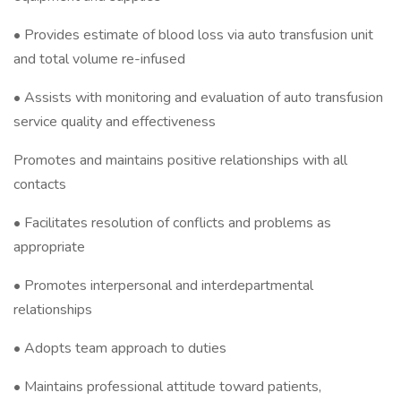
• Provides estimate of blood loss via auto transfusion unit
and total volume re-infused
• Assists with monitoring and evaluation of auto transfusion
service quality and effectiveness
Promotes and maintains positive relationships with all
contacts
• Facilitates resolution of conflicts and problems as
appropriate
• Promotes interpersonal and interdepartmental
relationships
• Adopts team approach to duties
• Maintains professional attitude toward patients,