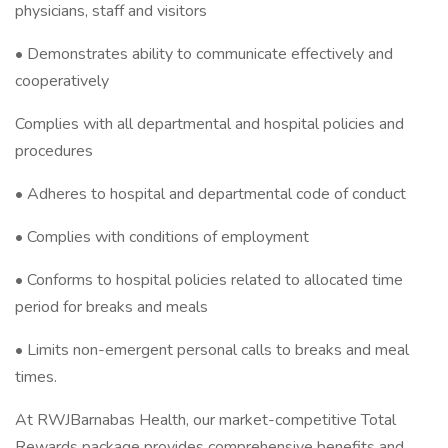
physicians, staff and visitors
• Demonstrates ability to communicate effectively and
cooperatively
Complies with all departmental and hospital policies and
procedures
• Adheres to hospital and departmental code of conduct
• Complies with conditions of employment
• Conforms to hospital policies related to allocated time
period for breaks and meals
• Limits non-emergent personal calls to breaks and meal
times.
At RWJBarnabas Health, our market-competitive Total
Rewards package provides comprehensive benefits and