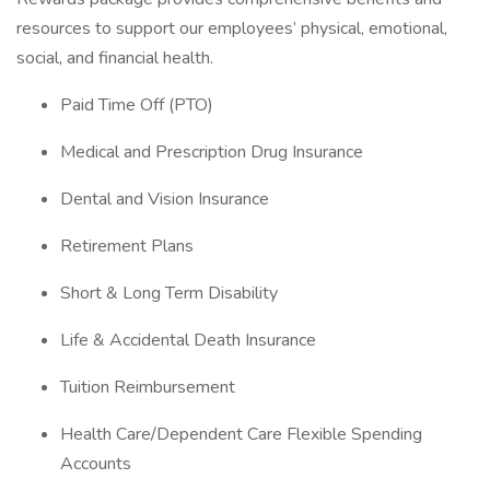
resources to support our employees’ physical, emotional,
social, and financial health.
Paid Time Off (PTO)
Medical and Prescription Drug Insurance
Dental and Vision Insurance
Retirement Plans
Short & Long Term Disability
Life & Accidental Death Insurance
Tuition Reimbursement
Health Care/Dependent Care Flexible Spending
Accounts