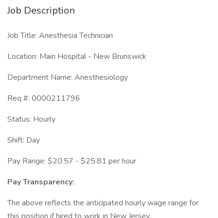
Job Description
Job Title: Anesthesia Technician
Location: Main Hospital - New Brunswick
Department Name: Anesthesiology
Req #: 0000211796
Status: Hourly
Shift: Day
Pay Range: $20.57 - $25.81 per hour
Pay Transparency:
The above reflects the anticipated hourly wage range for
this position if hired to work in New Jersey.