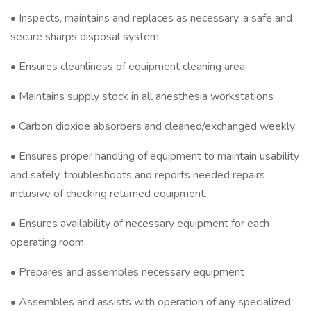
• Inspects, maintains and replaces as necessary, a safe and
secure sharps disposal system
• Ensures cleanliness of equipment cleaning area
• Maintains supply stock in all anesthesia workstations
• Carbon dioxide absorbers and cleaned/exchanged weekly
• Ensures proper handling of equipment to maintain usability
and safely, troubleshoots and reports needed repairs
inclusive of checking returned equipment.
• Ensures availability of necessary equipment for each
operating room.
• Prepares and assembles necessary equipment
• Assembles and assists with operation of any specialized