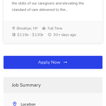
the skills of our caregivers and elevating the
standard of care delivered to the...
Brooklyn, NY
Full Time
$115k - $130k
30+ days ago
Apply Now
Job Summary
Location