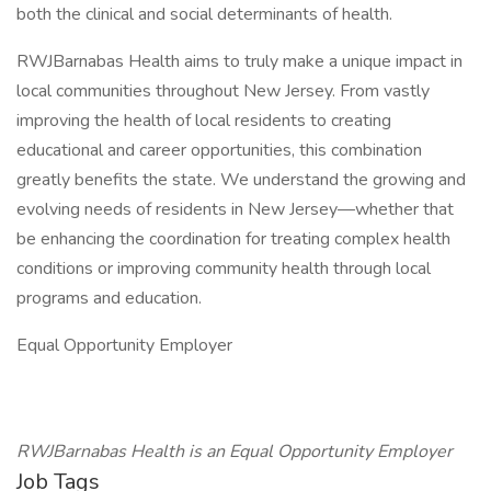
both the clinical and social determinants of health.
RWJBarnabas Health aims to truly make a unique impact in
local communities throughout New Jersey. From vastly
improving the health of local residents to creating
educational and career opportunities, this combination
greatly benefits the state. We understand the growing and
evolving needs of residents in New Jersey—whether that
be enhancing the coordination for treating complex health
conditions or improving community health through local
programs and education.
Equal Opportunity Employer
RWJBarnabas Health is an Equal Opportunity Employer
Job Tags