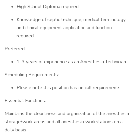
High School Diploma required
Knowledge of septic technique, medical terminology
and clinical equipment application and function
required.
Preferred:
1-3 years of experience as an Anesthesia Technician
Scheduling Requirements:
Please note this position has on call requirements
Essential Functions:
Maintains the cleanliness and organization of the anesthesia
storage/work areas and all anesthesia workstations on a
daily basis