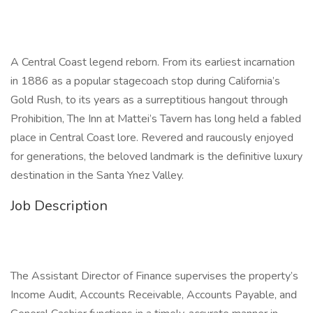
A Central Coast legend reborn. From its earliest incarnation
in 1886 as a popular stagecoach stop during California’s
Gold Rush, to its years as a surreptitious hangout through
Prohibition, The Inn at Mattei’s Tavern has long held a fabled
place in Central Coast lore. Revered and raucously enjoyed
for generations, the beloved landmark is the definitive luxury
destination in the Santa Ynez Valley.
Job Description
The Assistant Director of Finance supervises the property’s
Income Audit, Accounts Receivable, Accounts Payable, and