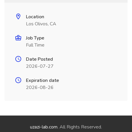
Location
Los Olivos, CA
Job Type
Full Time
Date Posted
2026-07-27
Expiration date
2026-08-26
uzazi-lab.com
. All Rights Reserved.