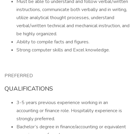
Must be able to understand and follow verbal/written
instructions, communicate both verbally and in writing,
utilize analytical thought processes, understand
verbal/written technical and mechanical instruction, and
be highly organized.
Ability to compile facts and figures.
Strong computer skills and Excel knowledge.
PREFERRED
QUALIFICATIONS
3-5 years previous experience working in an
accounting or finance role. Hospitality experience is
strongly preferred.
Bachelor’s degree in finance/accounting or equivalent