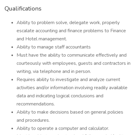
Qualifications
Ability to problem solve, delegate work, properly
escalate accounting and finance problems to Finance
and Hotel management.
Ability to manage staff accountants
Must have the ability to communicate effectively and
courteously with employees, guests and contractors in
writing, via telephone and in person.
Requires ability to investigate and analyze current
activities and/or information involving readily available
data and indicating logical conclusions and
recommendations.
Ability to make decisions based on general policies
and procedures.
Ability to operate a computer and calculator.