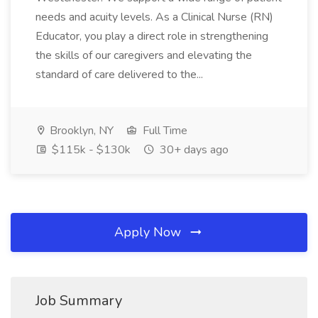
needs and acuity levels. As a Clinical Nurse (RN)
Educator, you play a direct role in strengthening
the skills of our caregivers and elevating the
standard of care delivered to the...
Brooklyn, NY
Full Time
$115k - $130k
30+ days ago
Apply Now
Job Summary