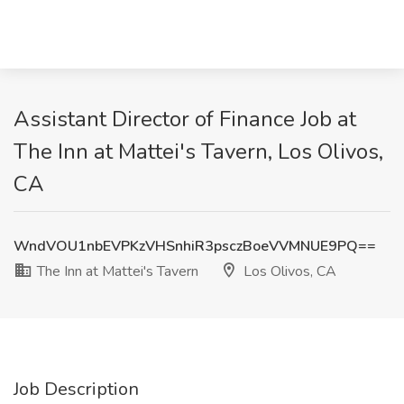
Assistant Director of Finance Job at
The Inn at Mattei's Tavern, Los Olivos,
CA
WndVOU1nbEVPKzVHSnhiR3psczBoeVVMNUE9PQ==
The Inn at Mattei's Tavern
Los Olivos, CA
Job Description