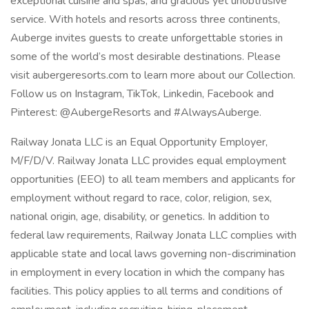
exceptional cuisine and spas, and gracious yet unobtrusive
service. With hotels and resorts across three continents,
Auberge invites guests to create unforgettable stories in
some of the world’s most desirable destinations. Please
visit aubergeresorts.com to learn more about our Collection.
Follow us on Instagram, TikTok, Linkedin, Facebook and
Pinterest: @AubergeResorts and #AlwaysAuberge.
Railway Jonata LLC is an Equal Opportunity Employer,
M/F/D/V. Railway Jonata LLC provides equal employment
opportunities (EEO) to all team members and applicants for
employment without regard to race, color, religion, sex,
national origin, age, disability, or genetics. In addition to
federal law requirements, Railway Jonata LLC complies with
applicable state and local laws governing non-discrimination
in employment in every location in which the company has
facilities. This policy applies to all terms and conditions of