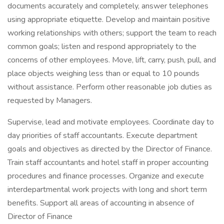
documents accurately and completely, answer telephones
using appropriate etiquette. Develop and maintain positive
working relationships with others; support the team to reach
common goals; listen and respond appropriately to the
concerns of other employees. Move, lift, carry, push, pull, and
place objects weighing less than or equal to 10 pounds
without assistance. Perform other reasonable job duties as
requested by Managers.
Supervise, lead and motivate employees. Coordinate day to
day priorities of staff accountants. Execute department
goals and objectives as directed by the Director of Finance.
Train staff accountants and hotel staff in proper accounting
procedures and finance processes. Organize and execute
interdepartmental work projects with long and short term
benefits. Support all areas of accounting in absence of
Director of Finance