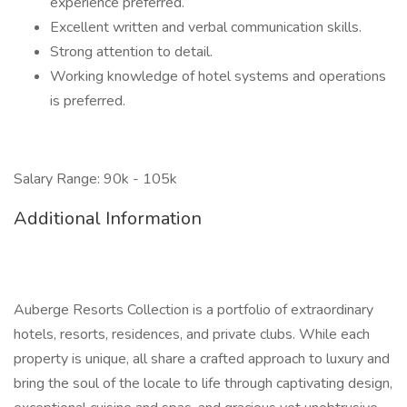
experience preferred.
Excellent written and verbal communication skills.
Strong attention to detail.
Working knowledge of hotel systems and operations
is preferred.
Salary Range: 90k - 105k
Additional Information
Auberge Resorts Collection is a portfolio of extraordinary
hotels, resorts, residences, and private clubs. While each
property is unique, all share a crafted approach to luxury and
bring the soul of the locale to life through captivating design,