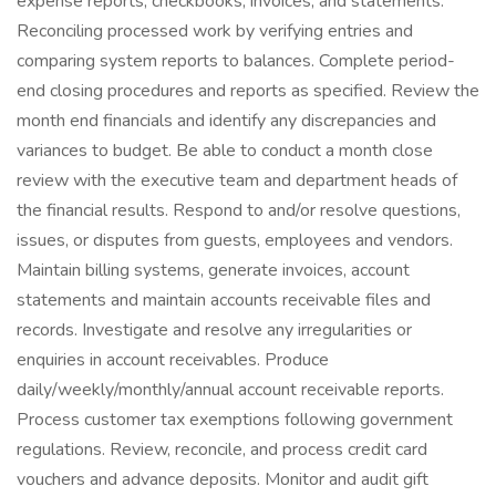
expense reports, checkbooks, invoices, and statements.
Reconciling processed work by verifying entries and
comparing system reports to balances. Complete period-
end closing procedures and reports as specified. Review the
month end financials and identify any discrepancies and
variances to budget. Be able to conduct a month close
review with the executive team and department heads of
the financial results. Respond to and/or resolve questions,
issues, or disputes from guests, employees and vendors.
Maintain billing systems, generate invoices, account
statements and maintain accounts receivable files and
records. Investigate and resolve any irregularities or
enquiries in account receivables. Produce
daily/weekly/monthly/annual account receivable reports.
Process customer tax exemptions following government
regulations. Review, reconcile, and process credit card
vouchers and advance deposits. Monitor and audit gift