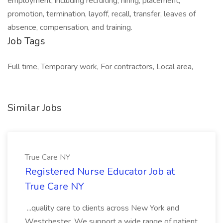
employment, including recruiting, hiring, placement,
promotion, termination, layoff, recall, transfer, leaves of
absence, compensation, and training.
Job Tags
Full time, Temporary work, For contractors, Local area,
Similar Jobs
True Care NY
Registered Nurse Educator Job at
True Care NY
...quality care to clients across New York and
Westchester. We support a wide range of patient