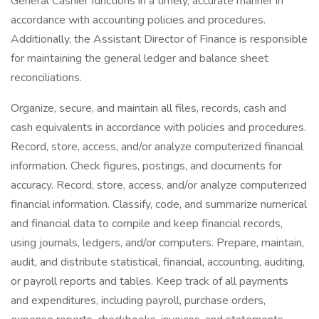
General Cashier functions in a timely, accurate manner in
accordance with accounting policies and procedures.
Additionally, the Assistant Director of Finance is responsible
for maintaining the general ledger and balance sheet
reconciliations.
Organize, secure, and maintain all files, records, cash and
cash equivalents in accordance with policies and procedures.
Record, store, access, and/or analyze computerized financial
information. Check figures, postings, and documents for
accuracy. Record, store, access, and/or analyze computerized
financial information. Classify, code, and summarize numerical
and financial data to compile and keep financial records,
using journals, ledgers, and/or computers. Prepare, maintain,
audit, and distribute statistical, financial, accounting, auditing,
or payroll reports and tables. Keep track of all payments
and expenditures, including payroll, purchase orders,