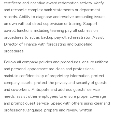
certificate and incentive award redemption activity. Verify
and reconcile complex bank statements or department
records. Ability to diagnose and resolve accounting issues
on own without direct supervision or training. Support
payroll functions, including learning payroll submission
procedures to act as backup payroll administrator. Assist
Director of Finance with forecasting and budgeting
procedures.
Follow all company policies and procedures, ensure uniform
and personal appearance are clean and professional,
maintain confidentiality of proprietary information, protect
company assets, protect the privacy and security of guests
and coworkers. Anticipate and address guests’ service
needs, assist other employees to ensure proper coverage
and prompt guest service. Speak with others using clear and
professional language, prepare and review written