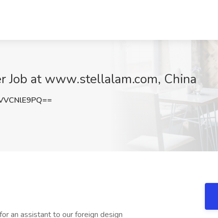
er Job at www.stellalam.com, China
VVCNlE9PQ==
or an assistant to our foreign design