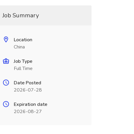
Job Summary
Location
China
Job Type
Full Time
Date Posted
2026-07-28
Expiration date
2026-08-27