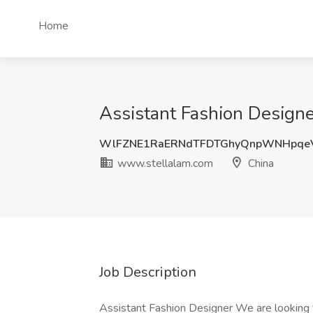
Home
Assistant Fashion Design
WlFZNE1RaERNdTFDTGhyQnpWNHpqe
www.stellalam.com
China
Job Description
Assistant Fashion Designer We are looking f