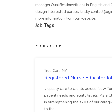
manager.Qualifications:fluent in English and
design.Interested parties kindly contact(logi
more information from our website:
Job Tags
Similar Jobs
True Care NY
Registered Nurse Educator Jo
...quality care to clients across New 
patient needs and acuity levels. As a Cl
in strengthening the skills of our careg
to the...