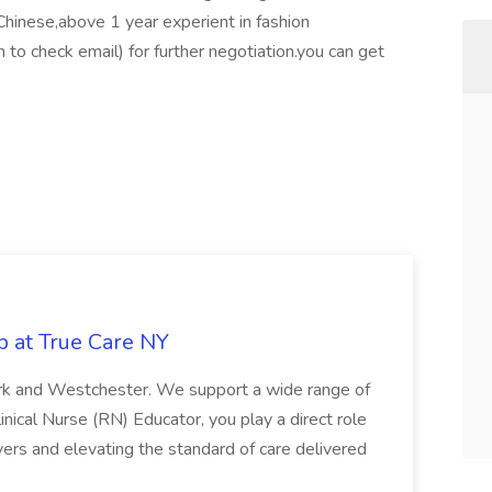
 Chinese,above 1 year experient in fashion
n to check email) for further negotiation.you can get
b at True Care NY
York and Westchester. We support a wide range of
inical Nurse (RN) Educator, you play a direct role
ivers and elevating the standard of care delivered