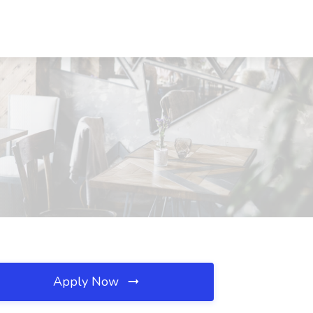
Apply Now