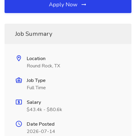
Apply Now
Job Summary
Location
Round Rock, TX
Job Type
Full Time
Salary
$43.4k - $80.6k
Date Posted
2026-07-14