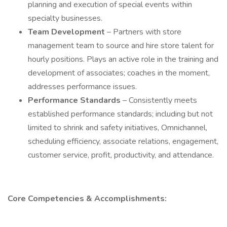
planning and execution of special events within
specialty businesses.
Team Development
– Partners with store
management team to source and hire store talent for
hourly positions. Plays an active role in the training and
development of associates; coaches in the moment,
addresses performance issues.
Performance Standards
– Consistently meets
established performance standards; including but not
limited to shrink and safety initiatives, Omnichannel,
scheduling efficiency, associate relations, engagement,
customer service, profit, productivity, and attendance.
Core Competencies & Accomplishments: