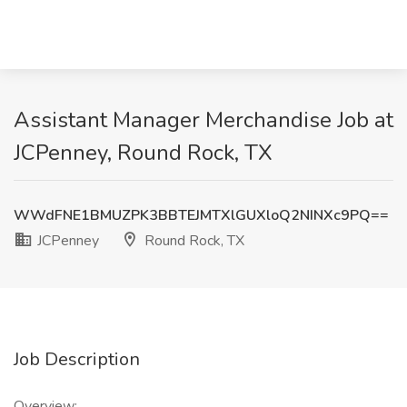
Assistant Manager Merchandise Job at
JCPenney, Round Rock, TX
WWdFNE1BMUZPK3BBTEJMTXlGUXloQ2NINXc9PQ==
JCPenney
Round Rock, TX
Job Description
Overview: