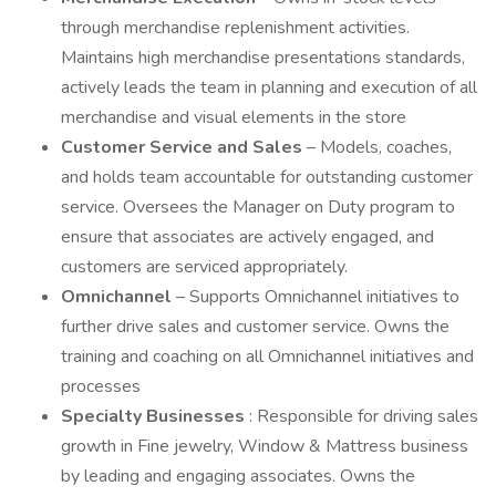
through merchandise replenishment activities.
Maintains high merchandise presentations standards,
actively leads the team in planning and execution of all
merchandise and visual elements in the store
Customer Service and Sales
– Models, coaches,
and holds team accountable for outstanding customer
service. Oversees the Manager on Duty program to
ensure that associates are actively engaged, and
customers are serviced appropriately.
Omnichannel
– Supports Omnichannel initiatives to
further drive sales and customer service. Owns the
training and coaching on all Omnichannel initiatives and
processes
Specialty Businesses
: Responsible for driving sales
growth in Fine jewelry, Window & Mattress business
by leading and engaging associates. Owns the