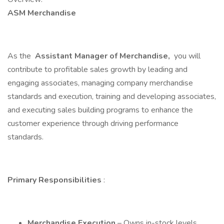
ASM Merchandise
As the
Assistant Manager of Merchandise,
you will
contribute to profitable sales growth by leading and
engaging associates, managing company merchandise
standards and execution, training and developing associates,
and executing sales building programs to enhance the
customer experience through driving performance
standards.
Primary Responsibilities
:
Merchandise Execution
– Owns in-stock levels