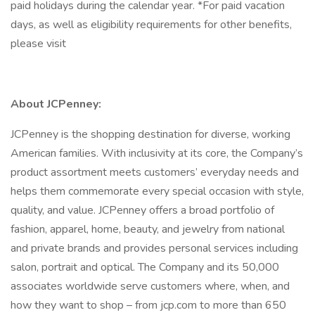
paid holidays during the calendar year. *For paid vacation
days, as well as eligibility requirements for other benefits,
please visit
About JCPenney:
JCPenney is the shopping destination for diverse, working
American families. With inclusivity at its core, the Company’s
product assortment meets customers’ everyday needs and
helps them commemorate every special occasion with style,
quality, and value. JCPenney offers a broad portfolio of
fashion, apparel, home, beauty, and jewelry from national
and private brands and provides personal services including
salon, portrait and optical. The Company and its 50,000
associates worldwide serve customers where, when, and
how they want to shop – from jcp.com to more than 650