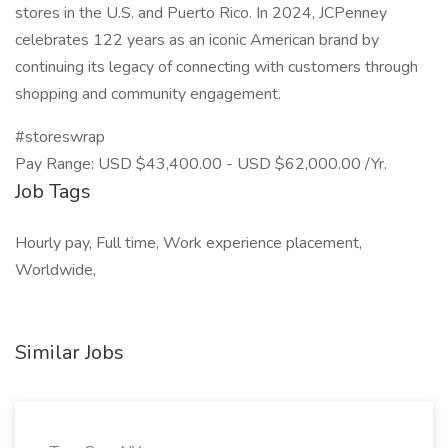
stores in the U.S. and Puerto Rico. In 2024, JCPenney
celebrates 122 years as an iconic American brand by
continuing its legacy of connecting with customers through
shopping and community engagement.
#storeswrap
Pay Range: USD $43,400.00 - USD $62,000.00 /Yr.
Job Tags
Hourly pay, Full time, Work experience placement,
Worldwide,
Similar Jobs