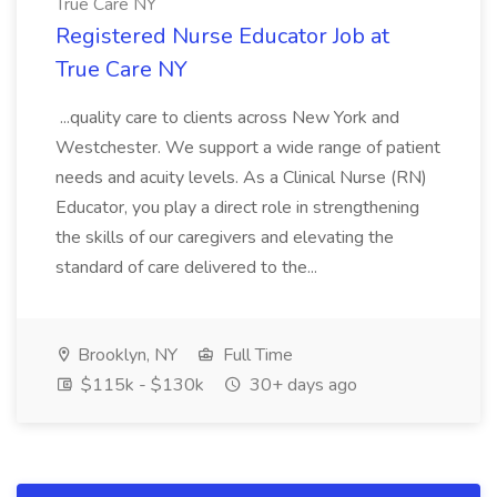
True Care NY
Registered Nurse Educator Job at
True Care NY
...quality care to clients across New York and
Westchester. We support a wide range of patient
needs and acuity levels. As a Clinical Nurse (RN)
Educator, you play a direct role in strengthening
the skills of our caregivers and elevating the
standard of care delivered to the...
Brooklyn, NY
Full Time
$115k - $130k
30+ days ago