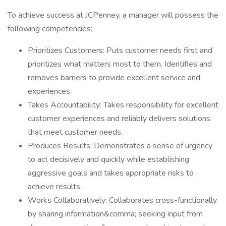
To achieve success at JCPenney, a manager will possess the
following competencies:
Prioritizes Customers: Puts customer needs first and
prioritizes what matters most to them. Identifies and
removes barriers to provide excellent service and
experiences.
Takes Accountability: Takes responsibility for excellent
customer experiences and reliably delivers solutions
that meet customer needs.
Produces Results: Demonstrates a sense of urgency
to act decisively and quickly while establishing
aggressive goals and takes appropriate risks to
achieve results.
Works Collaboratively: Collaborates cross-functionally
by sharing information&comma; seeking input from