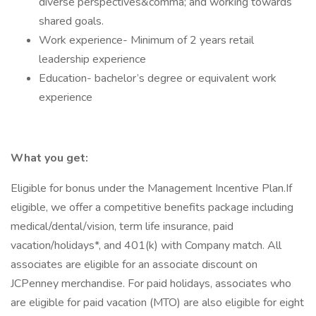
diverse perspectives&comma; and working towards
shared goals.
Work experience- Minimum of 2 years retail
leadership experience
Education- bachelor’s degree or equivalent work
experience
What you get:
Eligible for bonus under the Management Incentive Plan.If
eligible, we offer a competitive benefits package including
medical/dental/vision, term life insurance, paid
vacation/holidays*, and 401(k) with Company match. All
associates are eligible for an associate discount on
JCPenney merchandise. For paid holidays, associates who
are eligible for paid vacation (MTO) are also eligible for eight