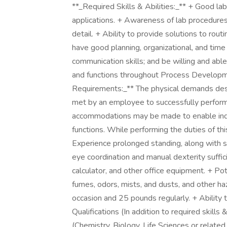
**_Required Skills & Abilities:_** + Good la
applications. + Awareness of lab procedures 
detail. + Ability to provide solutions to rou
have good planning, organizational, and tim
communication skills; and be willing and able
and functions throughout Process Developm
Requirements:_** The physical demands desc
met by an employee to successfully perform 
accommodations may be made to enable indivi
functions. While performing the duties of thi
Experience prolonged standing, along with 
eye coordination and manual dexterity suffic
calculator, and other office equipment. + Po
fumes, odors, mists, and dusts, and other haz
occasion and 25 pounds regularly. + Abilit
Qualifications (In addition to required skills 
(Chemistry, Biology, Life Sciences or related