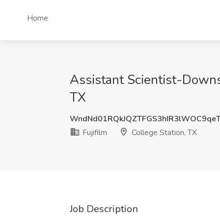
Home
Assistant Scientist-Downs
TX
WndNd01RQkJQZTFGS3hIR3lWOC9qe
Fujifilm
College Station, TX
Job Description