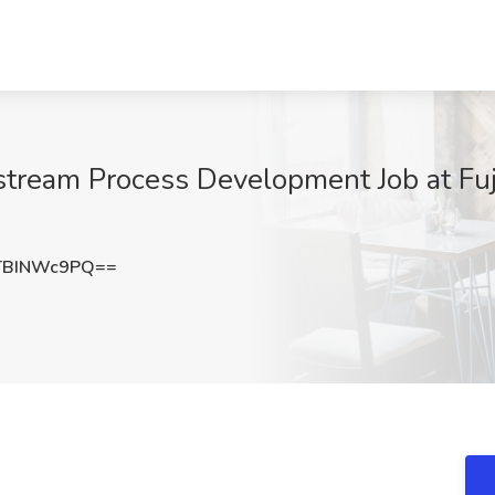
tream Process Development Job at Fujif
TBINWc9PQ==