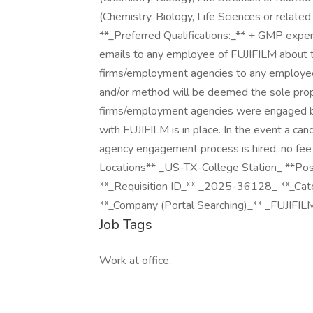
(Chemistry, Biology, Life Sciences or related
**_Preferred Qualifications:_** + GMP experi
emails to any employee of FUJIFILM about th
firms/employment agencies to any employee a
and/or method will be deemed the sole prop
firms/employment agencies were engaged by 
with FUJIFILM is in place. In the event a c
agency engagement process is hired, no fee 
Locations** _US-TX-College Station_ **P
**_Requisition ID_** _2025-36128_ **_Ca
**_Company (Portal Searching)_** _FUJIFIL
Job Tags
Work at office,