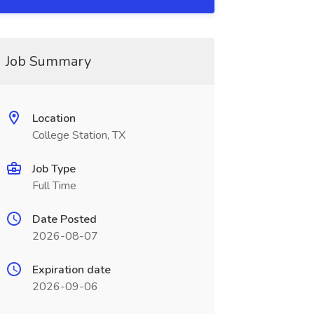
Job Summary
Location
College Station, TX
Job Type
Full Time
Date Posted
2026-08-07
Expiration date
2026-09-06