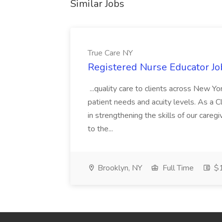
Similar Jobs
True Care NY
Registered Nurse Educator Jo
...quality care to clients across New 
patient needs and acuity levels. As a Cl
in strengthening the skills of our careg
to the...
Brooklyn, NY
Full Time
$1