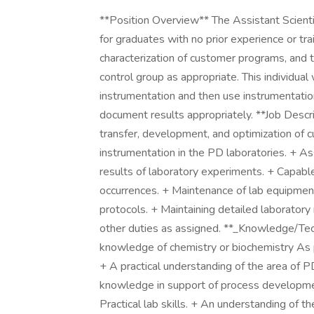
**Position Overview** The Assistant Scienti
for graduates with no prior experience or tra
characterization of customer programs, and t
control group as appropriate. This individual
instrumentation and then use instrumentati
document results appropriately. **Job Descri
transfer, development, and optimization of
instrumentation in the PD laboratories. + Ass
results of laboratory experiments. + Capabl
occurrences. + Maintenance of lab equipment
protocols. + Maintaining detailed laborator
other duties as assigned. **_Knowledge/Techn
knowledge of chemistry or biochemistry As p
+ A practical understanding of the area of P
knowledge in support of process developm
Practical lab skills. + An understanding of 