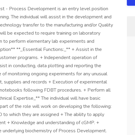
st - Process Development is an entry level position
ining. The individual will assist in the development and
echnology transfer to the manufacturing and/or Quality
 will be expected to require training on laboratory
on to perform elementary lab experiments and
ption** **_Essential Functions:_** + Assist in the
 customer programs. + Independent operation of
ist in conducting, data plotting and reporting the
e of monitoring ongoing experiments for any unusual
, supplies and records + Execution of experimental
y notebooks following FDBT procedures. + Perform all
ical Expertise_** The individual will have basic
art of the role will work on developing the following:
D to which they are assigned + The ability to apply
ent + Knowledge and understanding of cGMP. +
the underlying biochemistry of Process Development.