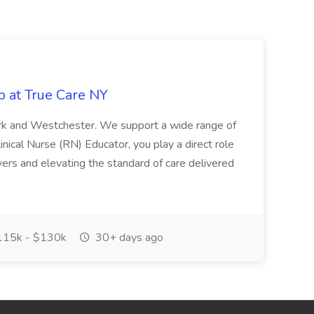
b at True Care NY
York and Westchester. We support a wide range of
inical Nurse (RN) Educator, you play a direct role
ivers and elevating the standard of care delivered
15k - $130k
30+ days ago