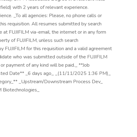
 field) with 2 years of relevant experience.
ence. _To all agencies: Please, no phone calls or
is requisition. All resumes submitted by search
t FUJIFILM via-email, the internet or in any form
erty of FUJIFILM, unless such search
FUJIFILM for this requisition and a valid agreement
andidate who was submitted outside of the FUJIFILM
or payment of any kind will be paid._ **Job
osted Date** _6 days ago_ _(11/11/2025 1:36 PM)_
tegory_** _Upstream/Downstream Process Dev_
M Biotechnologies_