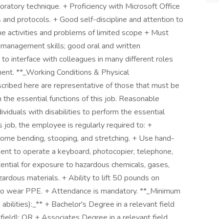
boratory technique. + Proficiency with Microsoft Office
and protocols. + Good self-discipline and attention to
tine activities and problems of limited scope + Must
e management skills; good oral and written
 to interface with colleagues in many different roles
ent. **_Working Conditions & Physical
ribed here are representative of those that must be
the essential functions of this job. Reasonable
duals with disabilities to perform the essential
s job, the employee is regularly required to: +
some bending, stooping, and stretching. + Use hand-
ient to operate a keyboard, photocopier, telephone,
tential for exposure to hazardous chemicals, gases,
ardous materials. + Ability to lift 50 pounds on
y to wear PPE. + Attendance is mandatory. **_Minimum
& abilities):_** + Bachelor's Degree in a relevant field
 field); OR + Associates Degree in a relevant field