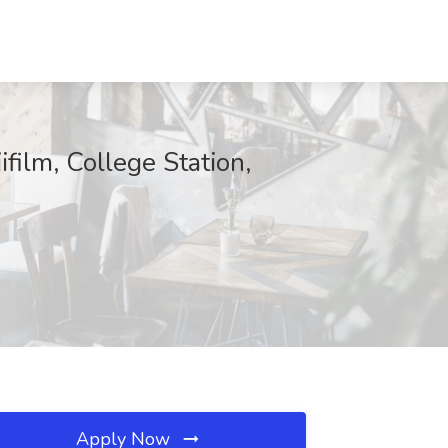
ilm, College Station,
Apply Now