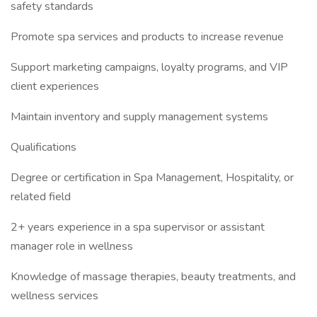
safety standards
Promote spa services and products to increase revenue
Support marketing campaigns, loyalty programs, and VIP
client experiences
Maintain inventory and supply management systems
Qualifications
Degree or certification in Spa Management, Hospitality, or
related field
2+ years experience in a spa supervisor or assistant
manager role in wellness
Knowledge of massage therapies, beauty treatments, and
wellness services