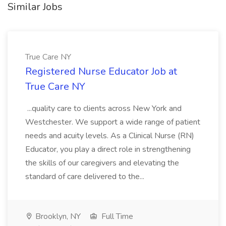
Similar Jobs
True Care NY
Registered Nurse Educator Job at
True Care NY
...quality care to clients across New York and
Westchester. We support a wide range of patient
needs and acuity levels. As a Clinical Nurse (RN)
Educator, you play a direct role in strengthening
the skills of our caregivers and elevating the
standard of care delivered to the...
Brooklyn, NY
Full Time