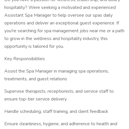
hospitality? Were seeking a motivated and experienced
Assistant Spa Manager to help oversee our spas daily
operations and deliver an exceptional guest experience. If
you're searching for spa management jobs near me or a path
to grow in the wellness and hospitality industry, this
opportunity is tailored for you.
Key Responsibilities
Assist the Spa Manager in managing spa operations,
treatments, and guest relations
Supervise therapists, receptionists, and service staff to
ensure top-tier service delivery
Handle scheduling, staff training, and client feedback
Ensure cleanliness, hygiene, and adherence to health and