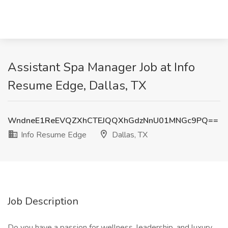
Assistant Spa Manager Job at Info
Resume Edge, Dallas, TX
WndneE1ReEVQZXhCTEJQQXhGdzNnU01MNGc9PQ==
Info Resume Edge
Dallas, TX
Job Description
Do you have a passion for wellness, leadership, and luxury