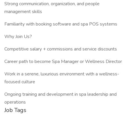
Strong communication, organization, and people
management skills
Familiarity with booking software and spa POS systems
Why Join Us?
Competitive salary + commissions and service discounts
Career path to become Spa Manager or Wellness Director
Work in a serene, luxurious environment with a wellness-
focused culture
Ongoing training and development in spa leadership and
operations
Job Tags