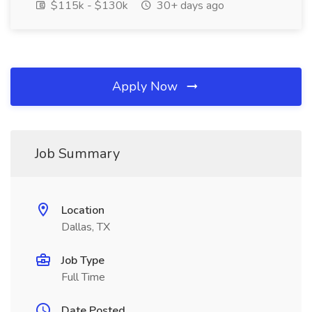
$115k - $130k
30+ days ago
Apply Now
Job Summary
Location
Dallas, TX
Job Type
Full Time
Date Posted