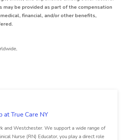
ts may be provided as part of the compensation
 medical, financial, and/or other benefits,
fered.
rldwide,
b at True Care NY
York and Westchester. We support a wide range of
inical Nurse (RN) Educator, you play a direct role