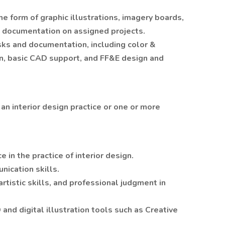
e form of graphic illustrations, imagery boards,
d documentation on assigned projects.
sks and documentation, including color &
n, basic CAD support, and FF&E design and
an interior design practice or one or more
n the practice of interior design.
nication skills.
tistic skills, and professional judgment in
nd digital illustration tools such as Creative