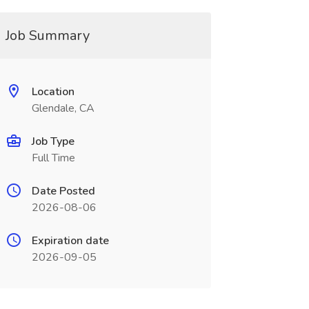
Job Summary
Location
Glendale, CA
Job Type
Full Time
Date Posted
2026-08-06
Expiration date
2026-09-05