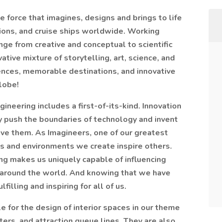
ve force that imagines, designs and brings to life
tions, and cruise ships worldwide. Working
nge from creative and conceptual to scientific
ative mixture of storytelling, art, science, and
nces, memorable destinations, and innovative
lobe!
ineering includes a first-of-its-kind. Innovation
y push the boundaries of technology and invent
eve them. As Imagineers, one of our greatest
s and environments we create inspire others.
ing makes us uniquely capable of influencing
 around the world. And knowing that we have
filling and inspiring for all of us.
le for the design of interior spaces in our theme
aters, and attraction queue lines. They are also