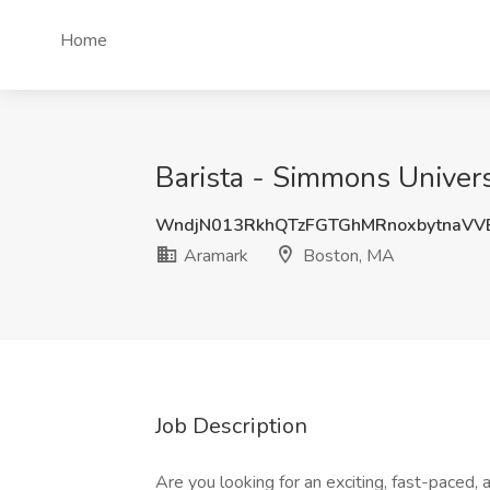
Home
Barista - Simmons Univers
WndjN013RkhQTzFGTGhMRnoxbytnaV
Aramark
Boston, MA
Job Description
Are you looking for an exciting, fast-paced,