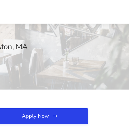
ston, MA
Apply Now