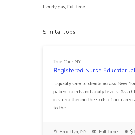
Hourly pay, Full time,
Similar Jobs
True Care NY
Registered Nurse Educator Jo
...quality care to clients across New 
patient needs and acuity levels. As a Cl
in strengthening the skills of our careg
to the...
Brooklyn, NY
Full Time
$1