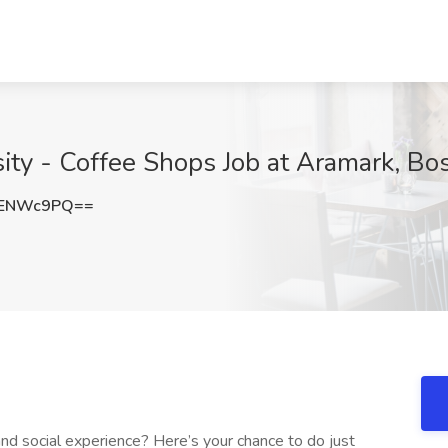
ity - Coffee Shops Job at Aramark, Bo
VENWc9PQ==
 and social experience? Here’s your chance to do just