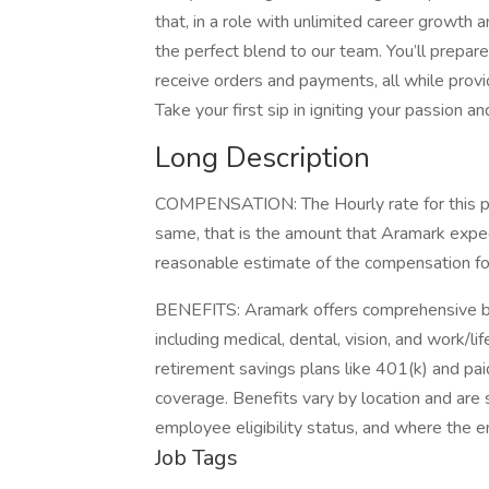
that, in a role with unlimited career growth a
the perfect blend to our team. You’ll prepare
receive orders and payments, all while prov
Take your first sip in igniting your passion 
Long Description
COMPENSATION: The Hourly rate for this pos
same, that is the amount that Aramark expect
reasonable estimate of the compensation for 
BENEFITS: Aramark offers comprehensive be
including medical, dental, vision, and work/l
retirement savings plans like 401(k) and paid
coverage. Benefits vary by location and are s
employee eligibility status, and where the 
Job Tags