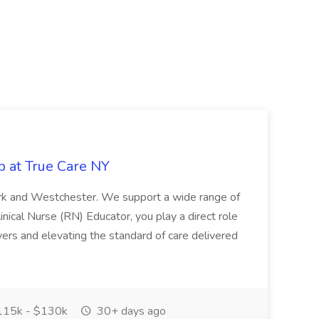
b at True Care NY
York and Westchester. We support a wide range of
inical Nurse (RN) Educator, you play a direct role
ivers and elevating the standard of care delivered
15k - $130k
30+ days ago