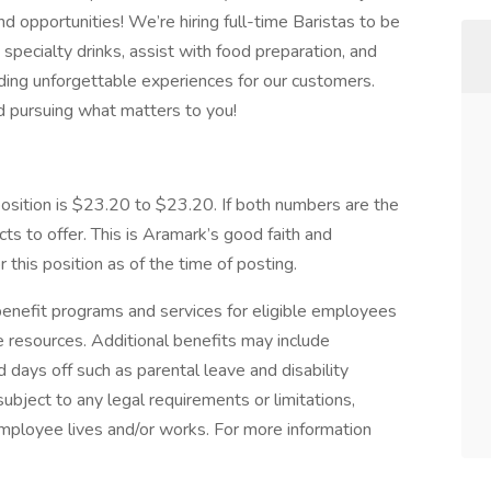
nd opportunities! We’re hiring full-time Baristas to be
 specialty drinks, assist with food preparation, and
iding unforgettable experiences for our customers.
and pursuing what matters to you!
ition is $23.20 to $23.20. If both numbers are the
s to offer. This is Aramark’s good faith and
this position as of the time of posting.
nefit programs and services for eligible employees
ife resources. Additional benefits may include
 days off such as parental leave and disability
ubject to any legal requirements or limitations,
employee lives and/or works. For more information