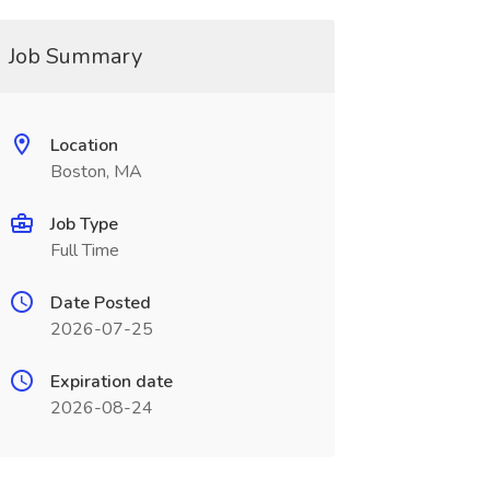
Job Summary
Location
Boston, MA
Job Type
Full Time
Date Posted
2026-07-25
Expiration date
2026-08-24