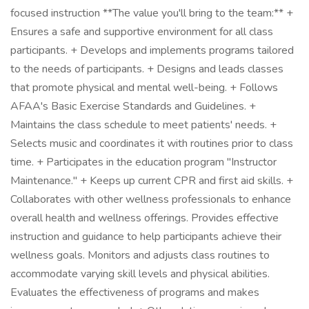
focused instruction **The value you'll bring to the team:** +
Ensures a safe and supportive environment for all class
participants. + Develops and implements programs tailored
to the needs of participants. + Designs and leads classes
that promote physical and mental well-being. + Follows
AFAA's Basic Exercise Standards and Guidelines. +
Maintains the class schedule to meet patients' needs. +
Selects music and coordinates it with routines prior to class
time. + Participates in the education program "Instructor
Maintenance." + Keeps up current CPR and first aid skills. +
Collaborates with other wellness professionals to enhance
overall health and wellness offerings. Provides effective
instruction and guidance to help participants achieve their
wellness goals. Monitors and adjusts class routines to
accommodate varying skill levels and physical abilities.
Evaluates the effectiveness of programs and makes