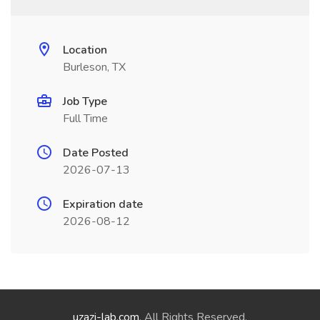
Location
Burleson, TX
Job Type
Full Time
Date Posted
2026-07-13
Expiration date
2026-08-12
uzazi-lab.com
. All Rights Reserved.