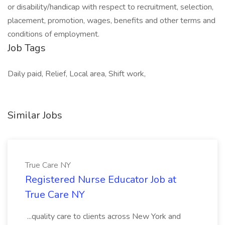
or disability/handicap with respect to recruitment, selection,
placement, promotion, wages, benefits and other terms and
conditions of employment.
Job Tags
Daily paid, Relief, Local area, Shift work,
Similar Jobs
True Care NY
Registered Nurse Educator Job at
True Care NY
...quality care to clients across New York and