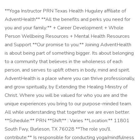
**Yoga Instructor PRN Texas Health Huguley affiliate of
AdventHealth** **All the benefits and perks you need for
you and your family:** + Career Development + Whole
Person Wellbeing Resources + Mental Health Resources
and Support **Our promise to you:** Joining AdventHealth
is about being part of something bigger. Its about belonging
to a community that believes in the wholeness of each
person, and serves to uplift others in body, mind and spirit.
AdventHealth is a place where you can thrive professionally,
and grow spiritually, by Extending the Healing Ministry of
Christ. Where you will be valued for who you are and the
unique experiences you bring to our purpose-minded team.
All while understanding that together we are even better.
**Schedule:** PRN **Shift** : Varies **Location:** 11801
South Fwy, Burleson, TX 76028 **The role you'll
contribute:** Is responsible for conducting yoga/mindfulness