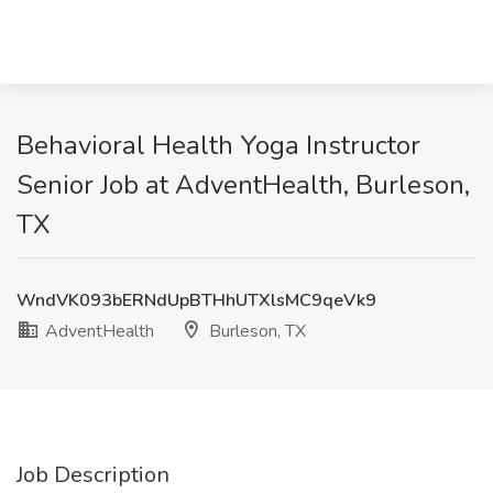
Behavioral Health Yoga Instructor
Senior Job at AdventHealth, Burleson,
TX
WndVK093bERNdUpBTHhUTXlsMC9qeVk9
AdventHealth
Burleson, TX
Job Description