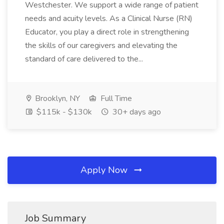
Westchester. We support a wide range of patient
needs and acuity levels. As a Clinical Nurse (RN)
Educator, you play a direct role in strengthening
the skills of our caregivers and elevating the
standard of care delivered to the...
Brooklyn, NY
Full Time
$115k - $130k
30+ days ago
Apply Now
Job Summary