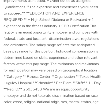
improvements as needed. + Other duties as assigned.
Qualifications **The expertise and experiences you'll need
to succeed:** **EDUCATION AND EXPERIENCE
REQUIRED:** + High School Diploma or Equivalent + 2
experience in the fitness industry + CPR Certification This
facility is an equal opportunity employer and complies with
federal, state and local anti-discrimination laws, regulations
and ordinances. The salary range reflects the anticipated
base pay range for this position. Individual compensation is
determined based on skills, experience and other relevant
factors within this pay range. The minimums and maximums
for each position may vary based on geographical location.
**Category:** Fitness Center **Organization:** Texas Health
Huguley Hospital **Schedule:** Per Diem **Shift:** 1 - Day
**Req ID:** 25035458 We are an equal opportunity
employer and do not tolerate discrimination based on race,
color, creed, religion, national origin, sex, marital status, age