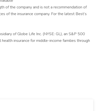
available
rength of the company and is not a recommendation of
tices of the insurance company. For the latest Best’s
sidiary of Globe Life Inc. (NYSE: GL), an S&P 500
 health insurance for middle-income families through