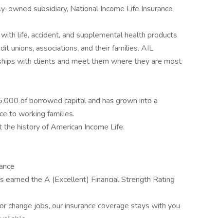
y-owned subsidiary, National Income Life Insurance
with life, accident, and supplemental health products
it unions, associations, and their families. AIL
ships with clients and meet them where they are most
,000 of borrowed capital and has grown into a
ce to working families.
t the history of American Income Life.
rance
 earned the A (Excellent) Financial Strength Rating
r change jobs, our insurance coverage stays with you