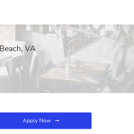
 Beach, VA
Apply Now