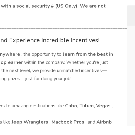
with a social security # (US Only). We are not
________________________________________________________
d Experience Incredible Incentives!
 anywhere
, the opportunity to
learn from the best in
top earner
within the company. Whether you're just
to the next level, we provide unmatched incentives—
ing prizes—just for doing your job!
ers to amazing destinations like
Cabo, Tulum, Vegas
,
s like
Jeep Wranglers
,
Macbook Pros
, and
Airbnb