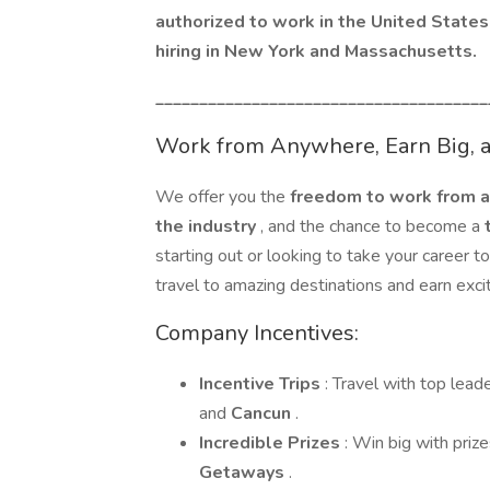
authorized to work in the United States 
hiring in New York and Massachusetts.
______________________________________
Work from Anywhere, Earn Big, an
We offer you the
freedom to work from
the industry
, and the chance to become a
starting out or looking to take your career 
travel to amazing destinations and earn excit
Company Incentives:
Incentive Trips
: Travel with top lead
and
Cancun
.
Incredible Prizes
: Win big with prize
Getaways
.