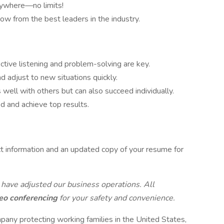
nywhere—no limits!
row from the best leaders in the industry.
Active listening and problem-solving are key.
nd adjust to new situations quickly.
 well with others but can also succeed individually.
ed and achieve top results.
t information and an updated copy of your resume for
 have adjusted our business operations. All
eo conferencing
for your safety and convenience.
pany protecting working families in the United States,