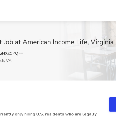
 Job at American Income Life, Virginia
BGNXc9PQ==
ach, VA
ently only hiring U.S. residents who are legally