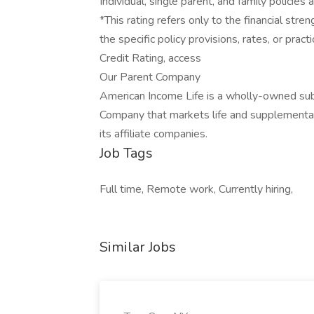
Individual, single parent, and family policies 
*This rating refers only to the financial st
the specific policy provisions, rates, or prac
Credit Rating, access
Our Parent Company
American Income Life is a wholly-owned sub
Company that markets life and supplemental
its affiliate companies.
Job Tags
Full time, Remote work, Currently hiring,
Similar Jobs