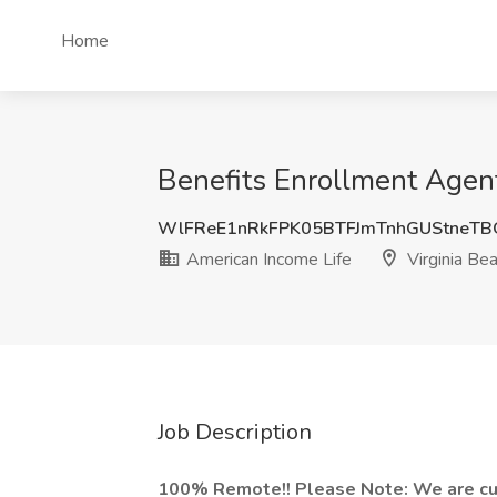
Home
Benefits Enrollment Agent
WlFReE1nRkFPK05BTFJmTnhGUStneT
American Income Life
Virginia Be
Job Description
100% Remote!! Please Note: We are curr