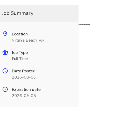
Job Summary
____________________________________________
Location
Virginia Beach, VA
Job Type
Full Time
Date Posted
2026-08-06
Expiration date
2026-09-05