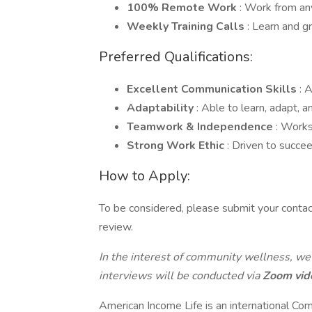
100% Remote Work
: Work from a
Weekly Training Calls
: Learn and g
Preferred Qualifications:
Excellent Communication Skills
: 
Adaptability
: Able to learn, adapt, a
Teamwork & Independence
: Works
Strong Work Ethic
: Driven to succe
How to Apply:
To be considered, please submit your contac
review.
In the interest of community wellness, we
interviews will be conducted via
Zoom vid
American Income Life is an international Com