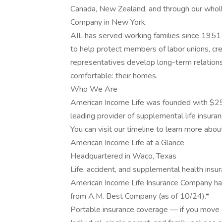
Canada, New Zealand, and through our wholl
Company in New York.
AIL has served working families since 1951 
to help protect members of labor unions, cred
representatives develop long-term relation
comfortable: their homes.
Who We Are
American Income Life was founded with $25
leading provider of supplemental life insuran
You can visit our timeline to learn more abou
American Income Life at a Glance
Headquartered in Waco, Texas
Life, accident, and supplemental health insu
American Income Life Insurance Company has
from A.M. Best Company (as of 10/24).*
Portable insurance coverage — if you move o