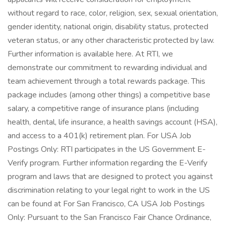
without regard to race, color, religion, sex, sexual orientation,
gender identity, national origin, disability status, protected
veteran status, or any other characteristic protected by law.
Further information is available here. At RTI, we
demonstrate our commitment to rewarding individual and
team achievement through a total rewards package. This
package includes (among other things) a competitive base
salary, a competitive range of insurance plans (including
health, dental, life insurance, a health savings account (HSA),
and access to a 401(k) retirement plan. For USA Job
Postings Only: RTI participates in the US Government E-
Verify program. Further information regarding the E-Verify
program and laws that are designed to protect you against
discrimination relating to your legal right to work in the US
can be found at For San Francisco, CA USA Job Postings
Only: Pursuant to the San Francisco Fair Chance Ordinance,