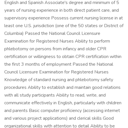
English and Spanish Associate's degree and minimum of 5
years of nursing experience in both direct patient care, and
supervisory experience Possess current nursing license in at
least one U.S. jurisdiction (one of the 50 states or District of
Columbia) Passed the National Council Licensure
Examination for Registered Nurses Ability to perform
phlebotomy on persons from infancy and older CPR
certification or willingness to obtain CPR certification within
the first 3 months of employment Passed the National
Council Licensure Examination for Registered Nurses
Knowledge of standard nursing and phlebotomy safety
procedures Ability to establish and maintain good relations
with all study participants Ability to read, write, and
communicate effectively in English, particularly with children
and parents Basic computer proficiency (accessing internet
and various project applications) and clerical skills Good
organizational skills with attention to detail Ability to be