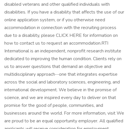
disabled veterans and other qualified individuals with
disabilities. If you have a disability that affects the use of our
online application system, or if you otherwise need
accommodation in connection with the recruiting process
due to a disability, please CLICK HERE for information on
how to contact us to request an accommodation.RTI
International is an independent, nonprofit research institute
dedicated to improving the human condition. Clients rely on
us to answer questions that demand an objective and
multidisciplinary approach--one that integrates expertise
across the social and laboratory sciences, engineering, and
international development. We believe in the promise of
science, and we are inspired every day to deliver on that
promise for the good of people, communities, and
businesses around the world. For more information, visit We
are proud to be an equal opportunity employer. All qualified
applicants will receive consideration for employment