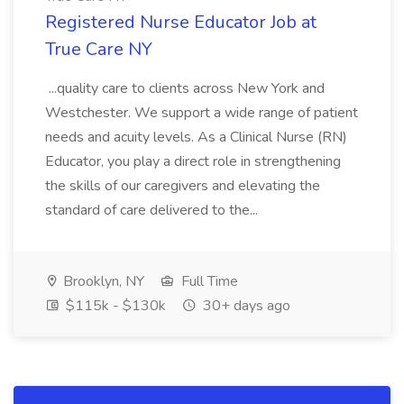
Registered Nurse Educator Job at
True Care NY
...quality care to clients across New York and
Westchester. We support a wide range of patient
needs and acuity levels. As a Clinical Nurse (RN)
Educator, you play a direct role in strengthening
the skills of our caregivers and elevating the
standard of care delivered to the...
Brooklyn, NY
Full Time
$115k - $130k
30+ days ago