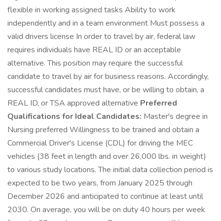
flexible in working assigned tasks Ability to work
independently and in a team environment Must possess a
valid drivers license In order to travel by air, federal law
requires individuals have REAL ID or an acceptable
alternative. This position may require the successful
candidate to travel by air for business reasons. Accordingly,
successful candidates must have, or be willing to obtain, a
REAL ID, or TSA approved alternative
Preferred
Qualifications for Ideal Candidates:
Master's degree in
Nursing preferred Willingness to be trained and obtain a
Commercial Driver's License (CDL) for driving the MEC
vehicles (38 feet in length and over 26,000 lbs. in weight)
to various study locations. The initial data collection period is
expected to be two years, from January 2025 through
December 2026 and anticipated to continue at least until
2030. On average, you will be on duty 40 hours per week