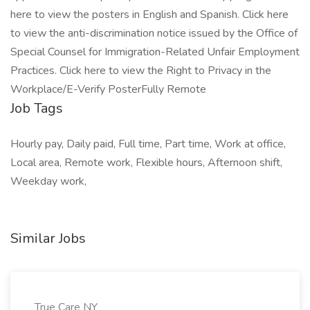
here to view the posters in English and Spanish. Click here
to view the anti-discrimination notice issued by the Office of
Special Counsel for Immigration-Related Unfair Employment
Practices. Click here to view the Right to Privacy in the
Workplace/E-Verify PosterFully Remote
Job Tags
Hourly pay, Daily paid, Full time, Part time, Work at office,
Local area, Remote work, Flexible hours, Afternoon shift,
Weekday work,
Similar Jobs
True Care NY