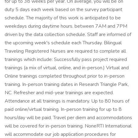
for up to 38 weeks per year. On average, you will be on
duty 5 days each week based on the survey participant
schedule. The majority of this work is anticipated to be
weekdays during daytime hours. between 7AM and 7PM
driven by the data collection schedule. Staff are informed of
the upcoming week's schedule each Thursday. Bilingual
Traveling Registered Nurses are required to complete all
trainings which include: Successfully pass project required
trainings (a mix of virtual, online, and in-person.) Virtual and
Online trainings completed throughout prior to in-person
training. In-person training dates in Research Triangle Park,
NC. Refresher and mid-year trainings are expected.
Attendance at all trainings is mandatory. Up to 80 hours of
paid online/virtual training. In-person training for up to 8
hours/day will be paid. Travel per diem and accommodations
will be covered for in-person training. NoneRTI International
will accommodate our job application procedures for