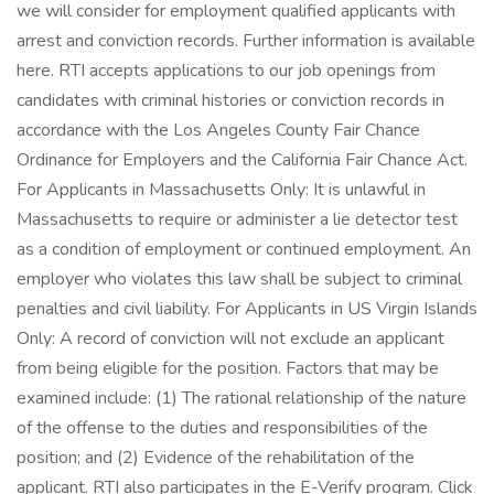
we will consider for employment qualified applicants with
arrest and conviction records. Further information is available
here. RTI accepts applications to our job openings from
candidates with criminal histories or conviction records in
accordance with the Los Angeles County Fair Chance
Ordinance for Employers and the California Fair Chance Act.
For Applicants in Massachusetts Only: It is unlawful in
Massachusetts to require or administer a lie detector test
as a condition of employment or continued employment. An
employer who violates this law shall be subject to criminal
penalties and civil liability. For Applicants in US Virgin Islands
Only: A record of conviction will not exclude an applicant
from being eligible for the position. Factors that may be
examined include: (1) The rational relationship of the nature
of the offense to the duties and responsibilities of the
position; and (2) Evidence of the rehabilitation of the
applicant. RTI also participates in the E-Verify program. Click