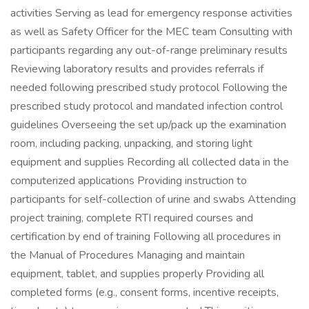
activities Serving as lead for emergency response activities
as well as Safety Officer for the MEC team Consulting with
participants regarding any out-of-range preliminary results
Reviewing laboratory results and provides referrals if
needed following prescribed study protocol Following the
prescribed study protocol and mandated infection control
guidelines Overseeing the set up/pack up the examination
room, including packing, unpacking, and storing light
equipment and supplies Recording all collected data in the
computerized applications Providing instruction to
participants for self-collection of urine and swabs Attending
project training, complete RTI required courses and
certification by end of training Following all procedures in
the Manual of Procedures Managing and maintain
equipment, tablet, and supplies properly Providing all
completed forms (e.g., consent forms, incentive receipts,