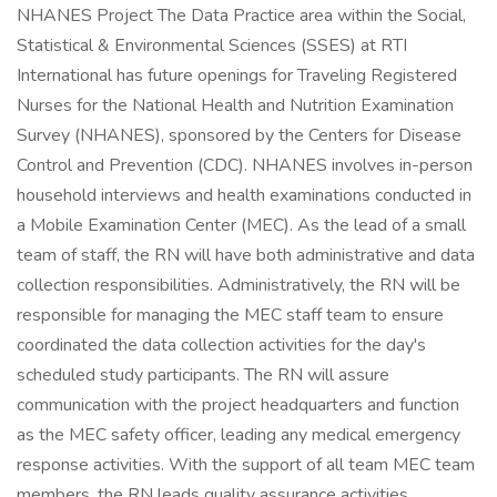
NHANES Project The Data Practice area within the Social,
Statistical & Environmental Sciences (SSES) at RTI
International has future openings for Traveling Registered
Nurses for the National Health and Nutrition Examination
Survey (NHANES), sponsored by the Centers for Disease
Control and Prevention (CDC). NHANES involves in-person
household interviews and health examinations conducted in
a Mobile Examination Center (MEC). As the lead of a small
team of staff, the RN will have both administrative and data
collection responsibilities. Administratively, the RN will be
responsible for managing the MEC staff team to ensure
coordinated the data collection activities for the day's
scheduled study participants. The RN will assure
communication with the project headquarters and function
as the MEC safety officer, leading any medical emergency
response activities. With the support of all team MEC team
members, the RN leads quality assurance activities