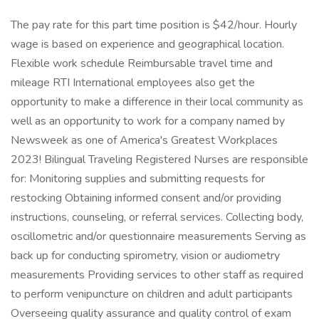
The pay rate for this part time position is $42/hour. Hourly
wage is based on experience and geographical location.
Flexible work schedule Reimbursable travel time and
mileage RTI International employees also get the
opportunity to make a difference in their local community as
well as an opportunity to work for a company named by
Newsweek as one of America's Greatest Workplaces
2023! Bilingual Traveling Registered Nurses are responsible
for: Monitoring supplies and submitting requests for
restocking Obtaining informed consent and/or providing
instructions, counseling, or referral services. Collecting body,
oscillometric and/or questionnaire measurements Serving as
back up for conducting spirometry, vision or audiometry
measurements Providing services to other staff as required
to perform venipuncture on children and adult participants
Overseeing quality assurance and quality control of exam