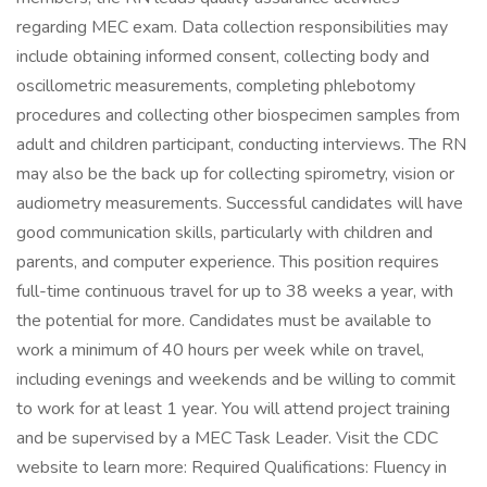
regarding MEC exam. Data collection responsibilities may
include obtaining informed consent, collecting body and
oscillometric measurements, completing phlebotomy
procedures and collecting other biospecimen samples from
adult and children participant, conducting interviews. The RN
may also be the back up for collecting spirometry, vision or
audiometry measurements. Successful candidates will have
good communication skills, particularly with children and
parents, and computer experience. This position requires
full-time continuous travel for up to 38 weeks a year, with
the potential for more. Candidates must be available to
work a minimum of 40 hours per week while on travel,
including evenings and weekends and be willing to commit
to work for at least 1 year. You will attend project training
and be supervised by a MEC Task Leader. Visit the CDC
website to learn more: Required Qualifications: Fluency in