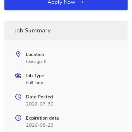
Apply Now
Job Summary
Location
Chicago, IL
Job Type
Full Time
Date Posted
2026-07-30
Expiration date
2026-08-29