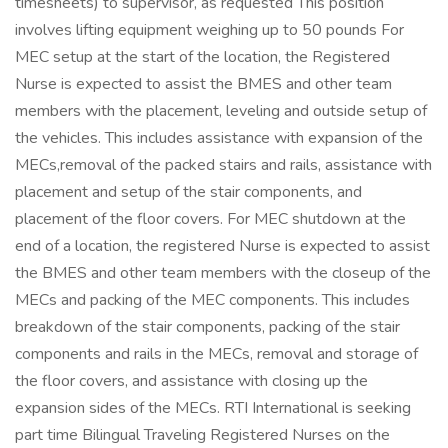
timesheets) to supervisor, as requested This position
involves lifting equipment weighing up to 50 pounds For
MEC setup at the start of the location, the Registered
Nurse is expected to assist the BMES and other team
members with the placement, leveling and outside setup of
the vehicles. This includes assistance with expansion of the
MECs,removal of the packed stairs and rails, assistance with
placement and setup of the stair components, and
placement of the floor covers. For MEC shutdown at the
end of a location, the registered Nurse is expected to assist
the BMES and other team members with the closeup of the
MECs and packing of the MEC components. This includes
breakdown of the stair components, packing of the stair
components and rails in the MECs, removal and storage of
the floor covers, and assistance with closing up the
expansion sides of the MECs. RTI International is seeking
part time Bilingual Traveling Registered Nurses on the