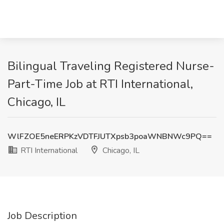
Bilingual Traveling Registered Nurse-
Part-Time Job at RTI International,
Chicago, IL
WlFZOE5neERPKzVDTFJUTXpsb3poaWNBNWc9PQ==
RTI International
Chicago, IL
Job Description