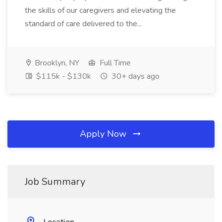
the skills of our caregivers and elevating the
standard of care delivered to the...
Brooklyn, NY
Full Time
$115k - $130k
30+ days ago
Apply Now
Job Summary