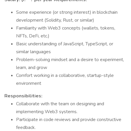
Some experience (or strong interest) in blockchain
development (Solidity, Rust, or similar)
Familiarity with Web3 concepts (wallets, tokens,
NFTs, DeFi, etc.)
Basic understanding of JavaScript, TypeScript, or
similar languages
Problem-solving mindset and a desire to experiment,
learn, and grow
Comfort working in a collaborative, startup-style
environment
Responsibilities:
Collaborate with the team on designing and
implementing Web3 systems.
Participate in code reviews and provide constructive
feedback.