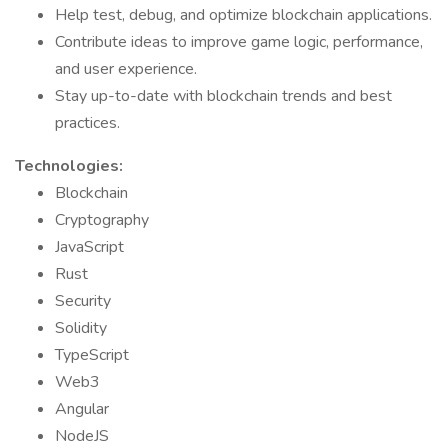
Help test, debug, and optimize blockchain applications.
Contribute ideas to improve game logic, performance,
and user experience.
Stay up-to-date with blockchain trends and best
practices.
Technologies:
Blockchain
Cryptography
JavaScript
Rust
Security
Solidity
TypeScript
Web3
Angular
NodeJS