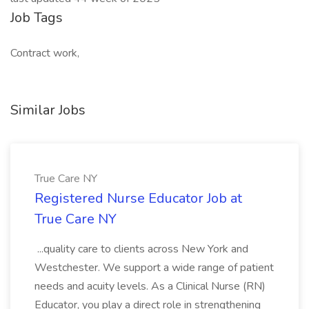
Job Tags
Contract work,
Similar Jobs
True Care NY
Registered Nurse Educator Job at
True Care NY
...quality care to clients across New York and
Westchester. We support a wide range of patient
needs and acuity levels. As a Clinical Nurse (RN)
Educator, you play a direct role in strengthening