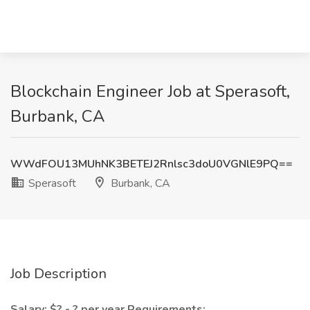
Blockchain Engineer Job at Sperasoft,
Burbank, CA
WWdFOU13MUhNK3BETEJ2Rnlsc3doU0VGNlE9PQ==
Sperasoft
Burbank, CA
Job Description
Salary: $? - ? per year
Requirements: