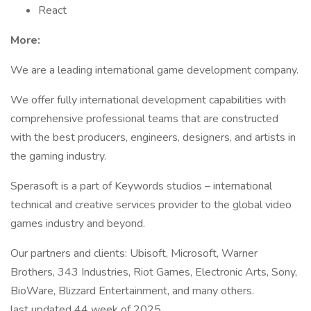
React
More:
We are a leading international game development company.
We offer fully international development capabilities with
comprehensive professional teams that are constructed
with the best producers, engineers, designers, and artists in
the gaming industry.
Sperasoft is a part of Keywords studios – international
technical and creative services provider to the global video
games industry and beyond.
Our partners and clients: Ubisoft, Microsoft, Warner
Brothers, 343 Industries, Riot Games, Electronic Arts, Sony,
BioWare, Blizzard Entertainment, and many others.
last updated 44 week of 2025