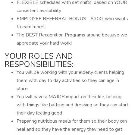
FLEXIBLE schedules with set shifts, based on YOUR
consistent availability
EMPLOYEE REFERRAL BONUS - $300, who wants
to earn more!
The BEST Recognition Programs around because we
appreciate your hard work!
YOUR ROLES AND
RESPONSIBILITIES:
You will be working with your elderly clients helping
them with day to day activities so they can age in
place
You will have a MAJOR impact on their life, helping
with things like bathing and dressing so they can start
their day feeling good
Preparing nutritious meals for them so their body can
heal and so they have the energy they need to get