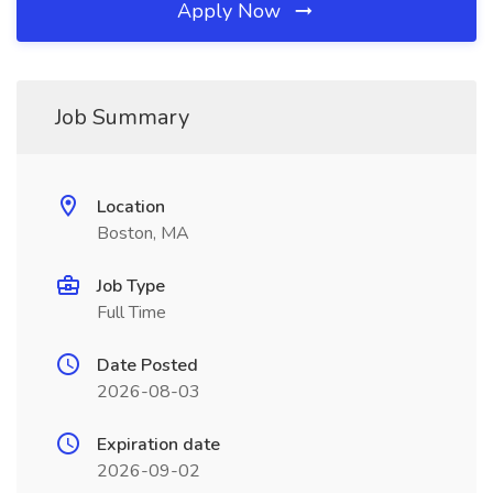
Apply Now
Job Summary
Location
Boston, MA
Job Type
Full Time
Date Posted
2026-08-03
Expiration date
2026-09-02