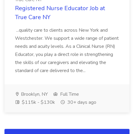
Registered Nurse Educator Job at
True Care NY
...quality care to clients across New York and
Westchester. We support a wide range of patient
needs and acuity levels. As a Clinical Nurse (RN)
Educator, you play a direct role in strengthening
the skills of our caregivers and elevating the
standard of care delivered to the...
Brooklyn, NY
Full Time
$115k - $130k
30+ days ago