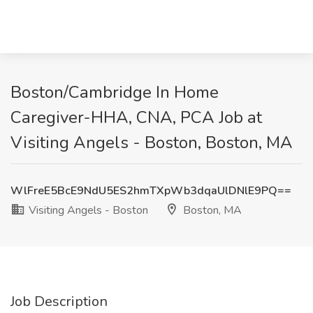
Boston/Cambridge In Home
Caregiver-HHA, CNA, PCA Job at
Visiting Angels - Boston, Boston, MA
WlFreE5BcE9NdU5ES2hmTXpWb3dqaUlDNlE9PQ==
Visiting Angels - Boston
Boston, MA
Job Description