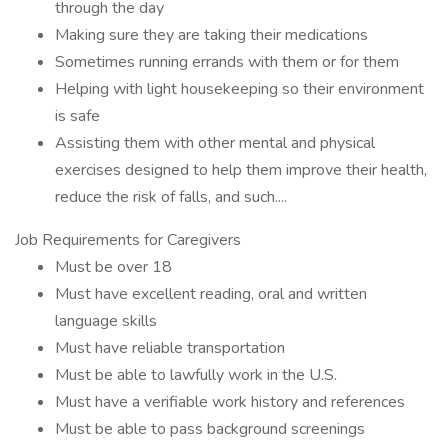
through the day
Making sure they are taking their medications
Sometimes running errands with them or for them
Helping with light housekeeping so their environment
is safe
Assisting them with other mental and physical
exercises designed to help them improve their health,
reduce the risk of falls, and such....
Job Requirements for Caregivers
Must be over 18
Must have excellent reading, oral and written
language skills
Must have reliable transportation
Must be able to lawfully work in the U.S.
Must have a verifiable work history and references
Must be able to pass background screenings