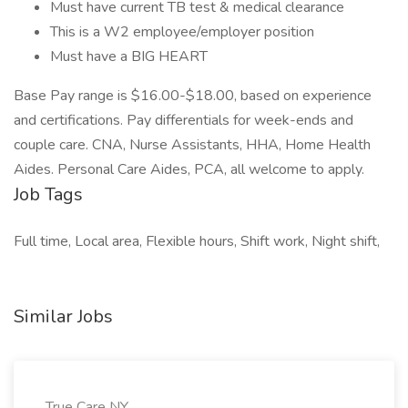
Must have current TB test & medical clearance
This is a W2 employee/employer position
Must have a BIG HEART
Base Pay range is $16.00-$18.00, based on experience
and certifications. Pay differentials for week-ends and
couple care. CNA, Nurse Assistants, HHA, Home Health
Aides. Personal Care Aides, PCA, all welcome to apply.
Job Tags
Full time, Local area, Flexible hours, Shift work, Night shift,
Similar Jobs
True Care NY