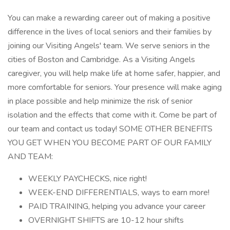
You can make a rewarding career out of making a positive
difference in the lives of local seniors and their families by
joining our Visiting Angels' team. We serve seniors in the
cities of Boston and Cambridge. As a Visiting Angels
caregiver, you will help make life at home safer, happier, and
more comfortable for seniors. Your presence will make aging
in place possible and help minimize the risk of senior
isolation and the effects that come with it. Come be part of
our team and contact us today! SOME OTHER BENEFITS
YOU GET WHEN YOU BECOME PART OF OUR FAMILY
AND TEAM:
WEEKLY PAYCHECKS, nice right!
WEEK-END DIFFERENTIALS, ways to earn more!
PAID TRAINING, helping you advance your career
OVERNIGHT SHIFTS are 10-12 hour shifts