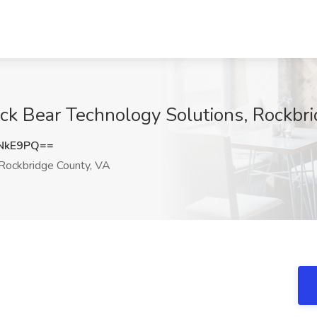
ack Bear Technology Solutions, Rockbr
NkE9PQ==
Rockbridge County, VA