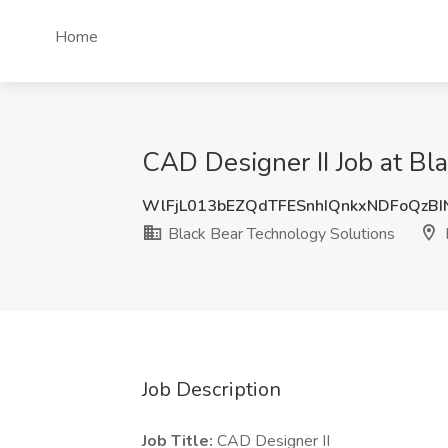
Home
CAD Designer II Job at Bl
WlFjL013bEZQdTFESnhIQnkxNDFoQzBI
Black Bear Technology Solutions
Job Description
Job Title:
CAD Designer II