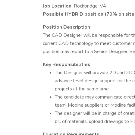
Job Location:
Rockbridge, VA
Possible HYBRID position (70% on site,
Position Description
The CAD Designer will be responsible for th
current CAD technology to meet customer r
position may report to a Senior Designer, S
Key Responsibilities
The Designer will provide 2D and 3D
advance level design support for the c
projects at the same time.
The candidate may communicate directl
team, Modine suppliers or Modine facili
The designer will be in charge of crea
bill of materials, upload drawings to
Education Requirements: