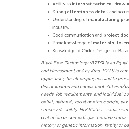
Ability to
interpret technical drawi
Strong
attention to detail
and accur
Understanding of
manufacturing pro
industry.
Good communication and
project do
Basic knowledge of
materials, toler
Knowledge of Chiller Designs or Basic
Black Bear Technology (B2TS) is an Equal 
and Harassment of Any Kind. B2TS is comm
opportunity for all employees and to prov
discrimination and harassment. All emplo
needs, job requirements, and individual qual
belief, national, social or ethnic origin, se
sensory disability, HIV Status, sexual orie
civil union or domestic partnership status,
history or genetic information, family or p