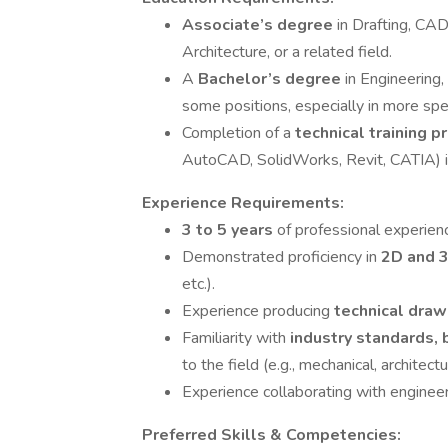
Associate’s degree
in Drafting, CA
Architecture, or a related field.
A
Bachelor’s degree
in Engineering,
some positions, especially in more spec
Completion of a
technical training p
AutoCAD, SolidWorks, Revit, CATIA) is
Experience Requirements:
3 to 5 years
of professional experien
Demonstrated proficiency in
2D and 
etc.).
Experience producing
technical draw
Familiarity with
industry standards, 
to the field (e.g., mechanical, architectura
Experience collaborating with engineer
Preferred Skills & Competencies: