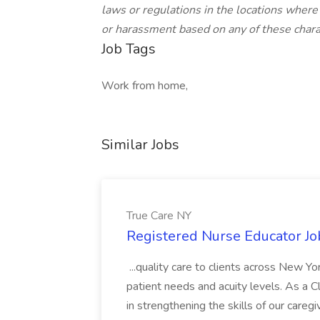
laws or regulations in the locations where
or harassment based on any of these charac
Job Tags
Work from home,
Similar Jobs
True Care NY
Registered Nurse Educator Jo
...quality care to clients across New 
patient needs and acuity levels. As a Cl
in strengthening the skills of our careg