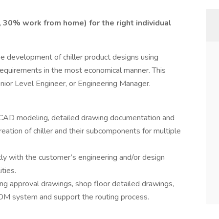
 30% work from home) for the right individual
e development of chiller product designs using
equirements in the most economical manner. This
enior Level Engineer, or Engineering Manager.
 CAD modeling, detailed drawing documentation and
reation of chiller and their subcomponents for multiple
y with the customer’s engineering and/or design
ties.
ting approval drawings, shop floor detailed drawings,
 PDM system and support the routing process.