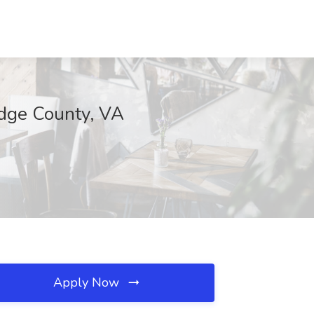
idge County, VA
Apply Now