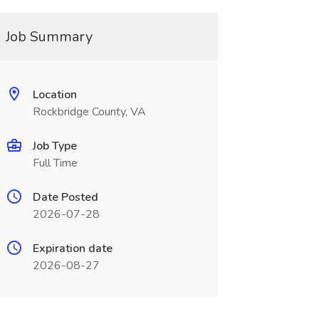
Job Summary
Location
Rockbridge County, VA
Job Type
Full Time
Date Posted
2026-07-28
Expiration date
2026-08-27