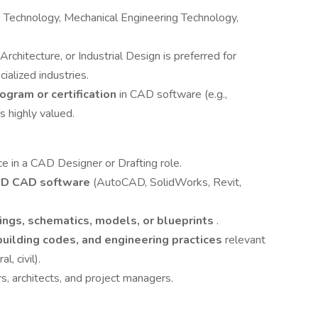
D Technology, Mechanical Engineering Technology,
 Architecture, or Industrial Design is preferred for
ialized industries.
rogram or certification
in CAD software (e.g.,
 highly valued.
ce in a CAD Designer or Drafting role.
3D CAD software
(AutoCAD, SolidWorks, Revit,
ings, schematics, models, or blueprints
.
building codes, and engineering practices
relevant
l, civil).
s, architects, and project managers.