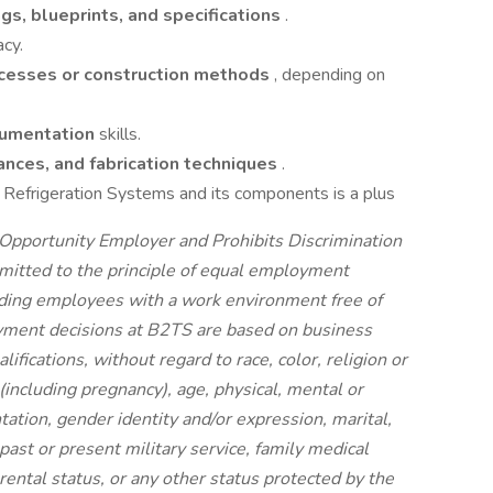
ngs, blueprints, and specifications
.
acy.
cesses or construction methods
, depending on
cumentation
skills.
ances, and fabrication techniques
.
 Refrigeration Systems and its components is a plus
Opportunity Employer and Prohibits Discrimination
itted to the principle of equal employment
iding employees with a work environment free of
yment decisions at B2TS are based on business
ifications, without regard to race, color, religion or
x (including pregnancy), age, physical, mental or
ntation, gender identity and/or expression, marital,
 past or present military service, family medical
arental status, or any other status protected by the