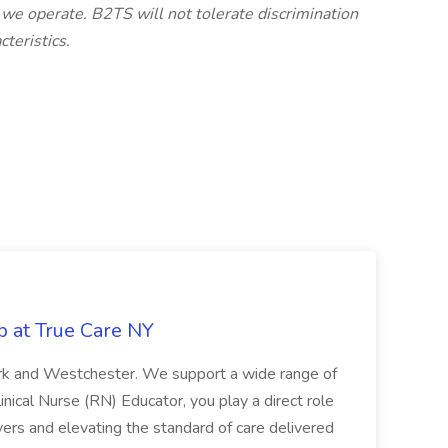
 we operate. B2TS will not tolerate discrimination
teristics.
b at True Care NY
York and Westchester. We support a wide range of
inical Nurse (RN) Educator, you play a direct role
ivers and elevating the standard of care delivered