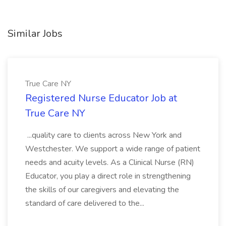
Similar Jobs
True Care NY
Registered Nurse Educator Job at
True Care NY
...quality care to clients across New York and
Westchester. We support a wide range of patient
needs and acuity levels. As a Clinical Nurse (RN)
Educator, you play a direct role in strengthening
the skills of our caregivers and elevating the
standard of care delivered to the...