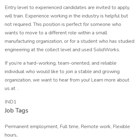
Entry level to experienced candidates are invited to apply,
will train. Experience working in the industry is helpful but
not required. This position is perfect for someone who
wants to move to a different role within a small
manufacturing organization, or for a student who has studied
engineering at the collect level and used SolidWorks.
If you’re a hard-working, team-oriented, and reliable
individual who would like to join a stable and growing
organization, we want to hear from you! Learn more about
us at .
IND1
Job Tags
Permanent employment, Full time, Remote work, Flexible
hours,