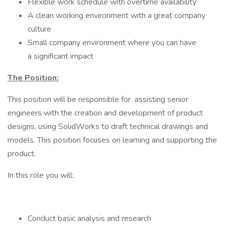
Flexible work schedule with overtime availability
A clean working environment with a great company
culture
Small company environment where you can have
a significant impact
The Position:
This position will be responsible for assisting senior
engineers with the creation and development of product
designs, using SolidWorks to draft technical drawings and
models. This position focuses on learning and supporting the
product.
In this role you will:
Conduct basic analysis and research