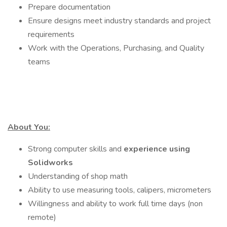
Prepare documentation
Ensure designs meet industry standards and project
requirements
Work with the Operations, Purchasing, and Quality
teams
About You:
Strong computer skills and
experience using
Solidworks
Understanding of shop math
Ability to use measuring tools, calipers, micrometers
Willingness and ability to work full time days (non
remote)