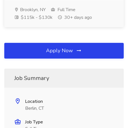
Brooklyn, NY
Full Time
$115k - $130k
30+ days ago
Apply Now
Job Summary
Location
Berlin, CT
Job Type