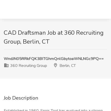
CAD Draftsman Job at 360 Recruiting
Group, Berlin, CT
WndJN05RRkFQK3BITGhmQnlGbytoaWNLNGc9PQ==
360 Recruiting Group
Berlin, CT
Job Description
Established in 1960, Sirois Tool has evolved into a strong