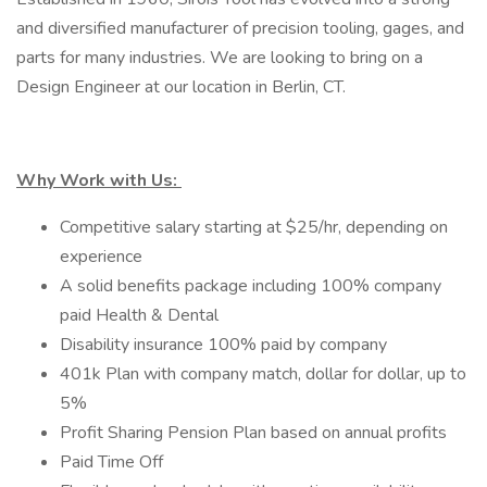
and diversified manufacturer of precision tooling, gages, and
parts for many industries. We are looking to bring on a
Design Engineer at our location in Berlin, CT.
Why Work with Us:
Competitive salary starting at $25/hr, depending on
experience
A solid benefits package including 100% company
paid Health & Dental
Disability insurance 100% paid by company
401k Plan with company match, dollar for dollar, up to
5%
Profit Sharing Pension Plan based on annual profits
Paid Time Off