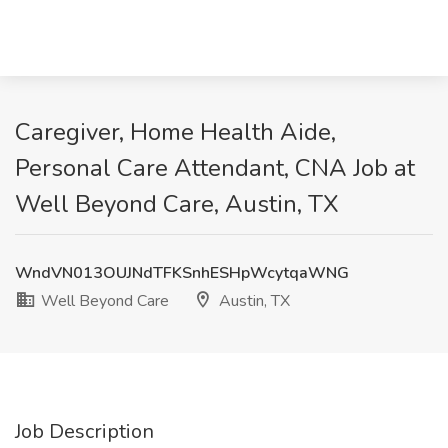
Caregiver, Home Health Aide,
Personal Care Attendant, CNA Job at
Well Beyond Care, Austin, TX
WndVN013OUJNdTFKSnhESHpWcytqaWNG
Well Beyond Care
Austin, TX
Job Description