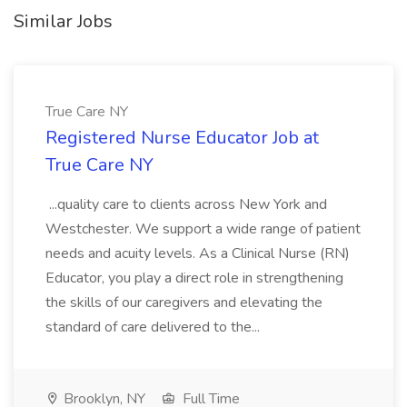
Similar Jobs
True Care NY
Registered Nurse Educator Job at
True Care NY
...quality care to clients across New York and
Westchester. We support a wide range of patient
needs and acuity levels. As a Clinical Nurse (RN)
Educator, you play a direct role in strengthening
the skills of our caregivers and elevating the
standard of care delivered to the...
Brooklyn, NY
Full Time