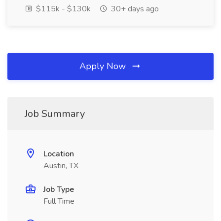
$115k - $130k
30+ days ago
Apply Now
Job Summary
Location
Austin, TX
Job Type
Full Time