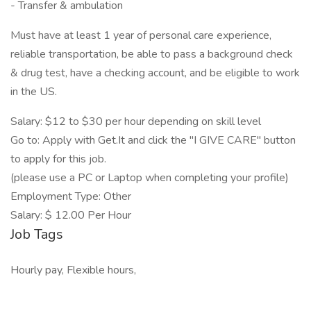
- Transfer & ambulation
Must have at least 1 year of personal care experience,
reliable transportation, be able to pass a background check
& drug test, have a checking account, and be eligible to work
in the US.
Salary: $12 to $30 per hour depending on skill level
Go to: Apply with Get.It and click the "I GIVE CARE" button
to apply for this job.
(please use a PC or Laptop when completing your profile)
Employment Type: Other
Salary: $ 12.00 Per Hour
Job Tags
Hourly pay, Flexible hours,