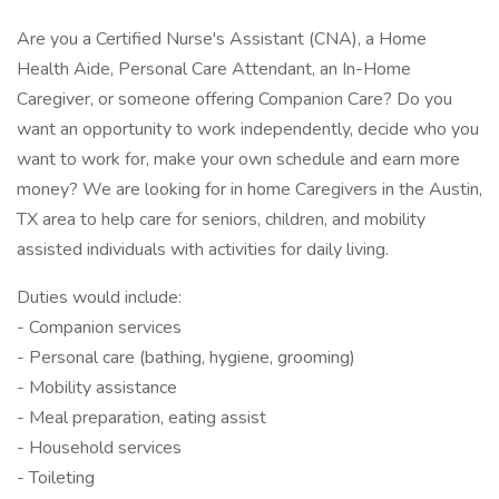
Are you a Certified Nurse's Assistant (CNA), a Home
Health Aide, Personal Care Attendant, an In-Home
Caregiver, or someone offering Companion Care? Do you
want an opportunity to work independently, decide who you
want to work for, make your own schedule and earn more
money? We are looking for in home Caregivers in the Austin,
TX area to help care for seniors, children, and mobility
assisted individuals with activities for daily living.
Duties would include:
- Companion services
- Personal care (bathing, hygiene, grooming)
- Mobility assistance
- Meal preparation, eating assist
- Household services
- Toileting