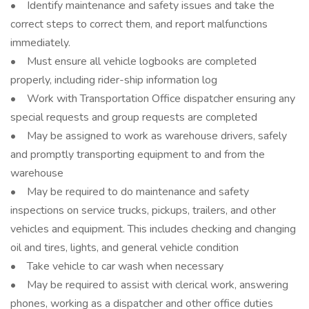
• Identify maintenance and safety issues and take the
correct steps to correct them, and report malfunctions
immediately.
• Must ensure all vehicle logbooks are completed
properly, including rider-ship information log
• Work with Transportation Office dispatcher ensuring any
special requests and group requests are completed
• May be assigned to work as warehouse drivers, safely
and promptly transporting equipment to and from the
warehouse
• May be required to do maintenance and safety
inspections on service trucks, pickups, trailers, and other
vehicles and equipment. This includes checking and changing
oil and tires, lights, and general vehicle condition
• Take vehicle to car wash when necessary
• May be required to assist with clerical work, answering
phones, working as a dispatcher and other office duties