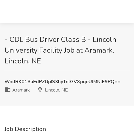
- CDL Bus Driver Class B - Lincoln
University Facility Job at Aramark,
Lincoln, NE
WndRK013aEdPZUpIS3hyTnlGVXpqeUlMNlE9PQ==
Aramark
Lincoln, NE
Job Description