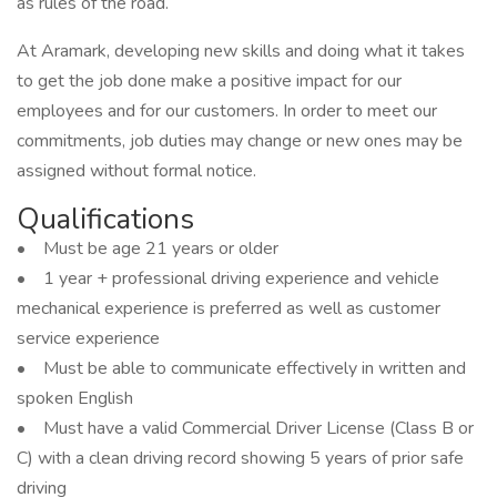
as rules of the road.
At Aramark, developing new skills and doing what it takes
to get the job done make a positive impact for our
employees and for our customers. In order to meet our
commitments, job duties may change or new ones may be
assigned without formal notice.
Qualifications
• Must be age 21 years or older
• 1 year + professional driving experience and vehicle
mechanical experience is preferred as well as customer
service experience
• Must be able to communicate effectively in written and
spoken English
• Must have a valid Commercial Driver License (Class B or
C) with a clean driving record showing 5 years of prior safe
driving