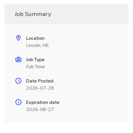
Job Summary
Location
Lincoln, NE
Job Type
Full Time
Date Posted
2026-07-28
Expiration date
2026-08-27