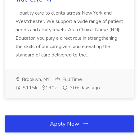
...quality care to clients across New York and
Westchester. We support a wide range of patient
needs and acuity levels. As a Clinical Nurse (RN)
Educator, you play a direct role in strengthening
the skills of our caregivers and elevating the
standard of care delivered to the...
Brooklyn, NY
Full Time
$115k - $130k
30+ days ago
Apply Now