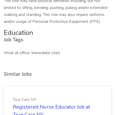
This role may have physical demands including, but not
limited to, lifting, bending, pushing, pulling and/or extended
walking and standing. This role may also require uniforms
and/or usage of Personal Protective Equipment (PPE).
Education
Job Tags
Work at office, Immediate start,
Similar Jobs
True Care NY
Registered Nurse Educator Job at
True Care NY