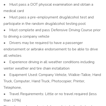
• Must pass a DOT physical examination and obtain a
medical card
• Must pass a pre-employment drug/alcohol test and
participate in the random drug/alcohol testing pool
• Must complete and pass Defensive Driving Course prior
to driving a company vehicle
• Drivers may be required to have a passenger
endorsement or airbrake endorsement to be able to drive
all vehicles
• Experience driving in all weather conditions including
winter weather and tire chain installation
• Equipment Used: Company Vehicle, Walkie-Talkie, Hand
Truck, Computer, Hand Truck, Photocopier, Printer,
Telephone,
• Travel Requirements: Little or no travel required (less
than 10%)