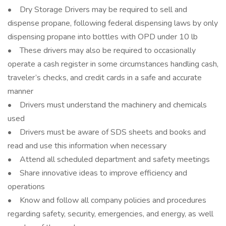
• Dry Storage Drivers may be required to sell and
dispense propane, following federal dispensing laws by only
dispensing propane into bottles with OPD under 10 lb
• These drivers may also be required to occasionally
operate a cash register in some circumstances handling cash,
traveler’s checks, and credit cards in a safe and accurate
manner
• Drivers must understand the machinery and chemicals
used
• Drivers must be aware of SDS sheets and books and
read and use this information when necessary
• Attend all scheduled department and safety meetings
• Share innovative ideas to improve efficiency and
operations
• Know and follow all company policies and procedures
regarding safety, security, emergencies, and energy, as well