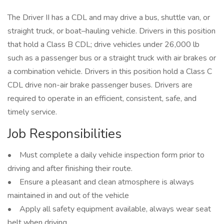
The Driver II has a CDL and may drive a bus, shuttle van, or
straight truck, or boat–hauling vehicle. Drivers in this position
that hold a Class B CDL; drive vehicles under 26,000 lb
such as a passenger bus or a straight truck with air brakes or
a combination vehicle. Drivers in this position hold a Class C
CDL drive non-air brake passenger buses. Drivers are
required to operate in an efficient, consistent, safe, and
timely service.
Job Responsibilities
• Must complete a daily vehicle inspection form prior to
driving and after finishing their route.
• Ensure a pleasant and clean atmosphere is always
maintained in and out of the vehicle
• Apply all safety equipment available, always wear seat
belt when driving