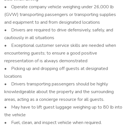
• Operate company vehicle weighing under 26,000 lb
(GVW) transporting passengers or transporting supplies
and equipment to and from designated locations
• Drivers are required to drive defensively, safely, and
cautiously in all situations
• Exceptional customer service skills are needed when
encountering guests; to ensure a good positive
representation of is always demonstrated
• Picking up and dropping off guests at designated
locations
• Drivers transporting passengers should be highly
knowledgeable about the property and the surrounding
areas, acting as a concierge resource for all guests.
• May have to lift guest luggage weighing up to 80 lb into
the vehicle
• Fuel, clean, and inspect vehicle when required.