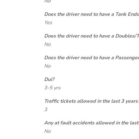
No
Does the driver need to have a Tank End
Yes
Does the driver need to have a Doubles/
No
Does the driver need to have a Passeng
No
Dui?
3-5 yrs
Traffic tickets allowed in the last 3 years
3
Any at fault accidents allowed in the last
No