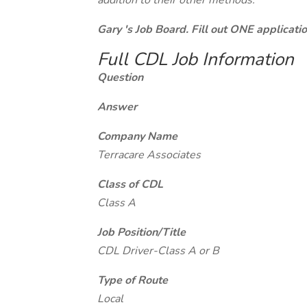
addition to their other methods.
Gary 's Job Board. Fill out ONE applicat
Full CDL Job Information
Question
Answer
Company Name
Terracare Associates
Class of CDL
Class A
Job Position/Title
CDL Driver-Class A or B
Type of Route
Local