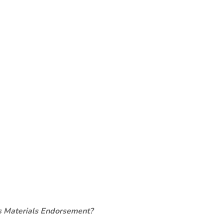
s Materials Endorsement?