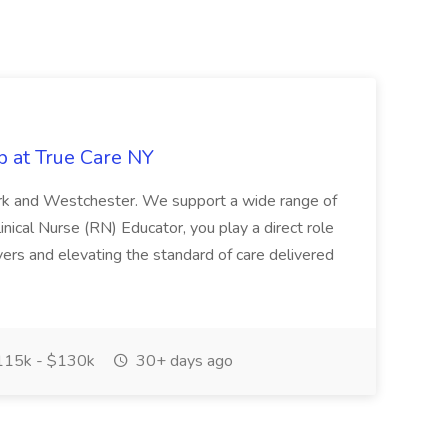
b at True Care NY
York and Westchester. We support a wide range of
inical Nurse (RN) Educator, you play a direct role
ivers and elevating the standard of care delivered
15k - $130k
30+ days ago