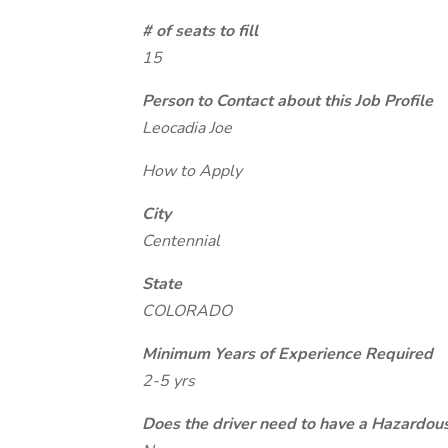
# of seats to fill
15
Person to Contact about this Job Profile
Leocadia Joe
How to Apply
City
Centennial
State
COLORADO
Minimum Years of Experience Required
2-5 yrs
Does the driver need to have a Hazardou