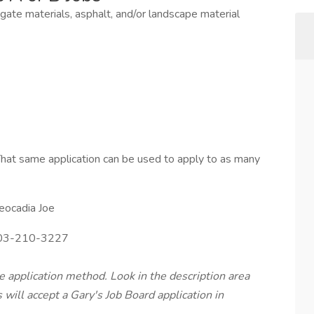
egate materials, asphalt, and/or landscape material
hat same application can be used to apply to as many
eocadia Joe
3-210-3227
te application method. Look in the description area
will accept a Gary's Job Board application in