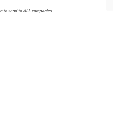
ion to send to ALL companies