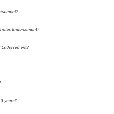
orsement?
Triples Endorsement?
er Endorsement?
?
 3 years?