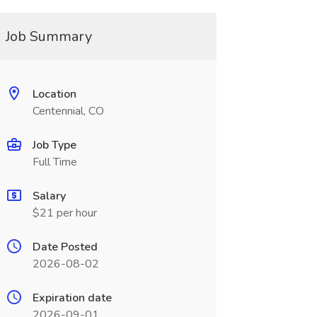
Job Summary
Location
Centennial, CO
Job Type
Full Time
Salary
$21 per hour
Date Posted
2026-08-02
Expiration date
2026-09-01