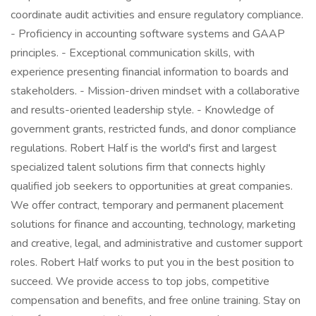
coordinate audit activities and ensure regulatory compliance.
- Proficiency in accounting software systems and GAAP
principles. - Exceptional communication skills, with
experience presenting financial information to boards and
stakeholders. - Mission-driven mindset with a collaborative
and results-oriented leadership style. - Knowledge of
government grants, restricted funds, and donor compliance
regulations. Robert Half is the world's first and largest
specialized talent solutions firm that connects highly
qualified job seekers to opportunities at great companies.
We offer contract, temporary and permanent placement
solutions for finance and accounting, technology, marketing
and creative, legal, and administrative and customer support
roles. Robert Half works to put you in the best position to
succeed. We provide access to top jobs, competitive
compensation and benefits, and free online training. Stay on