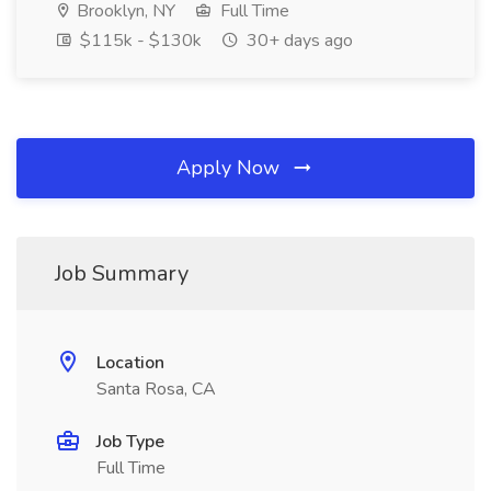
Brooklyn, NY
Full Time
$115k - $130k
30+ days ago
Apply Now
Job Summary
Location
Santa Rosa, CA
Job Type
Full Time