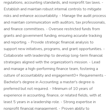
regulations, accounting standards, and nonprofit tax laws. -
Establish and maintain robust internal controls to mitigate
risks and enhance accountability. - Manage the audit process
and maintain communication with auditors, tax professionals,
and finance committees. - Oversee restricted funds from
grants and government funding, ensuring accurate tracking
and reporting. - Provide strategic financial analysis to
support new initiatives, programs, and grant opportunities. -
Collaborate with leadership to develop long-term financial
strategies aligned with the organization's mission. - Lead
and manage a high-performing finance team, fostering a
culture of accountability and engagement0+ Requirements -
Bachelor's degree in Accounting; a master's degree is
preferred but not required. - Minimum of 10 years of
experience in accounting, finance, or related fields, with at
least 5 years in a leadership role. - Strong expertise in
nonprofit financial management. - Proven ability to