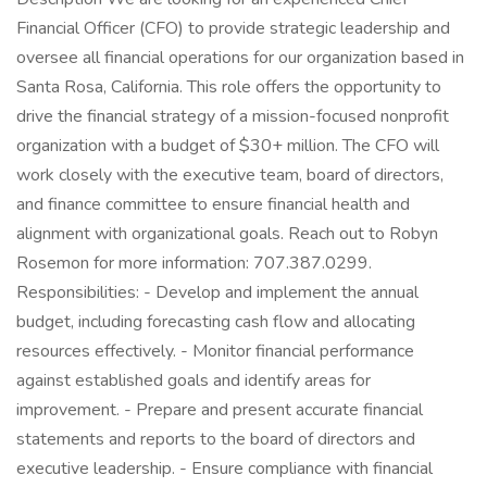
Financial Officer (CFO) to provide strategic leadership and
oversee all financial operations for our organization based in
Santa Rosa, California. This role offers the opportunity to
drive the financial strategy of a mission-focused nonprofit
organization with a budget of $30+ million. The CFO will
work closely with the executive team, board of directors,
and finance committee to ensure financial health and
alignment with organizational goals. Reach out to Robyn
Rosemon for more information: 707.387.0299.
Responsibilities: - Develop and implement the annual
budget, including forecasting cash flow and allocating
resources effectively. - Monitor financial performance
against established goals and identify areas for
improvement. - Prepare and present accurate financial
statements and reports to the board of directors and
executive leadership. - Ensure compliance with financial