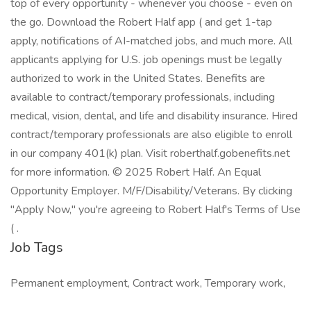
top of every opportunity - whenever you choose - even on
the go. Download the Robert Half app ( and get 1-tap
apply, notifications of AI-matched jobs, and much more. All
applicants applying for U.S. job openings must be legally
authorized to work in the United States. Benefits are
available to contract/temporary professionals, including
medical, vision, dental, and life and disability insurance. Hired
contract/temporary professionals are also eligible to enroll
in our company 401(k) plan. Visit roberthalf.gobenefits.net
for more information. © 2025 Robert Half. An Equal
Opportunity Employer. M/F/Disability/Veterans. By clicking
"Apply Now," you're agreeing to Robert Half's Terms of Use
( .
Job Tags
Permanent employment, Contract work, Temporary work,