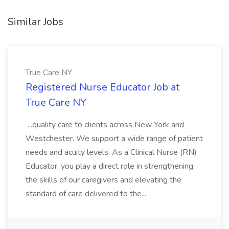
Similar Jobs
True Care NY
Registered Nurse Educator Job at
True Care NY
...quality care to clients across New York and
Westchester. We support a wide range of patient
needs and acuity levels. As a Clinical Nurse (RN)
Educator, you play a direct role in strengthening
the skills of our caregivers and elevating the
standard of care delivered to the...