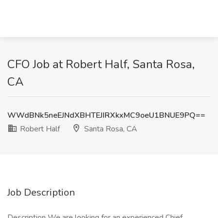
CFO Job at Robert Half, Santa Rosa,
CA
WWdBNk5neEJNdXBHTEJIRXkxMC9oeU1BNUE9PQ==
Robert Half
Santa Rosa, CA
Job Description
Description We are looking for an experienced Chief