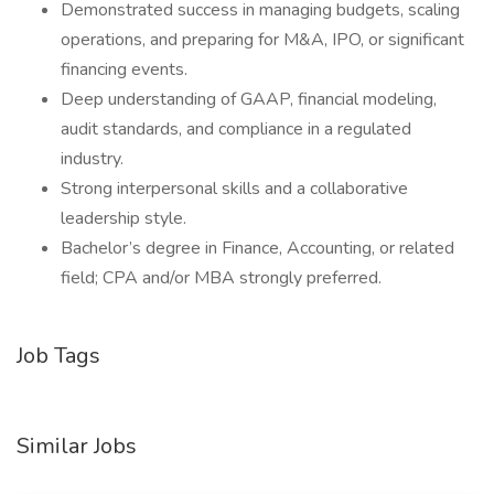
Demonstrated success in managing budgets, scaling
operations, and preparing for M&A, IPO, or significant
financing events.
Deep understanding of GAAP, financial modeling,
audit standards, and compliance in a regulated
industry.
Strong interpersonal skills and a collaborative
leadership style.
Bachelor’s degree in Finance, Accounting, or related
field; CPA and/or MBA strongly preferred.
Job Tags
Similar Jobs