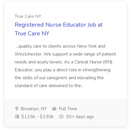
True Care NY
Registered Nurse Educator Job at
True Care NY
...quality care to clients across New York and
Westchester. We support a wide range of patient
needs and acuity levels. As a Clinical Nurse (RN)
Educator, you play a direct role in strengthening
the skills of our caregivers and elevating the
standard of care delivered to the...
Brooklyn, NY
Full Time
$115k - $130k
30+ days ago