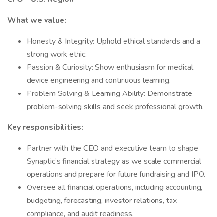
What we value:
Honesty & Integrity: Uphold ethical standards and a
strong work ethic.
Passion & Curiosity: Show enthusiasm for medical
device engineering and continuous learning.
Problem Solving & Learning Ability: Demonstrate
problem-solving skills and seek professional growth.
Key responsibilities:
Partner with the CEO and executive team to shape
Synaptic’s financial strategy as we scale commercial
operations and prepare for future fundraising and IPO.
Oversee all financial operations, including accounting,
budgeting, forecasting, investor relations, tax
compliance, and audit readiness.