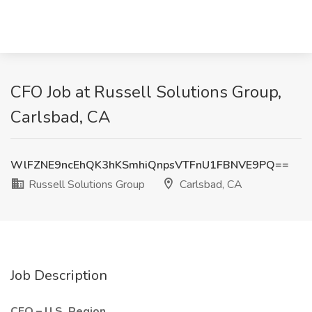
CFO Job at Russell Solutions Group,
Carlsbad, CA
WlFZNE9ncEhQK3hKSmhiQnpsVTFnU1FBNVE9PQ==
Russell Solutions Group
Carlsbad, CA
Job Description
CFO – U.S. Region