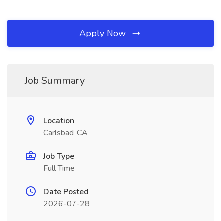
Apply Now
Job Summary
Location
Carlsbad, CA
Job Type
Full Time
Date Posted
2026-07-28