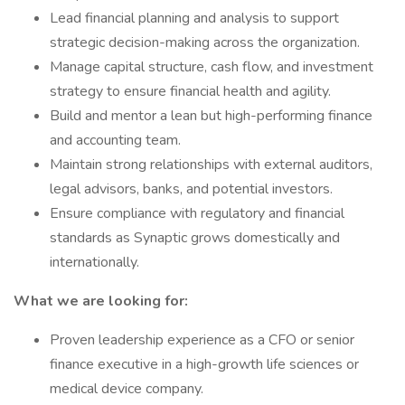
Lead financial planning and analysis to support
strategic decision-making across the organization.
Manage capital structure, cash flow, and investment
strategy to ensure financial health and agility.
Build and mentor a lean but high-performing finance
and accounting team.
Maintain strong relationships with external auditors,
legal advisors, banks, and potential investors.
Ensure compliance with regulatory and financial
standards as Synaptic grows domestically and
internationally.
What we are looking for:
Proven leadership experience as a CFO or senior
finance executive in a high-growth life sciences or
medical device company.