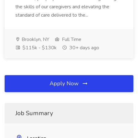
the skills of our caregivers and elevating the
standard of care delivered to the...
Brooklyn, NY
Full Time
$115k - $130k
30+ days ago
Apply Now
Job Summary