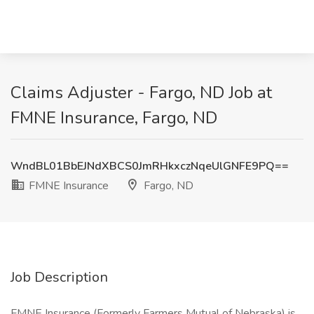
Claims Adjuster - Fargo, ND Job at
FMNE Insurance, Fargo, ND
WndBL01BbEJNdXBCS0JmRHkxczNqeUlGNFE9PQ==
FMNE Insurance
Fargo, ND
Job Description
FMNE Insurance (Formerly Farmers Mutual of Nebraska) is