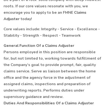
roots. If our core values resonate with you, we
encourage you to apply to be an FMNE
Claims
Adjuster
today!
Core values include: Integrity - Service - Excellence -
Stability - Strength - Respect - Teamwork
General Function Of a Claims Adjuster
Persons employed in this position are responsible
for, but not limited to, working towards fulfillment of
the Company’s goal to provide prompt, fair, quality
claims service. Serve as liaison between the home
office and the agency force in the adjustment of
assigned claims, inspections and preparation of
underwriting reports. Performs duties under
supervisory guidance and review.
Duties And Responsibilities Of a Claims Adjuster