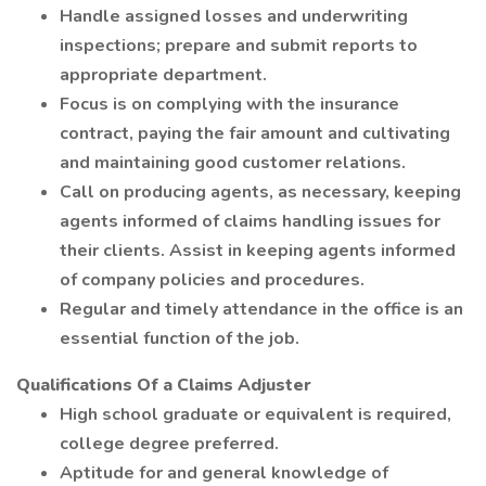
Handle assigned losses and underwriting
inspections; prepare and submit reports to
appropriate department.
Focus is on complying with the insurance
contract, paying the fair amount and cultivating
and maintaining good customer relations.
Call on producing agents, as necessary, keeping
agents informed of claims handling issues for
their clients. Assist in keeping agents informed
of company policies and procedures.
Regular and timely attendance in the office is an
essential function of the job.
Qualifications Of a Claims Adjuster
High school graduate or equivalent is required,
college degree preferred.
Aptitude for and general knowledge of