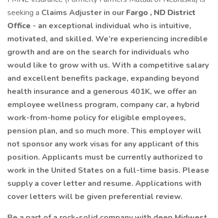
seeking a
Claims Adjuster in our
Fargo
, ND District
Office
- an exceptional individual who is intuitive,
motivated, and skilled. We’re experiencing incredible
growth and are on the search for individuals who
would like to grow with us. With a competitive salary
and excellent benefits package, expanding beyond
health insurance and a generous 401K, we offer an
employee wellness program, company car, a hybrid
work-from-home policy for eligible employees,
pension plan, and so much more. This employer will
not sponsor any work visas for any applicant of this
position. Applicants must be currently authorized to
work in the United States on a full-time basis. Please
supply a cover letter and resume. Applications with
cover letters will be given preferential review.
Be a part of a rock-solid company with deep Midwest