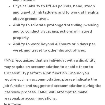
Physical ability to lift 40 pounds, bend, stoop
and crawl, climb ladders and to work at heights
above ground level.
Ability to tolerate prolonged standing, walking
and to conduct visual inspections of insured
property.
Ability to work beyond 40 hours or 5 days per
week and travel to other district offices.
FMNE recognizes that an individual with a disability
may require an accommodation to enable them to
successfully perform a job function. Should you
require such an accommodation, please indicate the
job function and suggested accommodation during the
interview process. FMNE will attempt to make
reasonable accommodations.
Job Tags