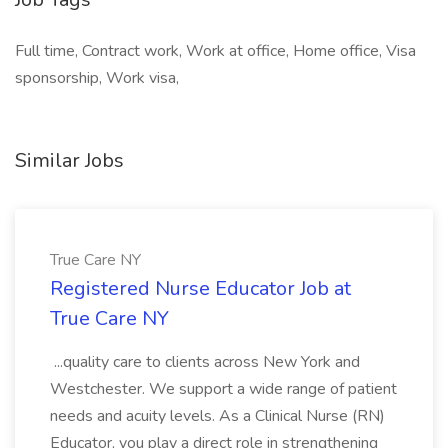
Full time, Contract work, Work at office, Home office, Visa
sponsorship, Work visa,
Similar Jobs
True Care NY
Registered Nurse Educator Job at
True Care NY
...quality care to clients across New York and
Westchester. We support a wide range of patient
needs and acuity levels. As a Clinical Nurse (RN)
Educator, you play a direct role in strengthening