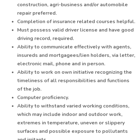
construction, agri-business and/or automobile
repair preferred.
Completion of insurance related courses helpful.
Must possess valid driver license and have good
driving record, required.
Ability to communicate effectively with agents,
insureds and mortgagees/lien holders, via letter,
electronic mail, phone and in person.
Ability to work on own initiative recognizing the
timeliness of all responsibilities and functions
of the job.
Computer proficiency.
Ability to withstand varied working conditions,
which may include indoor and outdoor work,
extremes in temperature, uneven or slippery
surfaces and possible exposure to pollutants
and irritants.