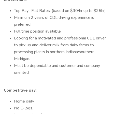
Top Pay- Flat Rates. (based on $30/hr up to $35hr).
Minimum 2 years of CDL driving experience is
preferred.
Full time position available.
Looking for a motivated and professional CDL driver
to pick up and deliver milk from dairy farms to
processing plants in northern Indiana/southern
Michigan.
Must be dependable and customer and company
oriented.
Competitive pay:
Home daily.
No E-logs.