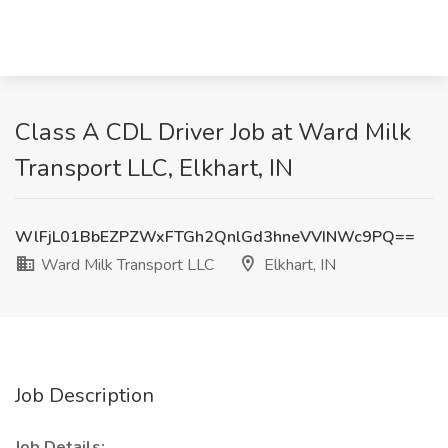
Class A CDL Driver Job at Ward Milk
Transport LLC, Elkhart, IN
WlFjL01BbEZPZWxFTGh2QnlGd3hneVVINWc9PQ==
Ward Milk Transport LLC
Elkhart, IN
Job Description
Job Details: