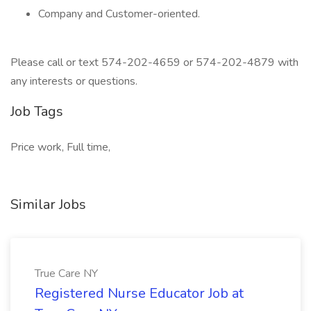
Company and Customer-oriented.
Please call or text 574-202-4659 or 574-202-4879 with
any interests or questions.
Job Tags
Price work, Full time,
Similar Jobs
True Care NY
Registered Nurse Educator Job at