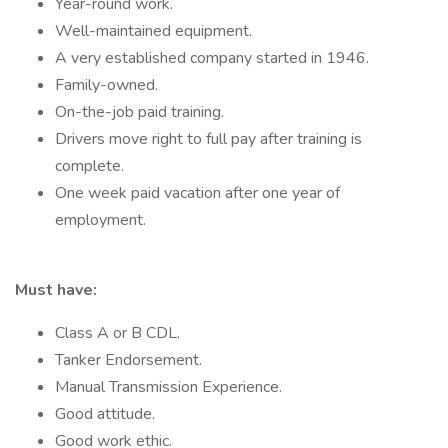
Year-round work.
Well-maintained equipment.
A very established company started in 1946.
Family-owned.
On-the-job paid training.
Drivers move right to full pay after training is
complete.
One week paid vacation after one year of
employment.
Must have:
Class A or B CDL.
Tanker Endorsement.
Manual Transmission Experience.
Good attitude.
Good work ethic.