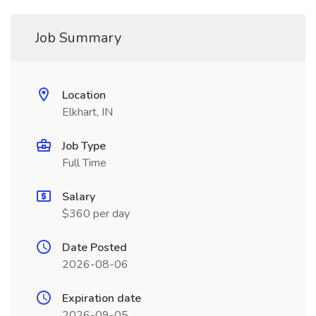
Job Summary
Location
Elkhart, IN
Job Type
Full Time
Salary
$360 per day
Date Posted
2026-08-06
Expiration date
2026-09-05