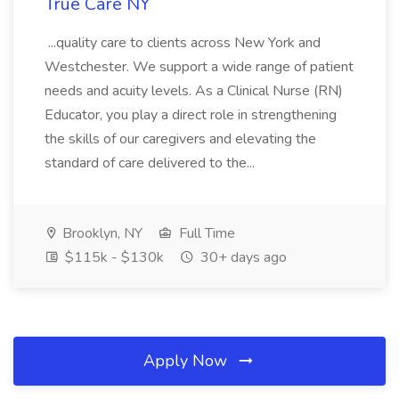
True Care NY
...quality care to clients across New York and
Westchester. We support a wide range of patient
needs and acuity levels. As a Clinical Nurse (RN)
Educator, you play a direct role in strengthening
the skills of our caregivers and elevating the
standard of care delivered to the...
Brooklyn, NY
Full Time
$115k - $130k
30+ days ago
Apply Now