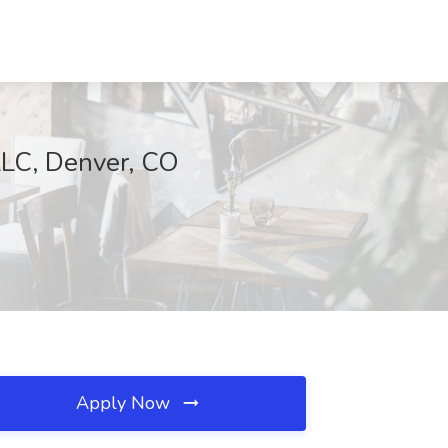
LLC, Denver, CO
Apply Now