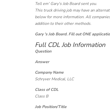
Tell em' Gary's Job Board sent you.
This truck driving job may have an alterna
below for more information. All companies 
addition to their other methods.
Gary 's Job Board. Fill out ONE applicat
Full CDL Job Information
Question
Answer
Company Name
Schryver Medical, LLC
Class of CDL
Class B
Job Position/Title