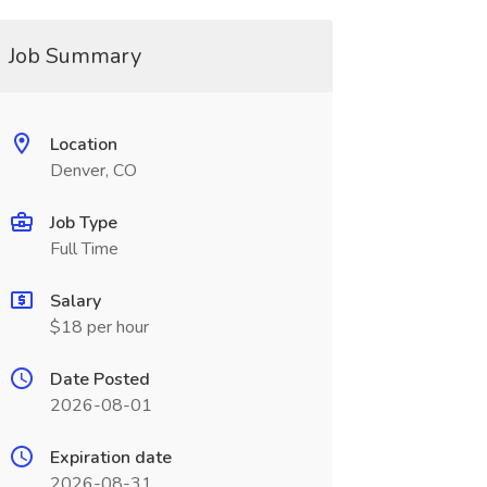
Job Summary
Location
Denver, CO
Job Type
Full Time
Salary
$18 per hour
Date Posted
2026-08-01
Expiration date
2026-08-31