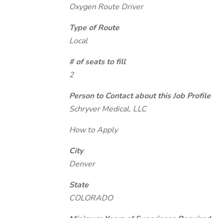
Oxygen Route Driver
Type of Route
Local
# of seats to fill
2
Person to Contact about this Job Profile
Schryver Medical, LLC
How to Apply
City
Denver
State
COLORADO