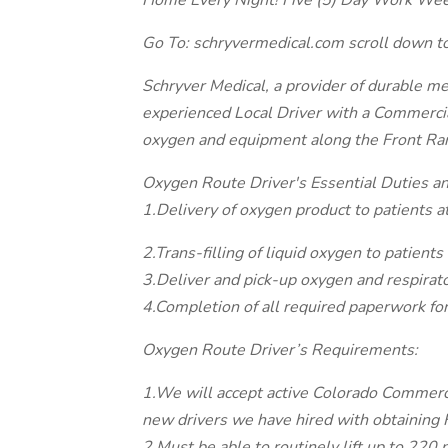
Home Every Night! Five (5) Day Work Wee
Go To: schryvermedical.com scroll down to
Schryver Medical, a provider of durable m
experienced Local Driver with a Commercial
oxygen and equipment along the Front Ra
Oxygen Route Driver's Essential Duties an
1.Delivery of oxygen product to patients at
2.Trans-filling of liquid oxygen to patients 
3.Deliver and pick-up oxygen and respirat
4.Completion of all required paperwork for
Oxygen Route Driver’s Requirements:
1.We will accept active Colorado Commercia
new drivers we have hired with obtaining
2.Must be able to routinely lift up to 220 