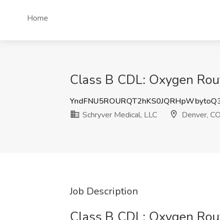
Home
Class B CDL: Oxygen Route
YndFNU5ROURQT2hKS0JQRHpWbytoQ
Schryver Medical, LLC
Denver, C
Job Description
Class B CDL: Oxygen Rout