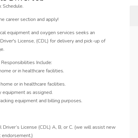
 Schedule.
he career section and apply!
dical equipment and oxygen services seeks an
river's License, (CDL) for delivery and pick-up of
e.
Responsibilities Include:
ome or in healthcare facilities.
 home or in healthcare facilities.
ry equipment as assigned.
racking equipment and billing purposes.
Driver’s License (CDL) A, B, or C. (we will assist new
t endorsement.)