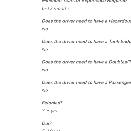
Minimum Years of Experience Required
6-12 months
Does the driver need to have a Hazardou
No
Does the driver need to have a Tank End
No
Does the driver need to have a Doubles/
No
Does the driver need to have a Passeng
No
Felonies?
3-5 yrs
Dui?