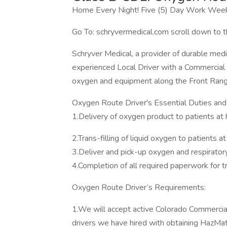
Home Every Night! Five (5) Day Work Week
Go To: schryvermedical.com scroll down to t
Schryver Medical, a provider of durable me
experienced Local Driver with a Commercial D
oxygen and equipment along the Front Rang
Oxygen Route Driver's Essential Duties and 
1.Delivery of oxygen product to patients at h
2.Trans-filling of liquid oxygen to patients at
3.Deliver and pick-up oxygen and respirato
4.Completion of all required paperwork for t
Oxygen Route Driver’s Requirements:
1.We will accept active Colorado Commercial 
drivers we have hired with obtaining HazMa