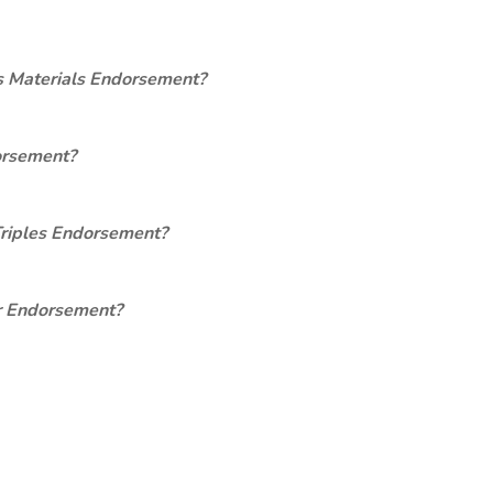
s Materials Endorsement?
orsement?
Triples Endorsement?
er Endorsement?