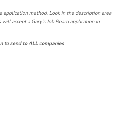
te application method. Look in the description area
will accept a Gary's Job Board application in
ion to send to ALL companies