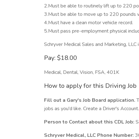
2.Must be able to routinely lift up to 220 po
3.Must be able to move up to 220 pounds wi
4.Must have a clean motor vehicle record.
5.Must pass pre-employment physical includ
Schryver Medical Sales and Marketing, LLC 
Pay: $18.00
Medical, Dental, Vision, FSA, 401K
How to apply for this Driving Job
Fill out a Gary's Job Board application.
T
jobs as you'd like. Create a Driver's Account.
Person to Contact about this CDL Job:
Sc
Schryver Medical, LLC Phone Number:
3