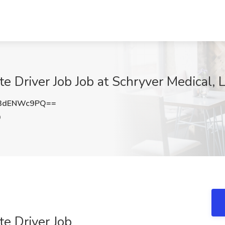
 Driver Job Job at Schryver Medical, 
3dENWc9PQ==
O
e Driver Job