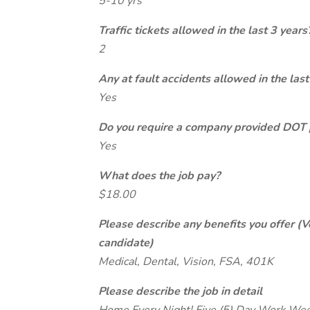
5-10 yrs
Traffic tickets allowed in the last 3 years
2
Any at fault accidents allowed in the last
Yes
Do you require a company provided DOT 
Yes
What does the job pay?
$18.00
Please describe any benefits you offer (V
candidate)
Medical, Dental, Vision, FSA, 401K
Please describe the job in detail