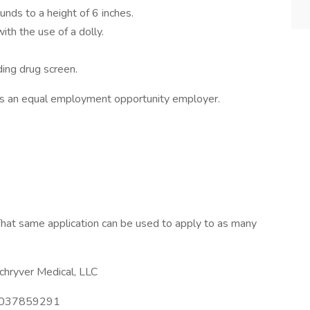
unds to a height of 6 inches.
th the use of a dolly.
ing drug screen.
is an equal employment opportunity employer.
hat same application can be used to apply to as many
hryver Medical, LLC
037859291