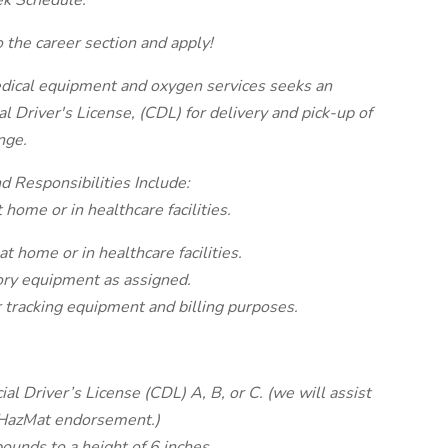
k Schedule.
 the career section and apply!
edical equipment and oxygen services seeks an
 Driver's License, (CDL) for delivery and pick-up of
nge.
d Responsibilities Include:
 home or in healthcare facilities.
at home or in healthcare facilities.
ory equipment as assigned.
 tracking equipment and billing purposes.
l Driver’s License (CDL) A, B, or C. (we will assist
 HazMat endorsement.)
pounds to a height of 6 inches.