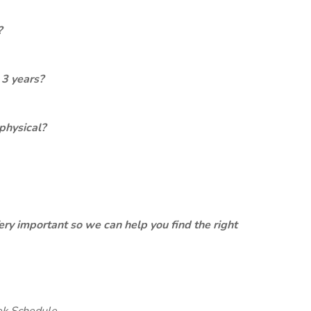
?
 3 years?
physical?
ery important so we can help you find the right