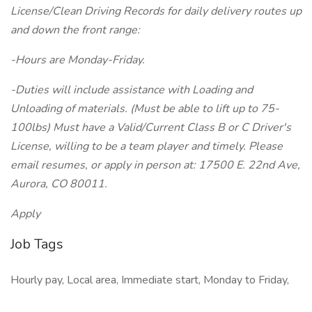
License/Clean Driving Records for daily delivery routes up
and down the front range:
-Hours are Monday-Friday.
-Duties will include assistance with Loading and
Unloading of materials. (Must be able to lift up to 75-
100lbs) Must have a Valid/Current Class B or C Driver's
License, willing to be a team player and timely. Please
email resumes, or apply in person at: 17500 E. 22nd Ave,
Aurora, CO 80011.
Apply
Job Tags
Hourly pay, Local area, Immediate start, Monday to Friday,