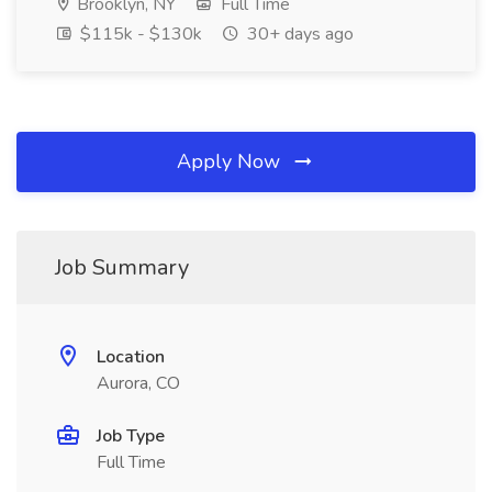
Brooklyn, NY
Full Time
$115k - $130k
30+ days ago
Apply Now
Job Summary
Location
Aurora, CO
Job Type
Full Time