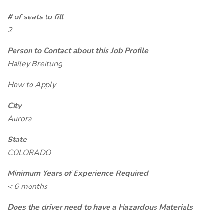
# of seats to fill
2
Person to Contact about this Job Profile
Hailey Breitung
How to Apply
City
Aurora
State
COLORADO
Minimum Years of Experience Required
< 6 months
Does the driver need to have a Hazardous Materials