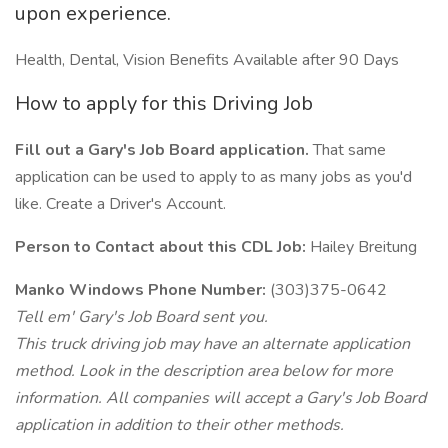
upon experience.
Health, Dental, Vision Benefits Available after 90 Days
How to apply for this Driving Job
Fill out a Gary's Job Board application.
That same
application can be used to apply to as many jobs as you'd
like. Create a Driver's Account.
Person to Contact about this CDL Job:
Hailey Breitung
Manko Windows Phone Number:
(303)375-0642
Tell em' Gary's Job Board sent you.
This truck driving job may have an alternate application
method. Look in the description area below for more
information. All companies will accept a Gary's Job Board
application in addition to their other methods.