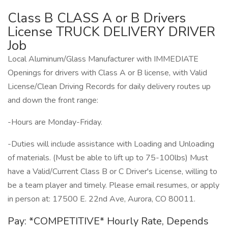
Class B CLASS A or B Drivers
License TRUCK DELIVERY DRIVER
Job
Local Aluminum/Glass Manufacturer with IMMEDIATE
Openings for drivers with Class A or B license, with Valid
License/Clean Driving Records for daily delivery routes up
and down the front range:
-Hours are Monday-Friday.
-Duties will include assistance with Loading and Unloading
of materials. (Must be able to lift up to 75-100lbs) Must
have a Valid/Current Class B or C Driver's License, willing to
be a team player and timely. Please email resumes, or apply
in person at: 17500 E. 22nd Ave, Aurora, CO 80011.
Pay: *COMPETITIVE* Hourly Rate, Depends