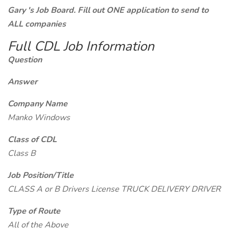
Gary 's Job Board. Fill out ONE application to send to
ALL companies
Full CDL Job Information
Question
Answer
Company Name
Manko Windows
Class of CDL
Class B
Job Position/Title
CLASS A or B Drivers License TRUCK DELIVERY DRIVER
Type of Route
All of the Above