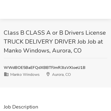
Class B CLASS A or B Drivers License
TRUCK DELIVERY DRIVER Job Job at
Manko Windows, Aurora, CO
WWdBOE5BaEFQdXBBTFJmR3lsVXloeU1B
Manko Windows
Aurora, CO
Job Description