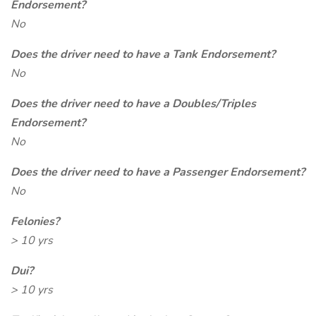
Endorsement?
No
Does the driver need to have a Tank Endorsement?
No
Does the driver need to have a Doubles/Triples
Endorsement?
No
Does the driver need to have a Passenger Endorsement?
No
Felonies?
> 10 yrs
Dui?
> 10 yrs