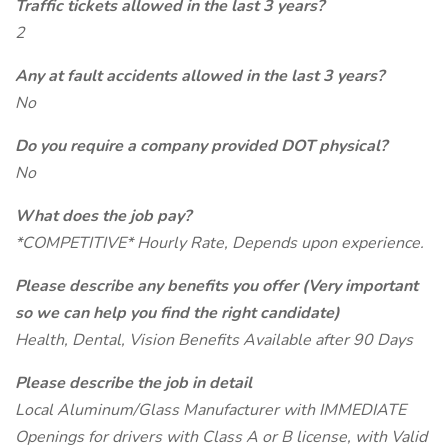
Traffic tickets allowed in the last 3 years?
2
Any at fault accidents allowed in the last 3 years?
No
Do you require a company provided DOT physical?
No
What does the job pay?
*COMPETITIVE* Hourly Rate, Depends upon experience.
Please describe any benefits you offer (Very important
so we can help you find the right candidate)
Health, Dental, Vision Benefits Available after 90 Days
Please describe the job in detail
Local Aluminum/Glass Manufacturer with IMMEDIATE
Openings for drivers with Class A or B license, with Valid