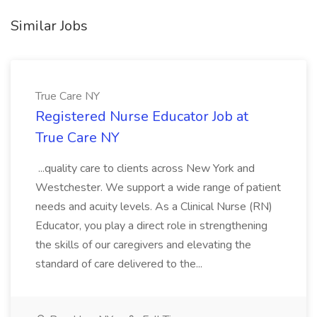
Similar Jobs
True Care NY
Registered Nurse Educator Job at
True Care NY
...quality care to clients across New York and
Westchester. We support a wide range of patient
needs and acuity levels. As a Clinical Nurse (RN)
Educator, you play a direct role in strengthening
the skills of our caregivers and elevating the
standard of care delivered to the...