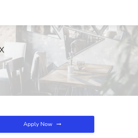
TX
Apply Now