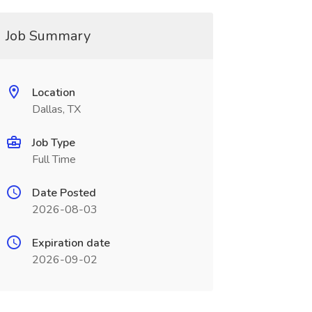
Job Summary
Location
Dallas, TX
Job Type
Full Time
Date Posted
2026-08-03
Expiration date
2026-09-02