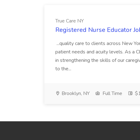
True Care NY
Registered Nurse Educator Jo
...quality care to clients across New 
patient needs and acuity levels. As a Cl
in strengthening the skills of our careg
to the...
Brooklyn, NY
Full Time
$1