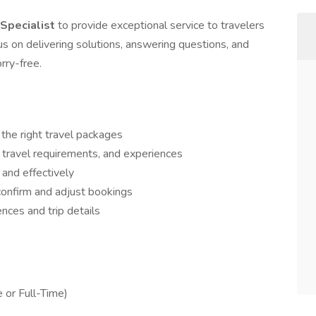
 Specialist
to provide exceptional service to travelers
focus on delivering solutions, answering questions, and
rry-free.
 the right travel packages
 travel requirements, and experiences
 and effectively
confirm and adjust bookings
nces and trip details
 or Full-Time)