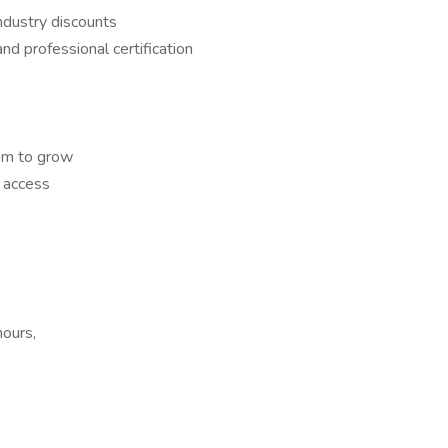
ndustry discounts
and professional certification
om to grow
 access
hours,