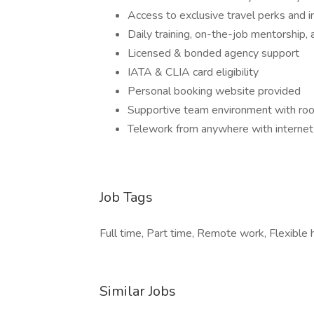
Access to exclusive travel perks and i
Daily training, on-the-job mentorship, 
Licensed & bonded agency support
IATA & CLIA card eligibility
Personal booking website provided
Supportive team environment with ro
Telework from anywhere with internet
Job Tags
Full time, Part time, Remote work, Flexible 
Similar Jobs