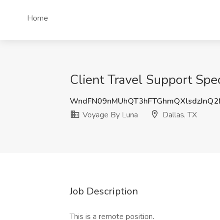
Home
Client Travel Support Spec
WndFN09nMUhQT3hFTGhmQXlsdzJnQ2
Voyage By Luna
Dallas, TX
Job Description
This is a remote position.