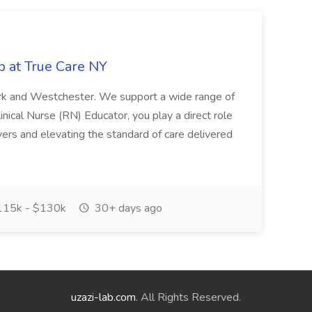
b at True Care NY
York and Westchester. We support a wide range of
inical Nurse (RN) Educator, you play a direct role
ivers and elevating the standard of care delivered
15k - $130k
30+ days ago
uzazi-lab.com
. All Rights Reserved.