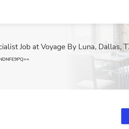
ialist Job at Voyage By Luna, Dallas, 
NDNFE9PQ==