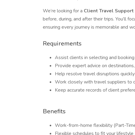
We’re looking for a
Client Travel Support
before, during, and after their trips. You’ll 
ensuring every journey is memorable and wo
Requirements
Assist clients in selecting and booking
Provide expert advice on destinations,
Help resolve travel disruptions quickly
Work closely with travel suppliers to 
Keep accurate records of client prefere
Benefits
Work-from-home flexibility (Part-Time
Flexible schedules to fit your lifestyle