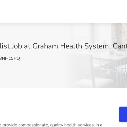
alist Job at Graham Health System, Cant
FBNHc9PQ==
L
 provide compassionate, quality health services, in a