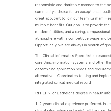
responsible and charitable manner, to the 
community’s choice for an exceptional heal
great applicant to join our team. Graham H
multiple benefits. Our goal is to provide the
modern facilities, and a caring, compassionat
atmosphere with a competitive wage and be
Opportunely, we are always in search of grea
The Clinical Informatics Specialist is responsi
core clinic information systems and other thi
determining application needs and requirem
alternatives. Coordinates testing and impleme
integrated clinical medical record
RN, LPN, or Bachelor's degree in health info
1-2 years clinical experience preferred. In li
clinical information system(s) will be conside