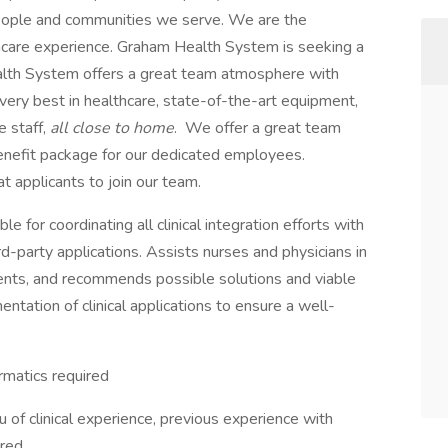
people and communities we serve. We are the
thcare experience. Graham Health System is seeking a
ealth System offers a great team atmosphere with
 very best in healthcare, state-of-the-art equipment,
e staff,
all close to home
. We offer a great team
nefit package for our dedicated employees.
t applicants to join our team.
ble for coordinating all clinical integration efforts with
rd-party applications. Assists nurses and physicians in
ents, and recommends possible solutions and viable
ntation of clinical applications to ensure a well-
rmatics required
eu of clinical experience, previous experience with
red.