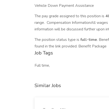
Vehicle Down Payment Assistance
The pay grade assigned to this position is
4
range. Compensation InformationAll wages 
information will be discussed further upon in
The position status type is
full-time
. Bene
found in the link provided. Benefit Package
Job Tags
Full time,
Similar Jobs