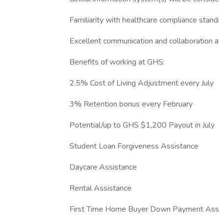
Familiarity with healthcare compliance stan
Excellent communication and collaboration ab
Benefits of working at GHS:
2.5% Cost of Living Adjustment every July
3% Retention bonus every February
Potential/up to GHS $1,200 Payout in July
Student Loan Forgiveness Assistance
Daycare Assistance
Rental Assistance
First Time Home Buyer Down Payment Ass