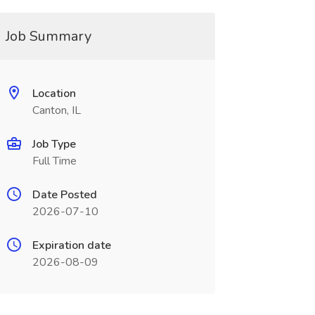
Job Summary
Location
Canton, IL
Job Type
Full Time
Date Posted
2026-07-10
Expiration date
2026-08-09