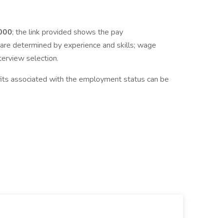
0
00
; the link provided shows the pay
are determined by experience and skills; wage
terview selection.
fits associated with the employment status can be