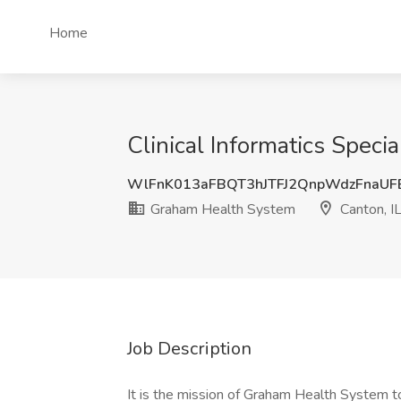
Home
Clinical Informatics Speci
WlFnK013aFBQT3hJTFJ2QnpWdzFnaU
Graham Health System
Canton, I
Job Description
It is the mission of Graham Health System to