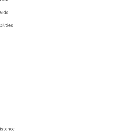
dards
ilities
istance