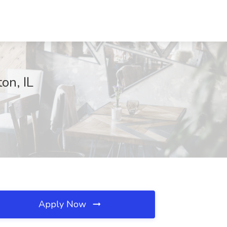
on, IL
Apply Now