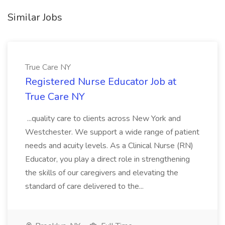
Similar Jobs
True Care NY
Registered Nurse Educator Job at
True Care NY
...quality care to clients across New York and
Westchester. We support a wide range of patient
needs and acuity levels. As a Clinical Nurse (RN)
Educator, you play a direct role in strengthening
the skills of our caregivers and elevating the
standard of care delivered to the...