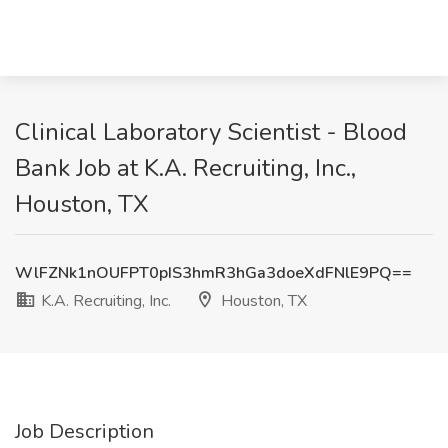
Clinical Laboratory Scientist - Blood
Bank Job at K.A. Recruiting, Inc.,
Houston, TX
WlFZNk1nOUFPT0pIS3hmR3hGa3doeXdFNlE9PQ==
K.A. Recruiting, Inc.
Houston, TX
Job Description