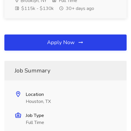
Brooklyn, NY
Full Time
$115k - $130k
30+ days ago
Apply Now
Job Summary
Location
Houston, TX
Job Type
Full Time