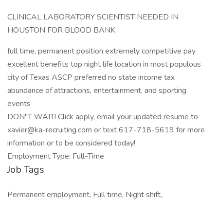
CLINICAL LABORATORY SCIENTIST NEEDED IN
HOUSTON FOR BLOOD BANK
full time, permanent position extremely competitive pay
excellent benefits top night life location in most populous
city of Texas ASCP preferred no state income tax
abundance of attractions, entertainment, and sporting
events
DON"T WAIT! Click apply, email your updated resume to
xavier@ka-recruiting.com or text 617-718-5619 for more
information or to be considered today!
Employment Type: Full-Time
Job Tags
Permanent employment, Full time, Night shift,