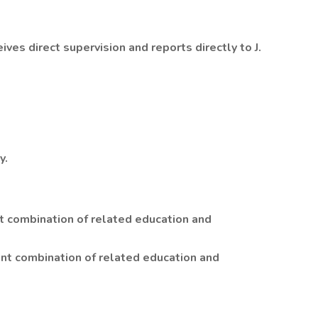
ives direct supervision and reports directly to J.
y.
t combination of related education and
nt combination of related education and