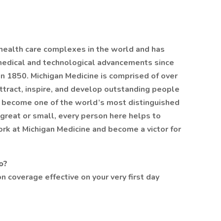
 health care complexes in the world and has
medical and technological advancements since
n 1850. Michigan Medicine is comprised of over
ttract, inspire, and develop outstanding people
to become one of the world’s most distinguished
great or small, every person here helps to
ork at Michigan Medicine and become a victor for
o?
n coverage effective on your very first day