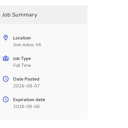
Job Summary
Location
Ann Arbor, MI
Job Type
Full Time
Date Posted
2026-08-07
Expiration date
2026-09-06