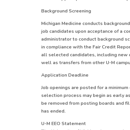
Background Screening
Michigan Medicine conducts background
job candidates upon acceptance of a con
administrator to conduct background s
in compliance with the Fair Credit Rep
all selected candidates, including new 
well as transfers from other U-M camp
Application Deadline
Job openings are posted for a minimum 
selection process may begin as early as
be removed from posting boards and fil
has ended.
U-M EEO Statement