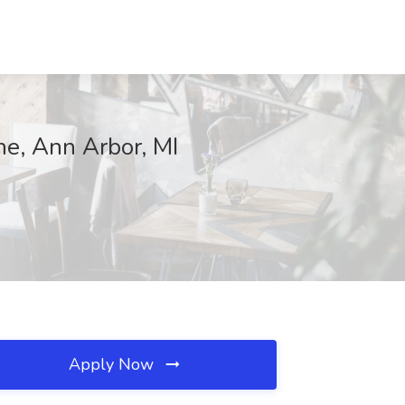
ne, Ann Arbor, MI
Apply Now