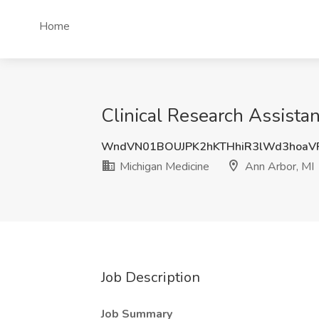
Home
Clinical Research Assistan
WndVN01BOUJPK2hKTHhiR3lWd3hoaV
Michigan Medicine
Ann Arbor, MI
Job Description
Job Summary