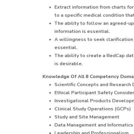
Extract information from charts for
to a specific medical condition th
The ability to follow an agreed-up
information is essential.
A willingness to seek clarification 
essential.
The ability to create a RedCap dat
is desirable.
Knowledge Of All 8 Competency Domai
Scientific Concepts and Research 
Ethical Participant Safety Conside
Investigational Products Develop
Clinical Study Operations (GCPs)
Study and Site Management
Data Management and Informatics
Leadership and Professionalism