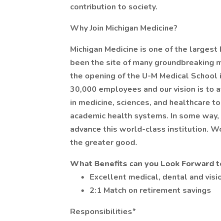
contribution to society.
Why Join Michigan Medicine?
Michigan Medicine is one of the largest
been the site of many groundbreaking 
the opening of the U-M Medical School i
30,000 employees and our vision is to a
in medicine, sciences, and healthcare 
academic health systems. In some way, 
advance this world-class institution. W
the greater good.
What Benefits can you Look Forward t
Excellent medical, dental and visio
2:1 Match on retirement savings
Responsibilities*