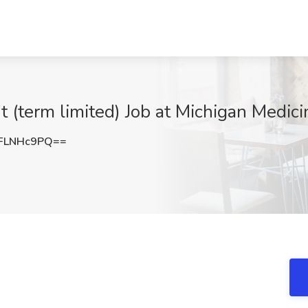
t (term limited) Job at Michigan Medici
FLNHc9PQ==