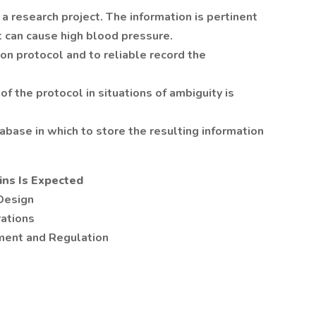
 a research project. The information is pertinent
at can cause high blood pressure.
on protocol and to reliable record the
of the protocol in situations of ambiguity is
abase in which to store the resulting information
ns Is Expected
Design
rations
ment and Regulation