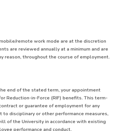
or mobile/remote work mode are at the discretion
nts are reviewed annually at a minimum and are
any reason, throughout the course of employment.
the end of the stated term, your appointment
 for Reduction-in-Force (RIF) benefits. This term-
contract or guarantee of employment for any
ct to disciplinary or other performance measures,
ill of the University in accordance with existing
ployee performance and conduct.