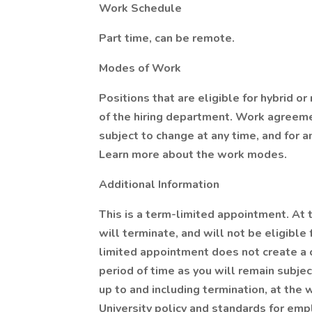
Work Schedule
Part time, can be remote.
Modes of Work
Positions that are eligible for hybrid 
of the hiring department. Work agreeme
subject to change at any time, and for 
Learn more about the work modes.
Additional Information
This is a term-limited appointment. At 
will terminate, and will not be eligible
limited appointment does not create a 
period of time as you will remain subje
up to and including termination, at the w
University policy and standards for em