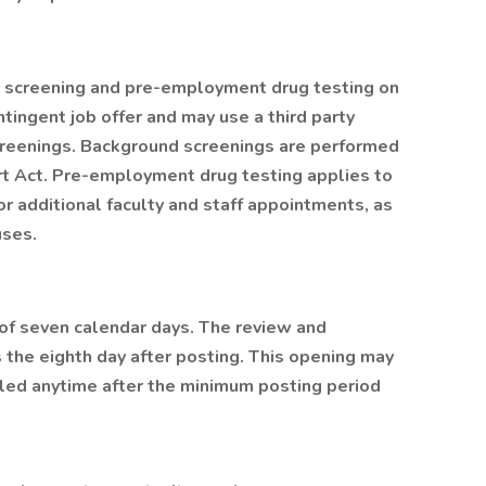
 screening and pre-employment drug testing on
tingent job offer and may use a third party
creenings. Background screenings are performed
ort Act. Pre-employment drug testing applies to
or additional faculty and staff appointments, as
uses.
of seven calendar days. The review and
 the eighth day after posting. This opening may
led anytime after the minimum posting period