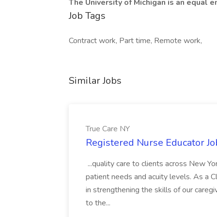
The University of Michigan is an equal
Job Tags
Contract work, Part time, Remote work,
Similar Jobs
True Care NY
Registered Nurse Educator Jo
...quality care to clients across New 
patient needs and acuity levels. As a Cl
in strengthening the skills of our careg
to the...