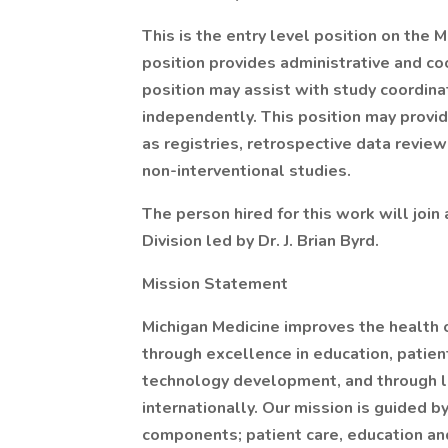
This is the entry level position on the
position provides administrative and coo
position may assist with study coordinat
independently. This position may provide
as registries, retrospective data revie
non-interventional studies.
The person hired for this work will join
Division led by Dr. J. Brian Byrd.
Mission Statement
Michigan Medicine improves the health 
through excellence in education, patien
technology development, and through lea
internationally. Our mission is guided by
components; patient care, education an