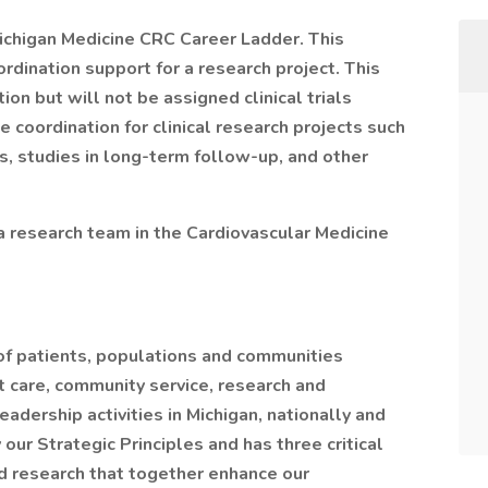
 Michigan Medicine CRC Career Ladder. This
rdination support for a research project. This
ion but will not be assigned clinical trials
 coordination for clinical research projects such
ws, studies in long-term follow-up, and other
 a research team in the Cardiovascular Medicine
of patients, populations and communities
t care, community service, research and
dership activities in Michigan, nationally and
 our Strategic Principles and has three critical
d research that together enhance our