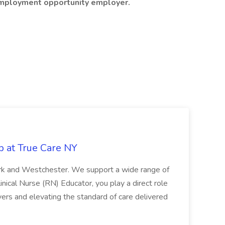
 employment opportunity employer.
b at True Care NY
York and Westchester. We support a wide range of
inical Nurse (RN) Educator, you play a direct role
ivers and elevating the standard of care delivered