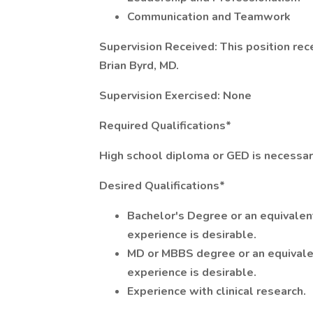
Communication and Teamwork
Supervision Received: This position rece
Brian Byrd, MD.
Supervision Exercised: None
Required Qualifications*
High school diploma or GED is necessar
Desired Qualifications*
Bachelor's Degree or an equivalen
experience is desirable.
MD or MBBS degree or an equivale
experience is desirable.
Experience with clinical research.