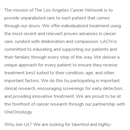
The mission of The Los Angeles Cancer Network is to
provide unparalleled care to each patient that comes
through our doors. We offer individualized treatment using
the most recent and relevant proven advances in cancer
care, curated with deliberation and compassion. LACN is
committed to educating and supporting our patients and
their families through every step of the way. We deliver a
unique approach for every patient to ensure they receive
treatment best suited to their condition, age, and other
important factors. We do this by participating in important
clinical research, encouraging screenings for early detection,
and providing innovative treatment. We are proud to be at
the forefront of cancer research through our partnership with
OneOncology.
Why Join Us? We are looking for talented and highly-