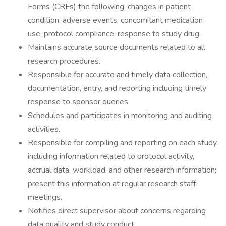
Forms (CRFs) the following: changes in patient
condition, adverse events, concomitant medication
use, protocol compliance, response to study drug.
Maintains accurate source documents related to all
research procedures.
Responsible for accurate and timely data collection,
documentation, entry, and reporting including timely
response to sponsor queries.
Schedules and participates in monitoring and auditing
activities.
Responsible for compiling and reporting on each study
including information related to protocol activity,
accrual data, workload, and other research information;
present this information at regular research staff
meetings.
Notifies direct supervisor about concerns regarding
data quality and study conduct.