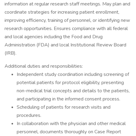
information at regular research staff meetings. May plan and
coordinate strategies for increasing patient enrollment,
improving efficiency, training of personnel, or identifying new
research opportunities. Ensures compliance with all federal
and local agencies including the Food and Drug
Administration (FDA) and local Institutional Review Board
(IRB).
Additional duties and responsibilities:
Independent study coordination including screening of
potential patients for protocol eligibility, presenting
non-medical trial concepts and details to the patients,
and participating in the informed consent process.
Scheduling of patients for research visits and
procedures.
In collaboration with the physician and other medical
personnel, documents thoroughly on Case Report