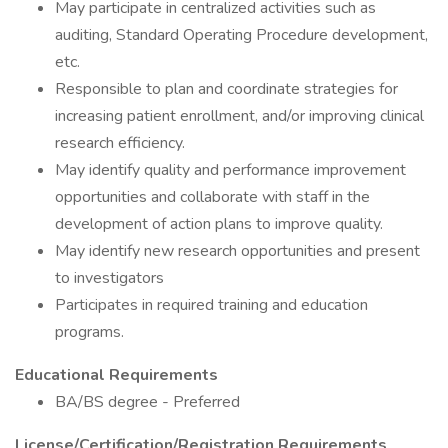
May participate in centralized activities such as
auditing, Standard Operating Procedure development,
etc.
Responsible to plan and coordinate strategies for
increasing patient enrollment, and/or improving clinical
research efficiency.
May identify quality and performance improvement
opportunities and collaborate with staff in the
development of action plans to improve quality.
May identify new research opportunities and present
to investigators
Participates in required training and education
programs.
Educational Requirements
BA/BS degree - Preferred
License/Certification/Registration Requirements