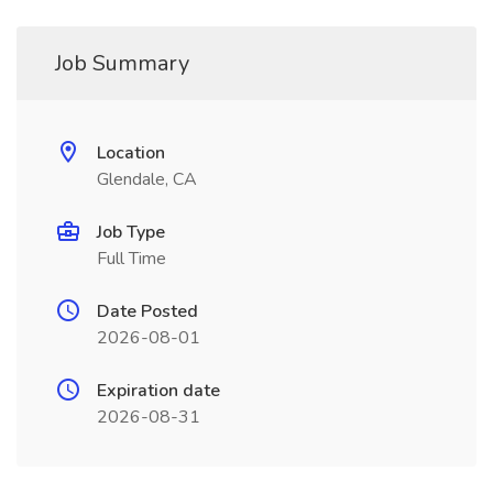
Job Summary
Location
Glendale, CA
Job Type
Full Time
Date Posted
2026-08-01
Expiration date
2026-08-31