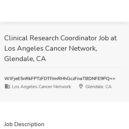
Clinical Research Coordinator Job at
Los Angeles Cancer Network,
Glendale, CA
WlFjeE5nRkFPTzFDTFJmRHhGczFnaTBDNFE9PQ==
Los Angeles Cancer Network
Glendale, CA
Job Description