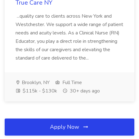
True Care NY
...quality care to clients across New York and
Westchester. We support a wide range of patient
needs and acuity levels. As a Clinical Nurse (RN)
Educator, you play a direct role in strengthening
the skills of our caregivers and elevating the
standard of care delivered to the...
Brooklyn, NY
Full Time
$115k - $130k
30+ days ago
Apply Now