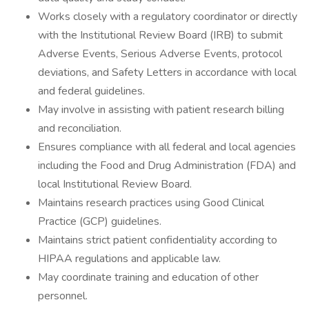
Works closely with a regulatory coordinator or directly
with the Institutional Review Board (IRB) to submit
Adverse Events, Serious Adverse Events, protocol
deviations, and Safety Letters in accordance with local
and federal guidelines.
May involve in assisting with patient research billing
and reconciliation.
Ensures compliance with all federal and local agencies
including the Food and Drug Administration (FDA) and
local Institutional Review Board.
Maintains research practices using Good Clinical
Practice (GCP) guidelines.
Maintains strict patient confidentiality according to
HIPAA regulations and applicable law.
May coordinate training and education of other
personnel.