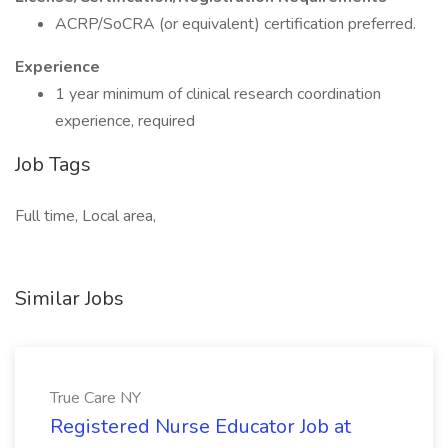
ACRP/SoCRA (or equivalent) certification preferred.
Experience
1 year minimum of clinical research coordination
experience, required
Job Tags
Full time, Local area,
Similar Jobs
True Care NY
Registered Nurse Educator Job at