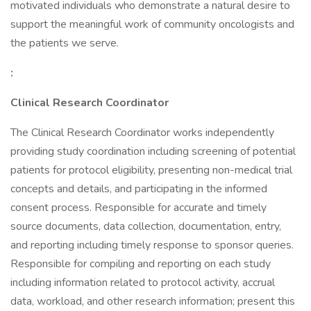
motivated individuals who demonstrate a natural desire to
support the meaningful work of community oncologists and
the patients we serve.
:
Clinical Research Coordinator
The Clinical Research Coordinator works independently
providing study coordination including screening of potential
patients for protocol eligibility, presenting non-medical trial
concepts and details, and participating in the informed
consent process. Responsible for accurate and timely
source documents, data collection, documentation, entry,
and reporting including timely response to sponsor queries.
Responsible for compiling and reporting on each study
including information related to protocol activity, accrual
data, workload, and other research information; present this