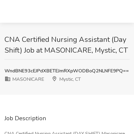
CNA Certified Nursing Assistant (Day
Shift) Job at MASONICARE, Mystic, CT
WndBNE93cEJPdXBETEJmRXpWODBoQ2NLNFE9PQ==
MASONICARE
Mystic, CT
Job Description
CNA Certified Nursing Assistant (DAY SHIFT) Masonicare