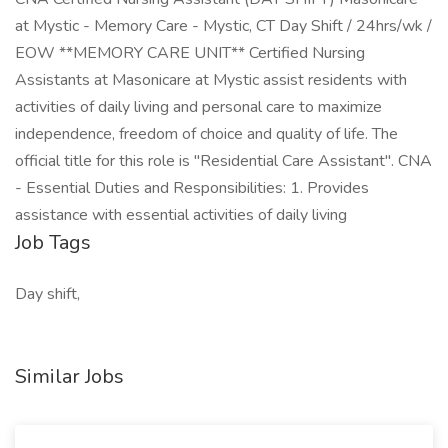
at Mystic - Memory Care - Mystic, CT Day Shift / 24hrs/wk /
EOW **MEMORY CARE UNIT** Certified Nursing
Assistants at Masonicare at Mystic assist residents with
activities of daily living and personal care to maximize
independence, freedom of choice and quality of life. The
official title for this role is "Residential Care Assistant". CNA
- Essential Duties and Responsibilities: 1. Provides
assistance with essential activities of daily living
Job Tags
Day shift,
Similar Jobs