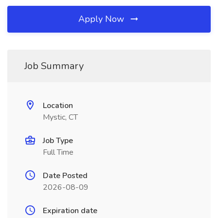
Apply Now
Job Summary
Location
Mystic, CT
Job Type
Full Time
Date Posted
2026-08-09
Expiration date