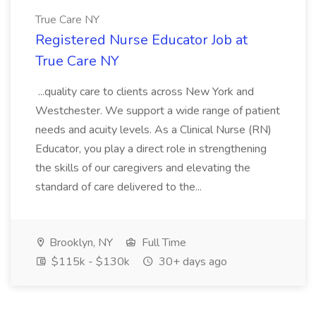
True Care NY
Registered Nurse Educator Job at
True Care NY
...quality care to clients across New York and
Westchester. We support a wide range of patient
needs and acuity levels. As a Clinical Nurse (RN)
Educator, you play a direct role in strengthening
the skills of our caregivers and elevating the
standard of care delivered to the...
Brooklyn, NY
Full Time
$115k - $130k
30+ days ago