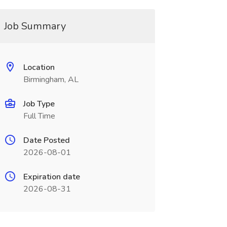
Job Summary
Location
Birmingham, AL
Job Type
Full Time
Date Posted
2026-08-01
Expiration date
2026-08-31