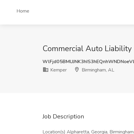
Home
Commercial Auto Liability
WlFjd05BMUJNK3hIS3hEQnhWNDNoeV
Kemper
Birmingham, AL
Job Description
Location(s) Alpharetta, Georgia, Birmingham,