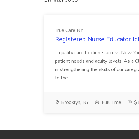
True Care NY
Registered Nurse Educator Jo
...quality care to clients across New 
patient needs and acuity levels. As a Cl
in strengthening the skills of our careg
to the...
Brooklyn, NY
Full Time
$1