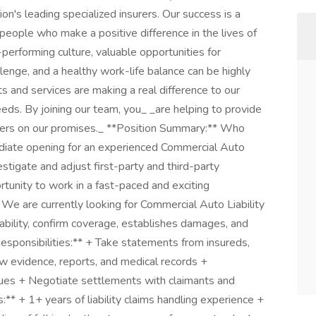
on's leading specialized insurers. Our success is a
 people who make a positive difference in the lives of
performing culture, valuable opportunities for
enge, and a healthy work-life balance can be highly
 and services are making a real difference to our
ds. By joining our team, you_ _are helping to provide
ivers on our promises._ **Position Summary:** Who
ediate opening for an experienced Commercial Auto
estigate and adjust first-party and third-party
tunity to work in a fast-paced and exciting
We are currently looking for Commercial Auto Liability
iability, confirm coverage, establishes damages, and
esponsibilities:** + Take statements from insureds,
w evidence, reports, and medical records +
sues + Negotiate settlements with claimants and
s:** + 1+ years of liability claims handling experience +