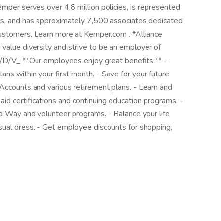
per serves over 4.8 million policies, is represented
s, and has approximately 7,500 associates dedicated
customers. Learn more at Kemper.com . *Alliance
value diversity and strive to be an employer of
/D/V_ **Our employees enjoy great benefits:** -
lans within your first month. - Save for your future
Accounts and various retirement plans. - Learn and
id certifications and continuing education programs. -
d Way and volunteer programs. - Balance your life
sual dress. - Get employee discounts for shopping,