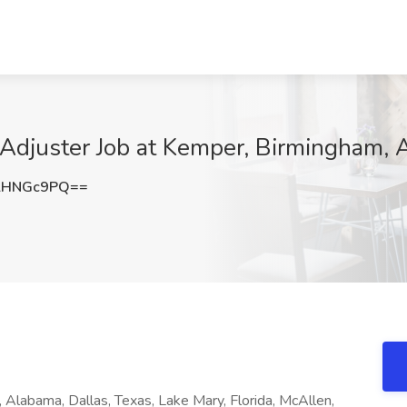
 Adjuster Job at Kemper, Birmingham, 
lHNGc9PQ==
 Alabama, Dallas, Texas, Lake Mary, Florida, McAllen,