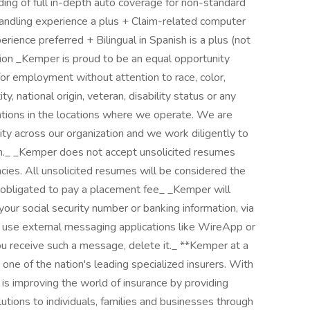
ng of full in-depth auto coverage for non-standard
andling experience a plus + Claim-related computer
ience preferred + Bilingual in Spanish is a plus (not
sition _Kemper is proud to be an equal opportunity
for employment without attention to race, color,
ty, national origin, veteran, disability status or any
ations in the locations where we operate. We are
ty across our organization and we work diligently to
on._ _Kemper does not accept unsolicited resumes
ncies. All unsolicited resumes will be considered the
obligated to pay a placement fee_ _Kemper will
our social security number or banking information, via
t use external messaging applications like WireApp or
u receive such a message, delete it._ **Kemper at a
ne of the nation's leading specialized insurers. With
is improving the world of insurance by providing
tions to individuals, families and businesses through