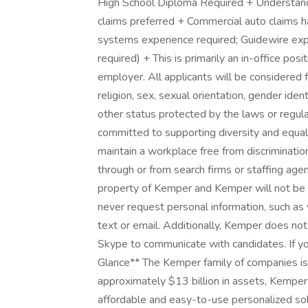
High School Diploma Required + Understandi
claims preferred + Commercial auto claims h
systems experience required; Guidewire exper
required) + This is primarily an in-office po
employer. All applicants will be considered 
religion, sex, sexual orientation, gender identi
other status protected by the laws or regul
committed to supporting diversity and equali
maintain a workplace free from discriminati
through or from search firms or staffing age
property of Kemper and Kemper will not be 
never request personal information, such as y
text or email. Additionally, Kemper does no
Skype to communicate with candidates. If yo
Glance** The Kemper family of companies is o
approximately $13 billion in assets, Kemper 
affordable and easy-to-use personalized solu