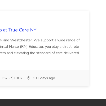
b at True Care NY
York and Westchester. We support a wide range of
inical Nurse (RN) Educator, you play a direct role
ivers and elevating the standard of care delivered
15k - $130k
30+ days ago