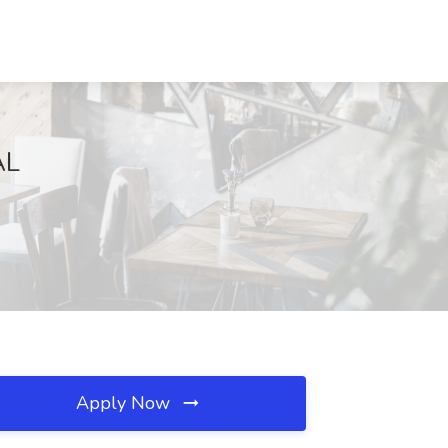
AL
Apply Now