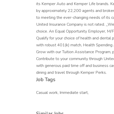
its Kemper Auto and Kemper Life brands. Kem
by approximately 22,200 agents and broker
to meeting the ever-changing needs of its 
United Insurance Company is not rated. _We 
choice. An Equal Opportunity Employer, M/F
Qualify for your choice of health and dental p
with robust 401(k) match, Health Spending 
Grow with our Tuition Assistance Program, pa
Contribute to your community through Unite
with generous paid time off and business ca
dining and travel through Kemper Perks.
Job Tags
Casual work, Immediate start,
Similar Jobs