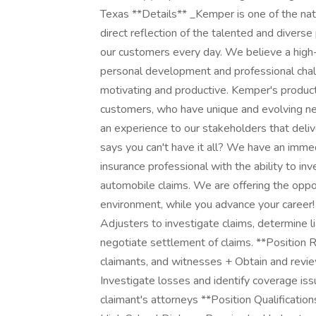
Texas **Details** _Kemper is one of the nati
direct reflection of the talented and diverse
our customers every day. We believe a high-
personal development and professional chall
motivating and productive. Kemper's products
customers, who have unique and evolving nee
an experience to our stakeholders that del
says you can't have it all? We have an imm
insurance professional with the ability to inv
automobile claims. We are offering the oppor
environment, while you advance your career! 
Adjusters to investigate claims, determine l
negotiate settlement of claims. **Position R
claimants, and witnesses + Obtain and revie
Investigate losses and identify coverage is
claimant's attorneys **Position Qualification