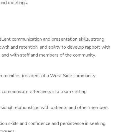
 and meetings.
llent communication and presentation skills, strong
owth and retention, and ability to develop rapport with
ds and with staff and members of the community.
mmunities (resident of a West Side community
 communicate effectively in a team setting.
essional relationships with patients and other members
tion skills and confidence and persistence in seeking
rogress.