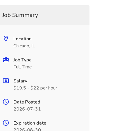
Job Summary
Location
Chicago, IL
Job Type
Full Time
Salary
$19.5 - $22 per hour
Date Posted
2026-07-31
Expiration date
2026-08-30