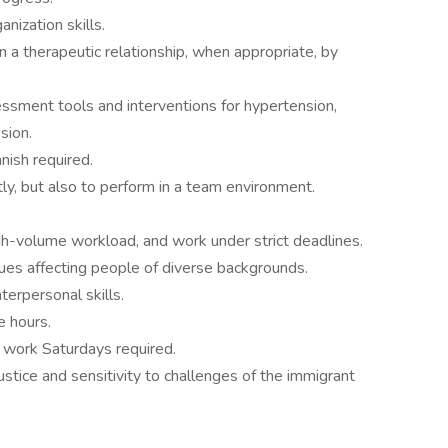
nization skills.
in a therapeutic relationship, when appropriate, by
sessment tools and interventions for hypertension,
sion.
nish required.
ly, but also to perform in a team environment.
gh-volume workload, and work under strict deadlines.
sues affecting people of diverse backgrounds.
terpersonal skills.
e hours.
o work Saturdays required.
tice and sensitivity to challenges of the immigrant