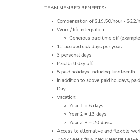
TEAM MEMBER BENEFITS:
Compensation of $19.50/hour - $22/h
Work / life integration.
Generous paid time off (example
12 accrued sick days per year.
3 personal days.
Paid birthday off.
8 paid holidays, including Juneteenth.
In addition to above paid holidays, p
Day.
Vacation:
Year 1 = 8 days.
Year 2 = 13 days.
Year 3 + = 20 days.
Access to alternative and flexible wo
Two-weeks fully paid Parental Leave, 