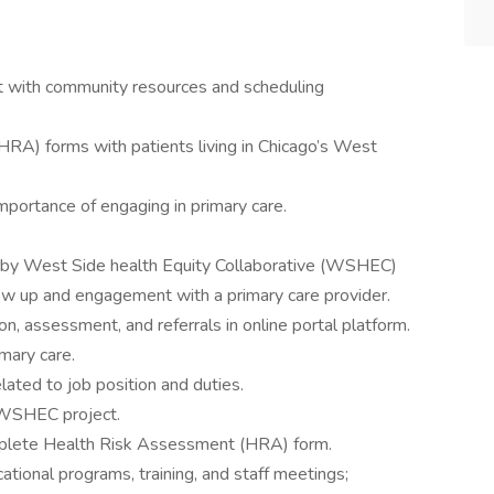
st with community resources and scheduling
A) forms with patients living in Chicago’s West
ortance of engaging in primary care.
by West Side health Equity Collaborative (WSHEC)
low up and engagement with a primary care provider.
n, assessment, and referrals in online portal platform.
mary care.
lated to job position and duties.
 WSHEC project.
plete Health Risk Assessment (HRA) form.
ational programs, training, and staff meetings;