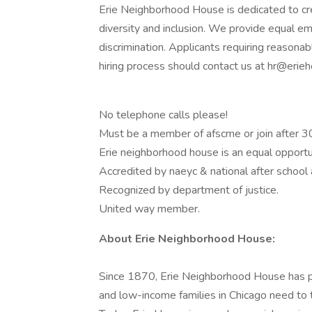
Erie Neighborhood House is dedicated to cr
diversity and inclusion. We provide equal em
discrimination. Applicants requiring reasona
hiring process should contact us at hr@erieh
No telephone calls please!
Must be a member of afscme or join after 3
Erie neighborhood house is an equal opport
Accredited by naeyc & national after school 
Recognized by department of justice.
United way member.
About Erie Neighborhood House:
Since 1870, Erie Neighborhood House has 
and low-income families in Chicago need to 