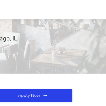
go, IL
Apply Now