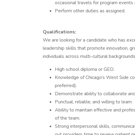
occasional travels for program events
Perform other duties as assigned.
Qualifications:
We are looking for a candidate who has exce
leadership skills that promote innovation, gr
individuals across multi-cultural backgroun
High school diploma or GED.
Knowledge of Chicago’s West Side co
preferred).
Demonstrate ability to collaborate and
Punctual, reliable, and willing to learn.
Ability to maintain effective and prof
of the team.
Strong interpersonal skills, communica
out providers time to review patient p