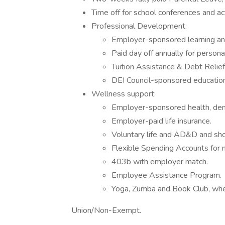
Time off for school conferences and ac
Professional Development:
Employer-sponsored learning a
Paid day off annually for person
Tuition Assistance & Debt Relie
DEI Council-sponsored educatio
Wellness support:
Employer-sponsored health, denta
Employer-paid life insurance.
Voluntary life and AD&D and shot
Flexible Spending Accounts for m
403b with employer match.
Employee Assistance Program.
Yoga, Zumba and Book Club, whe
Union/Non-Exempt.