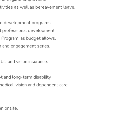
tivities as well as bereavement leave.
nd development programs.
al professional development
f Program, as budget allows.
n and engagement series.
l, and vision insurance.
 and long-term disability.
edical, vision and dependent care.
n onsite.