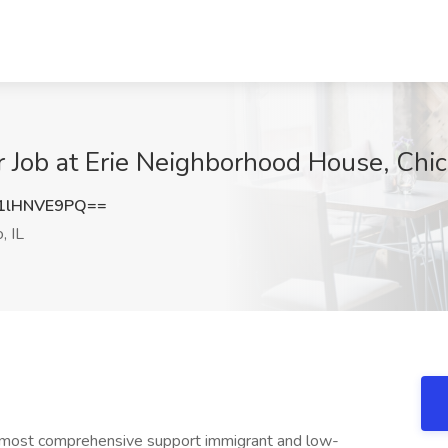
Job at Erie Neighborhood House, Chica
1lHNVE9PQ==
, IL
 most comprehensive support immigrant and low-