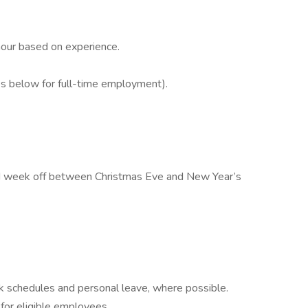
our based on experience.
s below for full-time employment).
aid week off between Christmas Eve and New Year’s
rk schedules and personal leave, where possible.
for eligible employees.