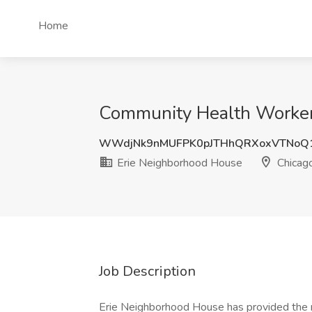
Home
Community Health Worker 
WWdjNk9nMUFPK0pJTHhQRXoxVTNoQ
Erie Neighborhood House
Chicago
Job Description
Erie Neighborhood House has provided the