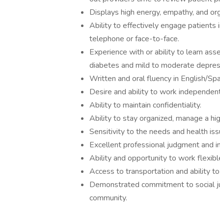
Displays high energy, empathy, and orga
Ability to effectively engage patients 
telephone or face-to-face.
Experience with or ability to learn as
diabetes and mild to moderate depres
Written and oral fluency in English/Spa
Desire and ability to work independent
Ability to maintain confidentiality.
Ability to stay organized, manage a hi
Sensitivity to the needs and health is
Excellent professional judgment and in
Ability and opportunity to work flexibl
Access to transportation and ability t
Demonstrated commitment to social jus
community.