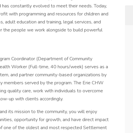
d has constantly evolved to meet their needs. Today,
rofit with programming and resources for children and
 adult education and training, legal services, and
 the people we work alongside to build powerful
ogram Coordinator (Department of Community
ealth Worker (Full-time, 40 hours/week) serves as a
stem, and partner community-based organizations by
nity members served by the program. The Erie CHW
ssing quality care, work with individuals to overcome
llow-up with clients accordingly.
and its mission to the community, you will enjoy
ities, opportunity for growth, and have direct impact
 of one of the oldest and most respected Settlement