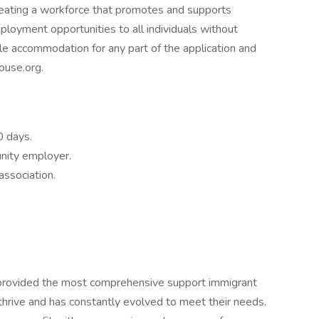
eating a workforce that promotes and supports
ployment opportunities to all individuals without
ble accommodation for any part of the application and
ouse.org.
0 days.
unity employer.
association.
provided the most comprehensive support immigrant
thrive and has constantly evolved to meet their needs.