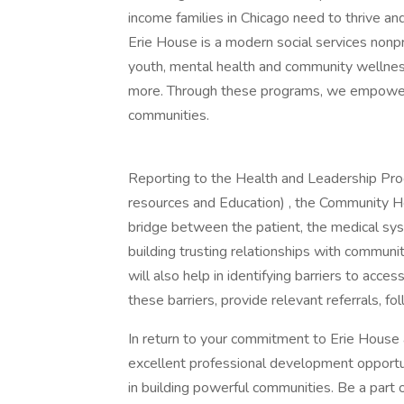
income families in Chicago need to thrive an
Erie House is a modern social services nonp
youth, mental health and community wellness,
more. Through these programs, we empower
communities.
Reporting to the Health and Leadership Pr
resources and Education) , the Community H
bridge between the patient, the medical sy
building trusting relationships with commu
will also help in identifying barriers to acce
these barriers, provide relevant referrals, fo
In return to your commitment to Erie House 
excellent professional development opportun
in building powerful communities. Be a part