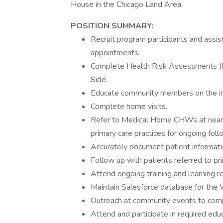
House in the Chicago Land Area.
POSITION SUMMARY:
Recruit program participants and assi
appointments.
Complete Health Risk Assessments (HR
Side.
Educate community members on the imp
Complete home visits.
Refer to Medical Home CHWs at near
primary care practices for ongoing fol
Accurately document patient informatio
Follow up with patients referred to pri
Attend ongoing training and learning re
Maintain Salesforce database for the
Outreach at community events to com
Attend and participate in required educ