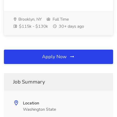
Brooklyn, NY
Full Time
$115k - $130k
30+ days ago
Apply Now
Job Summary
Location
Washington State