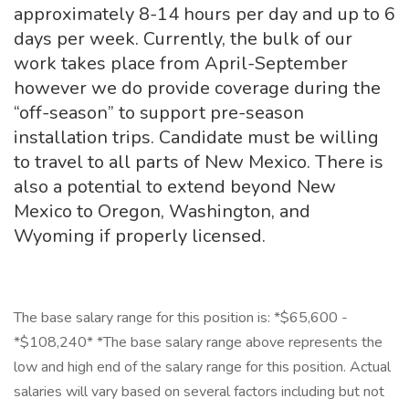
approximately 8-14 hours per day and up to 6
days per week. Currently, the bulk of our
work takes place from April-September
however we do provide coverage during the
“off-season” to support pre-season
installation trips. Candidate must be willing
to travel to all parts of New Mexico. There is
also a potential to extend beyond New
Mexico to Oregon, Washington, and
Wyoming if properly licensed.
The base salary range for this position is: *$65,600 -
*$108,240* *The base salary range above represents the
low and high end of the salary range for this position. Actual
salaries will vary based on several factors including but not