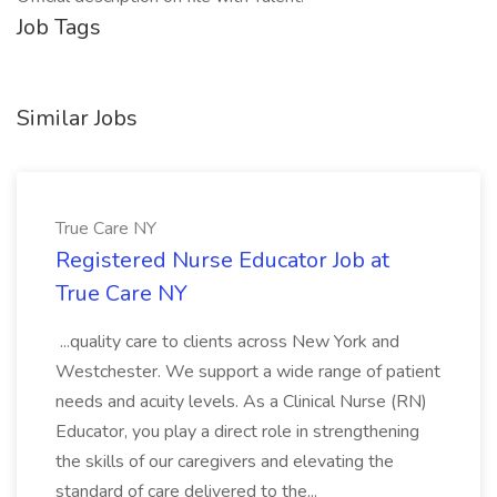
Job Tags
Similar Jobs
True Care NY
Registered Nurse Educator Job at
True Care NY
...quality care to clients across New York and
Westchester. We support a wide range of patient
needs and acuity levels. As a Clinical Nurse (RN)
Educator, you play a direct role in strengthening
the skills of our caregivers and elevating the
standard of care delivered to the...