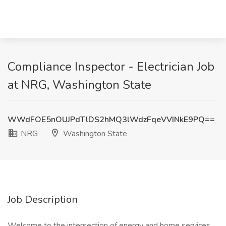
Compliance Inspector - Electrician Job
at NRG, Washington State
WWdFOE5nOUJPdTlDS2hMQ3lWdzFqeVVINkE9PQ==
NRG
Washington State
Job Description
Welcome to the intersection of energy and home services.