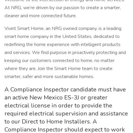
At NRG, we’re driven by our passion to create a smarter,
cleaner and more connected future.
Vivint Smart Home, an NRG owned company, is a leading
smart home company in the United States, dedicated to
redefining the home experience with intelligent products
and services. We find purpose in proactively protecting and
keeping our customers connected to home, no matter
where they are. Join the Smart Home team to create
smarter, safer and more sustainable homes.
A Compliance Inspector candidate must have
an active New Mexico ES-3J or greater
electrical license in order to provide the
required electrical supervision and assistance
to our Direct to Home Installers. A
Compliance Inspector should expect to work