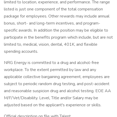
limited to location, experience, and performance. The range
listed is just one component of the total compensation
package for employees. Other rewards may include annual
bonus, short- and long-term incentives, and program-
specific awards. In addition the position may be eligible to
participate in the benefits program which include, but are not
limited to, medical, vision, dental, 401K, and flexible
spending accounts.
NRG Energy is committed to a drug and alcohol-free
workplace. To the extent permitted by law and any
applicable collective bargaining agreement, employees are
subject to periodic random drug testing, and post-accident
and reasonable suspicion drug and alcohol testing. EOE AA
M/F/Vet/Disability. Level, Title and/or Salary may be
adjusted based on the applicant's experience or skills.
Official description on file with Talent.