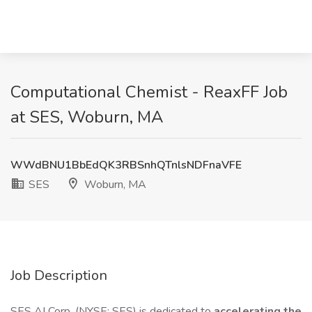
Computational Chemist - ReaxFF Job
at SES, Woburn, MA
WWdBNU1BbEdQK3RBSnhQTnlsNDFnaVFE
SES
Woburn, MA
Job Description
SES AI Corp. (NYSE: SES) is dedicated to
accelerating the