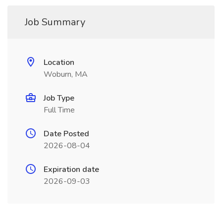
Job Summary
Location
Woburn, MA
Job Type
Full Time
Date Posted
2026-08-04
Expiration date
2026-09-03