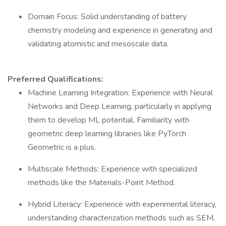
Domain Focus: Solid understanding of battery
chemistry modeling and experience in generating and
validating atomistic and mesoscale data.
Preferred Qualifications:
Machine Learning Integration: Experience with Neural
Networks and Deep Learning, particularly in applying
them to develop ML potential. Familiarity with
geometric deep learning libraries like PyTorch
Geometric is a plus.
Multiscale Methods: Experience with specialized
methods like the Materials-Point Method.
Hybrid Literacy: Experience with experimental literacy,
understanding characterization methods such as SEM,