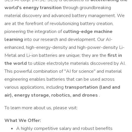
world's energy transition
through groundbreaking
material discovery and advanced battery management. We
are at the forefront of revolutionizing battery creation,
pioneering the integration of
cutting-edge machine
learning
into our research and development. Our AI-
enhanced, high-energy-density and high-power-density Li-
Metal and Li-ion batteries are unique; they are the
first in
the world
to utilize electrolyte materials discovered by AI.
This powerful combination of "AI for science" and material
engineering enables batteries that can be used across
various applications, including
transportation (land and
air), energy storage, robotics, and drones
.
To learn more about us, please visit:
What We Offer:
A highly competitive salary and robust benefits