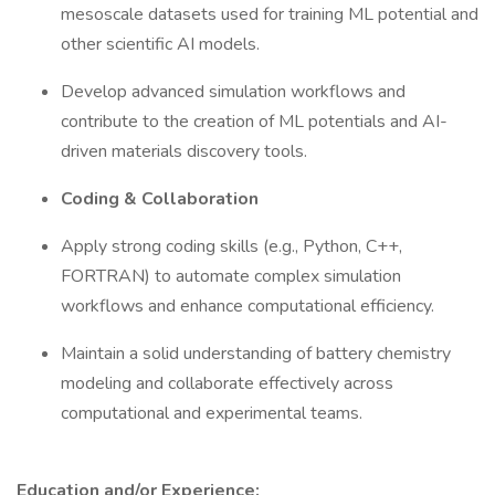
mesoscale datasets used for training ML potential and
other scientific AI models.
Develop advanced simulation workflows and
contribute to the creation of ML potentials and AI-
driven materials discovery tools.
Coding & Collaboration
Apply strong coding skills (e.g., Python, C++,
FORTRAN) to automate complex simulation
workflows and enhance computational efficiency.
Maintain a solid understanding of battery chemistry
modeling and collaborate effectively across
computational and experimental teams.
Education and/or Experience: