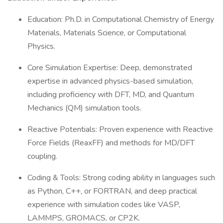
Education: Ph.D. in Computational Chemistry of Energy
Materials, Materials Science, or Computational
Physics.
Core Simulation Expertise: Deep, demonstrated
expertise in advanced physics-based simulation,
including proficiency with DFT, MD, and Quantum
Mechanics (QM) simulation tools.
Reactive Potentials: Proven experience with Reactive
Force Fields (ReaxFF) and methods for MD/DFT
coupling.
Coding & Tools: Strong coding ability in languages such
as Python, C++, or FORTRAN, and deep practical
experience with simulation codes like VASP,
LAMMPS, GROMACS, or CP2K.