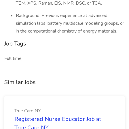
TEM, XPS, Raman, EIS, NMR, DSC, or TGA.
Background: Previous experience at advanced
simulation labs, battery multiscale modeling groups, or
in the computational chemistry of energy materials.
Job Tags
Full time,
Similar Jobs
True Care NY
Registered Nurse Educator Job at
True Care NY