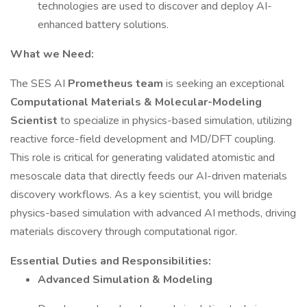
technologies are used to discover and deploy AI-
enhanced battery solutions.
What we Need:
The SES AI
Prometheus team
is seeking an exceptional
Computational Materials & Molecular-Modeling
Scientist
to specialize in physics-based simulation, utilizing
reactive force-field development and MD/DFT coupling.
This role is critical for generating validated atomistic and
mesoscale data that directly feeds our AI-driven materials
discovery workflows. As a key scientist, you will bridge
physics-based simulation with advanced AI methods, driving
materials discovery through computational rigor.
Essential Duties and Responsibilities:
Advanced Simulation & Modeling