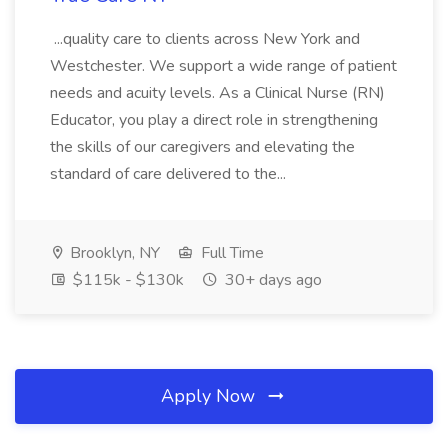
...quality care to clients across New York and
Westchester. We support a wide range of patient
needs and acuity levels. As a Clinical Nurse (RN)
Educator, you play a direct role in strengthening
the skills of our caregivers and elevating the
standard of care delivered to the...
Brooklyn, NY
Full Time
$115k - $130k
30+ days ago
Apply Now