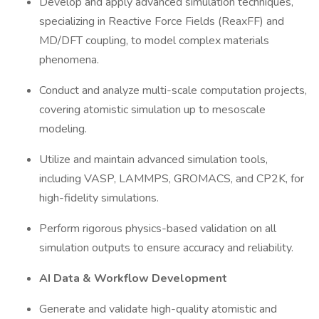
Develop and apply advanced simulation techniques,
specializing in Reactive Force Fields (ReaxFF) and
MD/DFT coupling, to model complex materials
phenomena.
Conduct and analyze multi-scale computation projects,
covering atomistic simulation up to mesoscale
modeling.
Utilize and maintain advanced simulation tools,
including VASP, LAMMPS, GROMACS, and CP2K, for
high-fidelity simulations.
Perform rigorous physics-based validation on all
simulation outputs to ensure accuracy and reliability.
AI Data & Workflow Development
Generate and validate high-quality atomistic and