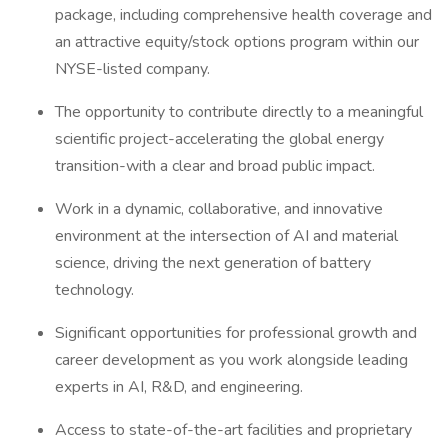
package, including comprehensive health coverage and
an attractive equity/stock options program within our
NYSE-listed company.
The opportunity to contribute directly to a meaningful
scientific project-accelerating the global energy
transition-with a clear and broad public impact.
Work in a dynamic, collaborative, and innovative
environment at the intersection of AI and material
science, driving the next generation of battery
technology.
Significant opportunities for professional growth and
career development as you work alongside leading
experts in AI, R&D, and engineering.
Access to state-of-the-art facilities and proprietary