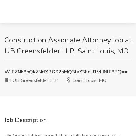
Construction Associate Attorney Job at
UB Greensfelder LLP, Saint Louis, MO
WlFZNk9nQkZNdXBGS2hMQ3lsZ3hoU1VHNlE9PQ==
UB Greensfelder LLP
Saint Louis, MO
Job Description
UB Greensfelder currently has a full-time opening for a