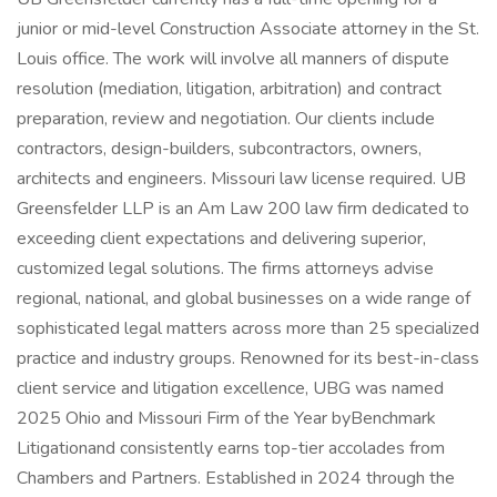
junior or mid-level Construction Associate attorney in the St.
Louis office. The work will involve all manners of dispute
resolution (mediation, litigation, arbitration) and contract
preparation, review and negotiation. Our clients include
contractors, design-builders, subcontractors, owners,
architects and engineers. Missouri law license required. UB
Greensfelder LLP is an Am Law 200 law firm dedicated to
exceeding client expectations and delivering superior,
customized legal solutions. The firms attorneys advise
regional, national, and global businesses on a wide range of
sophisticated legal matters across more than 25 specialized
practice and industry groups. Renowned for its best-in-class
client service and litigation excellence, UBG was named
2025 Ohio and Missouri Firm of the Year byBenchmark
Litigationand consistently earns top-tier accolades from
Chambers and Partners. Established in 2024 through the