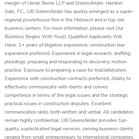
merger of Ulmer Berne LLP and Greensfelder, Hemker
Gale, P.C., UB Greensfelder has quickly emerged as a super-
regional powerhouse firm in the Midwest and in top-tier
business centers. For more information, please visit Our
Business Begins With You(r). Qualified Applicants Will
Have: 1+ years of litigation experience; construction law
experience preferred. Experience in legal research, drafting
pleadings; preparing and responding to discovery; motion
practice. Exposure to preparing a case for trial/arbitration.
Experience with construction contracts preferred. Ability to
effectively communicate with clients and convey
competence in terms of the legal issues and the strategic
practical issues in construction disputes. Excellent
communication skills, both written and verbal. All candidates
remain highly confidential. UB Greensfelder provides top-
quality, sophisticated legal services, serving business clients
ranging from small entrepreneurs to international companies.