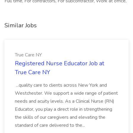
Full time, For contractors, For subcontractor, Work at office,
Similar Jobs
True Care NY
Registered Nurse Educator Job at
True Care NY
...quality care to clients across New York and
Westchester. We support a wide range of patient
needs and acuity levels. As a Clinical Nurse (RN)
Educator, you play a direct role in strengthening
the skills of our caregivers and elevating the
standard of care delivered to the...