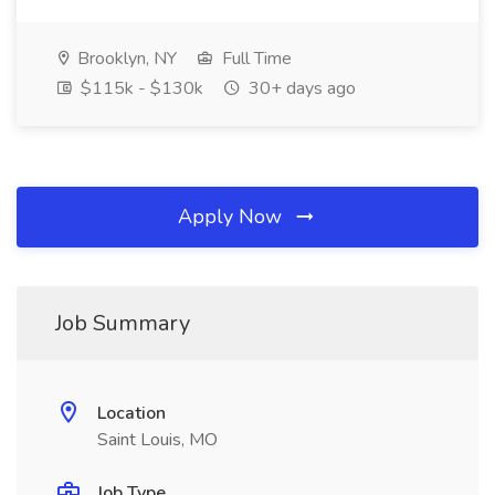
Brooklyn, NY
Full Time
$115k - $130k
30+ days ago
Apply Now
Job Summary
Location
Saint Louis, MO
Job Type