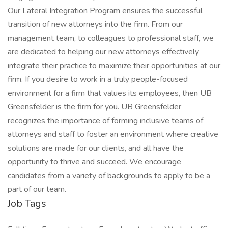
Our Lateral Integration Program ensures the successful
transition of new attorneys into the firm. From our
management team, to colleagues to professional staff, we
are dedicated to helping our new attorneys effectively
integrate their practice to maximize their opportunities at our
firm. If you desire to work in a truly people-focused
environment for a firm that values its employees, then UB
Greensfelder is the firm for you. UB Greensfelder
recognizes the importance of forming inclusive teams of
attorneys and staff to foster an environment where creative
solutions are made for our clients, and all have the
opportunity to thrive and succeed. We encourage
candidates from a variety of backgrounds to apply to be a
part of our team.
Job Tags