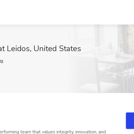
t Leidos, United States
lI
erforming team that values integrity, innovation, and