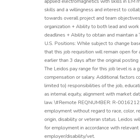
applied electromagnetics with skills in EM
skills and a willingness and interest to colla
towards overall project and team objectives
organization + Ability to both lead and wor
deadlines + Ability to obtain and maintain a
U.S. Positions: While subject to change bas
that this job requisition will remain open for
earlier than 3 days after the original posti
The Leidos pay range for this job level is a 
compensation or salary. Additional factors co
limited to) responsibilities of the job, educat
as internal equity, alignment with market dat
law. \#Remote REQNUMBER: R-00162128 All q
employment without regard to race, color, reli
origin, disability or veteran status. Leidos wi
for employment in accordance with relevant 
employer/disability/vet.