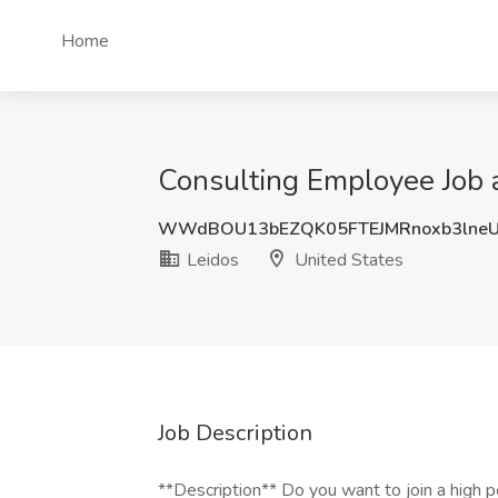
Home
Consulting Employee Job a
WWdBOU13bEZQK05FTEJMRnoxb3lneU
Leidos
United States
Job Description
**Description** Do you want to join a high p