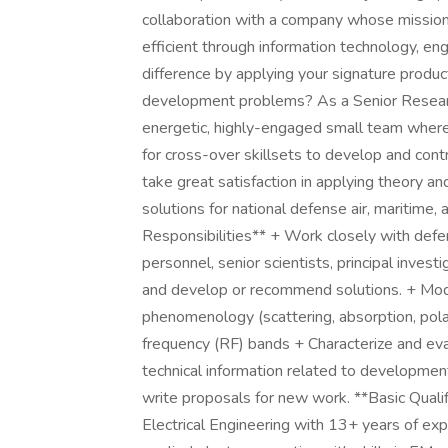
collaboration with a company whose mission 
efficient through information technology, en
difference by applying your signature produc
development problems? As a Senior Research 
energetic, highly-engaged small team where
for cross-over skillsets to develop and cont
take great satisfaction in applying theory and
solutions for national defense air, maritime, 
Responsibilities** + Work closely with defen
personnel, senior scientists, principal inve
and develop or recommend solutions. + Mod
phenomenology (scattering, absorption, polariza
frequency (RF) bands + Characterize and eva
technical information related to development
write proposals for new work. **Basic Qualif
Electrical Engineering with 13+ years of exp