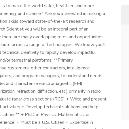
is to make the world safer, healthier, and more
gineering, and science? Are you interested in making a
tion skills toward state-of-the-art research and
Scientist you will be an integral part of an
 there are many overlapping roles and opportunities
ribute across a range of technologies. We know you'll
 technical creativity to rapidly develop impactful
and/or terrestrial platforms. **Primary
se customers, other contractors, intelligence
stigators, and program managers, to understand needs
el and characterize electromagnetic (EM)
tion, refraction, diffraction, etc.) primarily in radio
luate radar cross sections (RCS) + Write and present
 activities + Develop technical solutions and help
ications** + Ph.D. in Physics, Mathematics, or
erience. + Must be a U.S. Citizen + Expertise in