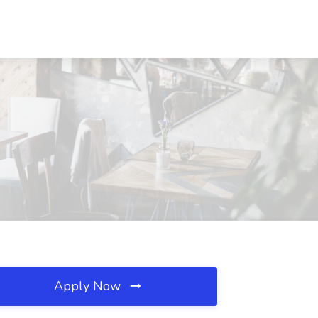
Apply Now