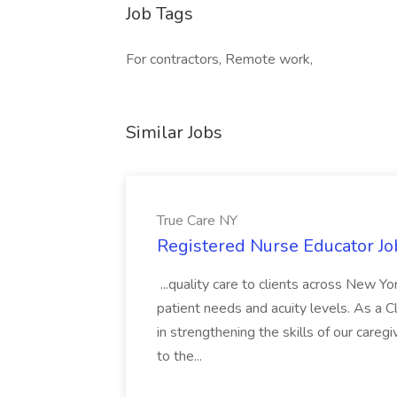
Job Tags
For contractors, Remote work,
Similar Jobs
True Care NY
Registered Nurse Educator Jo
...quality care to clients across New 
patient needs and acuity levels. As a Cl
in strengthening the skills of our careg
to the...