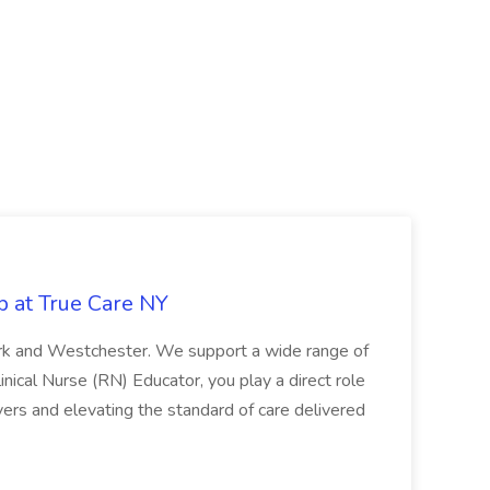
b at True Care NY
York and Westchester. We support a wide range of
inical Nurse (RN) Educator, you play a direct role
ivers and elevating the standard of care delivered