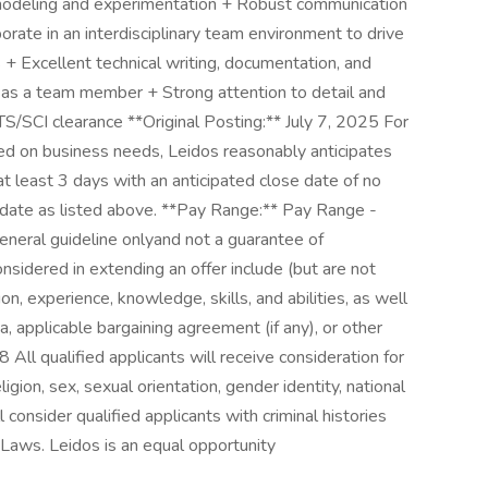
 modeling and experimentation + Robust communication
borate in an interdisciplinary team environment to drive
 + Excellent technical writing, documentation, and
k as a team member + Strong attention to detail and
 TS/SCI clearance **Original Posting:** July 7, 2025 For
ed on business needs, Leidos reasonably anticipates
 at least 3 days with an anticipated close date of no
ng date as listed above. **Pay Range:** Pay Range -
general guideline onlyand not a guarantee of
nsidered in extending an offer include (but are not
ion, experience, knowledge, skills, and abilities, as well
a, applicable bargaining agreement (if any), or other
ualified applicants will receive consideration for
gion, sex, sexual orientation, gender identity, national
ll consider qualified applicants with criminal histories
Laws. Leidos is an equal opportunity