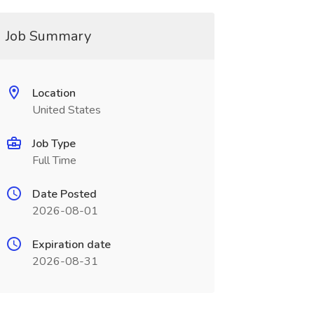
Job Summary
Location
United States
Job Type
Full Time
Date Posted
2026-08-01
Expiration date
2026-08-31