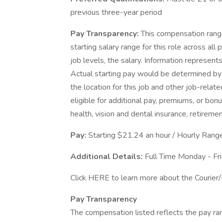
previous three-year period
Pay Transparency:
This compensation range
starting salary range for this role across all 
job levels, the salary. Information represen
Actual starting pay would be determined by 
the location for this job and other job-rel
eligible for additional pay, premiums, or bo
health, vision and dental insurance, retireme
Pay:
Starting $21.24 an hour / Hourly Ran
Additional Details:
Full Time Monday - F
Click HERE to learn more about the Courier/
Pay Transparency
The compensation listed reflects the pay ra