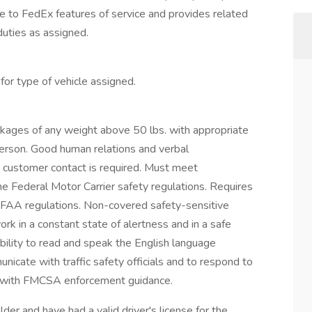
 to FedEx features of service and provides related
duties as assigned.
or type of vehicle assigned.
packages of any weight above 50 lbs. with appropriate
erson. Good human relations and verbal
 customer contact is required. Must meet
the Federal Motor Carrier safety regulations. Requires
FAA regulations. Non-covered safety-sensitive
ork in a constant state of alertness and in a safe
bility to read and speak the English language
unicate with traffic safety officials and to respond to
nce with FMCSA enforcement guidance.
der and have had a valid driver's license for the