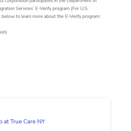
ss Corporation participates in the Department of
gration Services’ E-Verify program (For U.S.
k below to learn more about the E-Verify program:
ish)
b at True Care NY