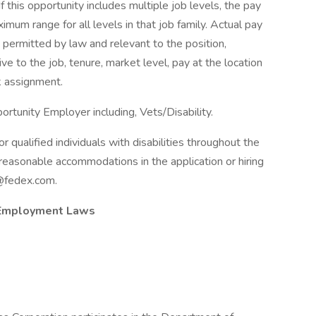
If this opportunity includes multiple job levels, the pay
um range for all levels in that job family. Actual pay
 permitted by law and relevant to the position,
tive to the job, tenure, market level, pay at the location
k assignment.
rtunity Employer including, Vets/Disability.
qualified individuals with disabilities throughout the
reasonable accommodations in the application or hiring
@fedex.com.
 Employment Laws