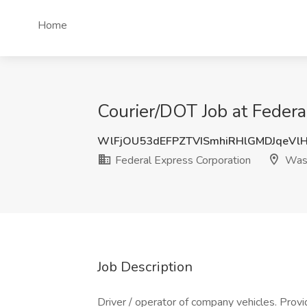
Home
Courier/DOT Job at Feder
WlFjOU53dEFPZTVISmhiRHlGMDJqeVl
Federal Express Corporation
Wash
Job Description
Driver / operator of company vehicles. Provi