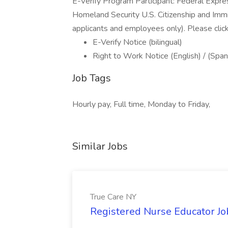
E-Verify Program Participant: Federal Expre
Homeland Security U.S. Citizenship and Immi
applicants and employees only). Please clic
E-Verify Notice (bilingual)
Right to Work Notice (English) / (Span
Job Tags
Hourly pay, Full time, Monday to Friday,
Similar Jobs
True Care NY
Registered Nurse Educator Jo