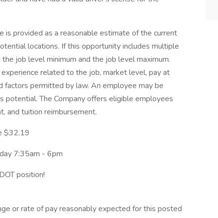
 is provided as a reasonable estimate of the current
potential locations. If this opportunity includes multiple
ts the job level minimum and the job level maximum.
experience related to the job, market level, pay at
ated factors permitted by law. An employee may be
nus potential. The Company offers eligible employees
nt, and tuition reimbursement.
ge $32.19
riday 7:35am - 6pm
DOT position!
nge or rate of pay reasonably expected for this posted