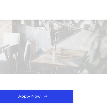
Apply Now