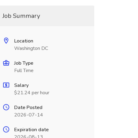
Job Summary
Location
Washington DC
Job Type
Full Time
Salary
$21.24 per hour
Date Posted
2026-07-14
Expiration date
2026-08-13