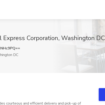
al Express Corporation, Washington DC
HNHc9PQ==
ington DC
des courteous and efficient delivery and pick-up of