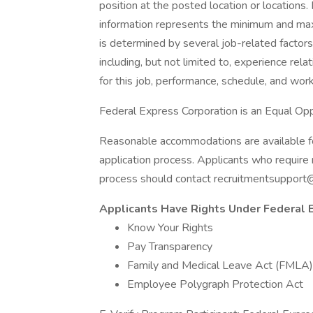
position at the posted location or locations. 
information represents the minimum and maxim
is determined by several job-related factors
including, but not limited to, experience rela
for this job, performance, schedule, and wor
Federal Express Corporation is an Equal Oppo
Reasonable accommodations are available for 
application process. Applicants who require 
process should contact recruitmentsupport
Applicants Have Rights Under Federal
Know Your Rights
Pay Transparency
Family and Medical Leave Act (FMLA)
Employee Polygraph Protection Act