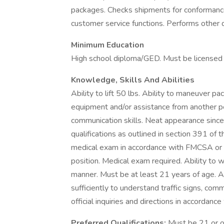
packages. Checks shipments for conformance
customer service functions. Performs other 
Minimum Education
High school diploma/GED. Must be licensed f
Knowledge, Skills And Abilities
Ability to lift 50 lbs. Ability to maneuver 
equipment and/or assistance from another p
communication skills. Neat appearance since
qualifications as outlined in section 391 of 
medical exam in accordance with FMCSA or 
position. Medical exam required. Ability to w
manner. Must be at least 21 years of age. A
sufficiently to understand traffic signs, comm
official inquiries and directions in accorda
Preferred Qualifications:
Must be 21 or ol