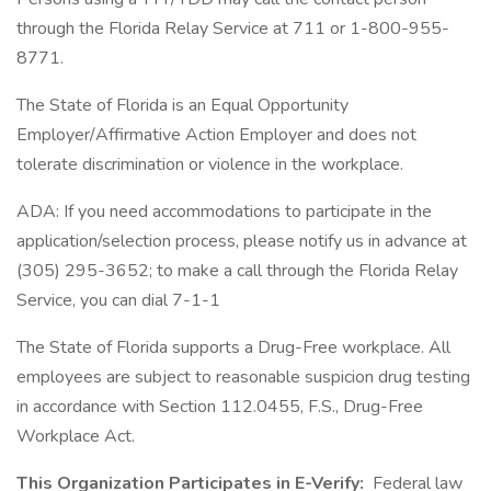
through the Florida Relay Service at 711 or 1-800-955-
8771.
The State of Florida is an Equal Opportunity
Employer/Affirmative Action Employer and does not
tolerate discrimination or violence in the workplace.
ADA: If you need accommodations to participate in the
application/selection process, please notify us in advance at
(305) 295-3652; to make a call through the Florida Relay
Service, you can dial 7-1-1
The State of Florida supports a Drug-Free workplace. All
employees are subject to reasonable suspicion drug testing
in accordance with Section 112.0455, F.S., Drug-Free
Workplace Act.
This Organization Participates in E-Verify:
Federal law