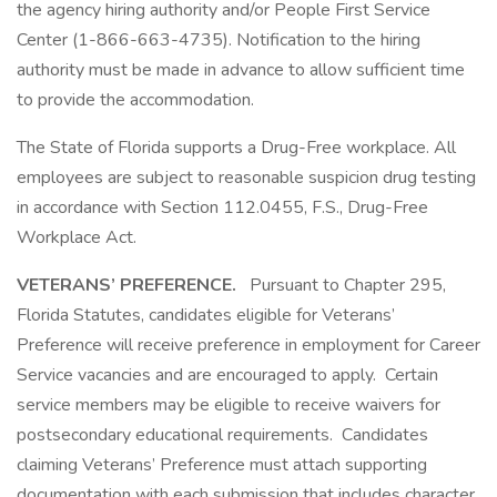
the agency hiring authority and/or People First Service
Center (1-866-663-4735). Notification to the hiring
authority must be made in advance to allow sufficient time
to provide the accommodation.
The State of Florida supports a Drug-Free workplace. All
employees are subject to reasonable suspicion drug testing
in accordance with Section 112.0455, F.S., Drug-Free
Workplace Act.
VETERANS’ PREFERENCE.
Pursuant to Chapter 295,
Florida Statutes, candidates eligible for Veterans’
Preference will receive preference in employment for Career
Service vacancies and are encouraged to apply. Certain
service members may be eligible to receive waivers for
postsecondary educational requirements. Candidates
claiming Veterans’ Preference must attach supporting
documentation with each submission that includes character