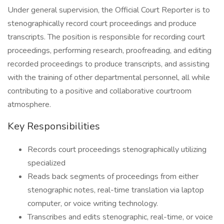
Under general supervision, the Official Court Reporter is to
stenographically record court proceedings and produce
transcripts. The position is responsible for recording court
proceedings, performing research, proofreading, and editing
recorded proceedings to produce transcripts, and assisting
with the training of other departmental personnel, all while
contributing to a positive and collaborative courtroom
atmosphere.
Key Responsibilities
Records court proceedings stenographically utilizing
specialized
Reads back segments of proceedings from either
stenographic notes, real-time translation via laptop
computer, or voice writing technology.
Transcribes and edits stenographic, real-time, or voice