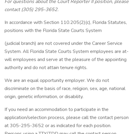
For questions about the Court Reporter II position, please
contact (305) 295-3652.
In accordance with Section 110.205(2)(c), Florida Statutes,
positions with the Florida State Courts System
(judicial branch) are not covered under the Career Service
System. All Florida State Courts System employees are at-
will employees and serve at the pleasure of the appointing
authority and do not attain tenure rights.
We are an equal opportunity employer. We do not
discriminate on the basis of race, religion, sex, age, national
origin, genetic information, or disability.
If you need an accommodation to participate in the
application/selection process, please call the contact person
at 305-295-3652 or as indicated for each position.
Persons using a TTY/TDD may call the contact person