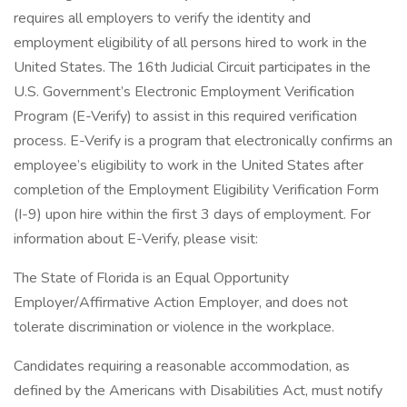
requires all employers to verify the identity and
employment eligibility of all persons hired to work in the
United States. The 16th Judicial Circuit participates in the
U.S. Government’s Electronic Employment Verification
Program (E-Verify) to assist in this required verification
process. E-Verify is a program that electronically confirms an
employee’s eligibility to work in the United States after
completion of the Employment Eligibility Verification Form
(I-9) upon hire within the first 3 days of employment. For
information about E-Verify, please visit:
The State of Florida is an Equal Opportunity
Employer/Affirmative Action Employer, and does not
tolerate discrimination or violence in the workplace.
Candidates requiring a reasonable accommodation, as
defined by the Americans with Disabilities Act, must notify