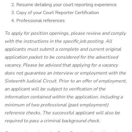
Resume detailing your court reporting experience
Copy of your Court Reporter Certification
Professional references
To apply for position openings, please review and comply
with the instructions in the specific job posting. All
applicants must submit a complete and current original
application packet to be considered for the advertised
vacancy. Please be advised that applying for a vacancy
does not guarantee an interview or employment with the
Sixteenth Judicial Circuit. Prior to an offer of employment,
an applicant will be subject to verification of the
information contained within the application, including a
minimum of two professional (past employment)
reference checks. The successful applicant will also be
required to pass a criminal background check.