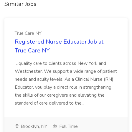
Similar Jobs
True Care NY
Registered Nurse Educator Job at
True Care NY
...quality care to clients across New York and
Westchester. We support a wide range of patient
needs and acuity levels. As a Clinical Nurse (RN)
Educator, you play a direct role in strengthening
the skills of our caregivers and elevating the
standard of care delivered to the...
Brooklyn, NY
Full Time