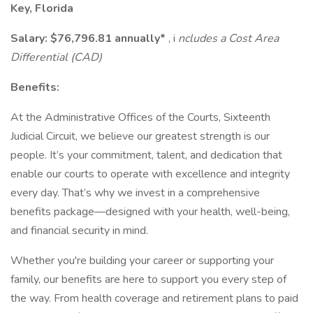
Key, Florida
Salary:
$76,796.81 annually*
, i
ncludes a Cost Area
Differential (CAD)
Benefits:
At the Administrative Offices of the Courts, Sixteenth
Judicial Circuit, we believe our greatest strength is our
people. It’s your commitment, talent, and dedication that
enable our courts to operate with excellence and integrity
every day. That’s why we invest in a comprehensive
benefits package—designed with your health, well-being,
and financial security in mind.
Whether you're building your career or supporting your
family, our benefits are here to support you every step of
the way. From health coverage and retirement plans to paid