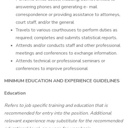
answering phones and generating e- mail
correspondence or providing assistance to attorneys,
court staff, and/or the general
Travels to various courthouses to perform duties as
required; completes and submits statistical reports.
Attends and/or conducts staff and other professional
meetings and conferences to exchange information.
Attends technical or professional seminars or
conferences to improve professional
MINIMUM EDUCATION AND EXPERIENCE GUIDELINES
Education
Refers to job specific training and education that is
recommended for entry into the position. Additional
relevant experience may substitute for the recommended