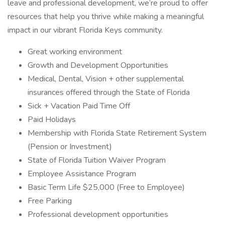
leave and professional development, we’re proud to offer
resources that help you thrive while making a meaningful
impact in our vibrant Florida Keys community.
Great working environment
Growth and Development Opportunities
Medical, Dental, Vision + other supplemental
insurances offered through the State of Florida
Sick + Vacation Paid Time Off
Paid Holidays
Membership with Florida State Retirement System
(Pension or Investment)
State of Florida Tuition Waiver Program
Employee Assistance Program
Basic Term Life $25,000 (Free to Employee)
Free Parking
Professional development opportunities