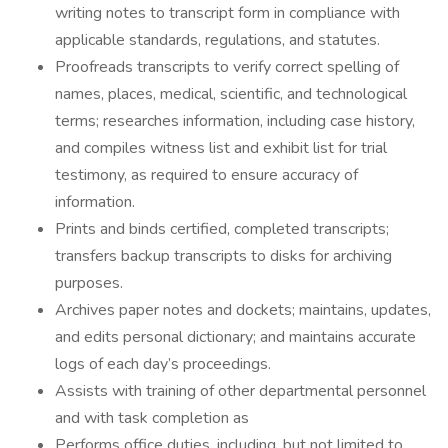
writing notes to transcript form in compliance with
applicable standards, regulations, and statutes.
Proofreads transcripts to verify correct spelling of
names, places, medical, scientific, and technological
terms; researches information, including case history,
and compiles witness list and exhibit list for trial
testimony, as required to ensure accuracy of
information.
Prints and binds certified, completed transcripts;
transfers backup transcripts to disks for archiving
purposes.
Archives paper notes and dockets; maintains, updates,
and edits personal dictionary; and maintains accurate
logs of each day’s proceedings.
Assists with training of other departmental personnel
and with task completion as
Performs office duties, including, but not limited to