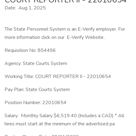
Date: Aug 1, 2025
The State Personnel System is an E-Verify employer. For
more information click on our E-Verify Website .
Requisition No: 854496
Agency: State Courts System
Working Title: COURT REPORTER II - 22010654
Pay Plan: State Courts System
Position Number: 22010654
Salary: Monthly Salary $6,519.40 (Includes a CAD) * All
hires must start at the minimum of the advertised pa