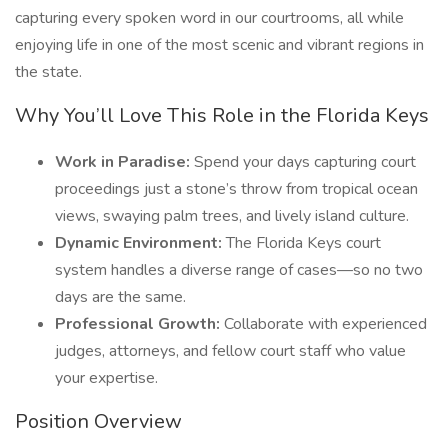
capturing every spoken word in our courtrooms, all while
enjoying life in one of the most scenic and vibrant regions in
the state.
Why You’ll Love This Role in the Florida Keys
Work in Paradise:
Spend your days capturing court
proceedings just a stone’s throw from tropical ocean
views, swaying palm trees, and lively island culture.
Dynamic Environment:
The Florida Keys court
system handles a diverse range of cases—so no two
days are the same.
Professional Growth:
Collaborate with experienced
judges, attorneys, and fellow court staff who value
your expertise.
Position Overview