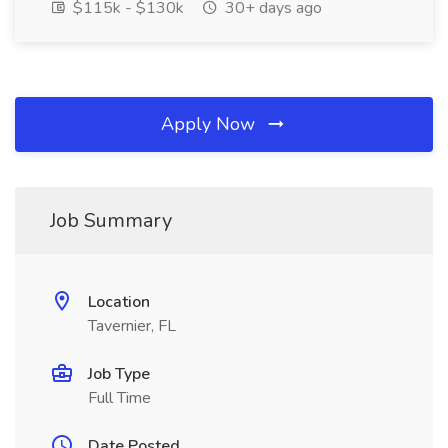
$115k - $130k
30+ days ago
Apply Now
Job Summary
Location
Tavernier, FL
Job Type
Full Time
Date Posted