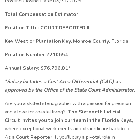
Posting Closing Date: 08/31/2025
Total Compensation Estimator
Position Title: COURT REPORTER II
Key West or Plantation Key, Monroe County, Florida
Position Number 2210654
Annual Salary: $76,796.81*
*Salary includes a Cost Area Differential (CAD) as
approved by the Office of the State Court Administrator.
Are you a skilled stenographer with a passion for precision
and a love for coastal living?
The Sixteenth Judicial
Circuit invites you to join our team in the Florida Keys,
where exceptional work meets an extraordinary backdrop.
As a
Court Reporter II
, you’ll play a pivotal role in