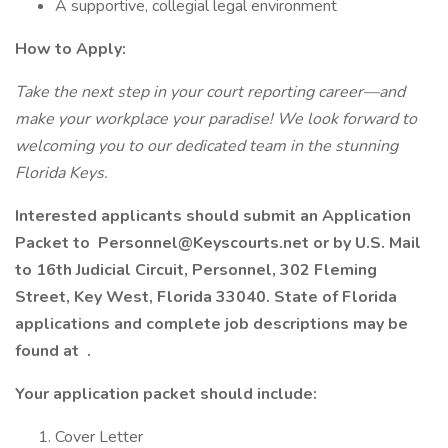
A supportive, collegial legal environment
How to Apply:
Take the next step in your court reporting career—and
make your workplace your paradise! We look forward to
welcoming you to our dedicated team in the stunning
Florida Keys.
Interested applicants should submit an Application
Packet to
Personnel@Keyscourts.net
or by U.S. Mail
to 16th Judicial Circuit, Personnel, 302 Fleming
Street, Key West, Florida 33040. State of Florida
applications and complete job descriptions may be
found at .
Your application packet should include:
Cover Letter