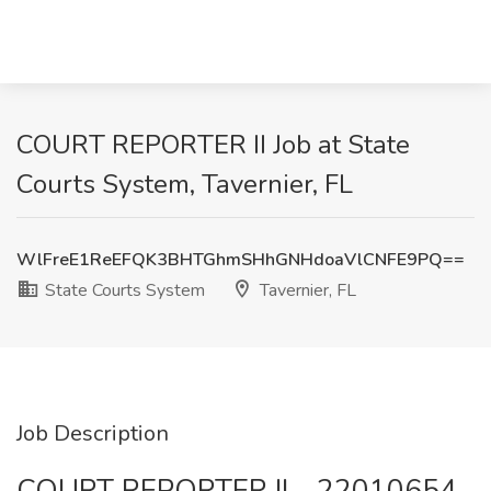
COURT REPORTER II Job at State
Courts System, Tavernier, FL
WlFreE1ReEFQK3BHTGhmSHhGNHdoaVlCNFE9PQ==
State Courts System
Tavernier, FL
Job Description
COURT REPORTER II - 22010654