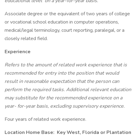
educational level
on a year-for-year basis.
Associate degree or the equivalent of two years of college
or vocational school education in computer operations,
medical/legal terminology, court reporting, paralegal, or a
closely related field.
Experience
Refers to the amount of related work experience that is
recommended for entry into the position that would
result in reasonable expectation that the person can
perform the required tasks. Additional relevant education
may substitute for the recommended experience on a
year- for-year basis, excluding supervisory experience.
Four years of related work experience.
Location Home Base:
Key West, Florida or Plantation