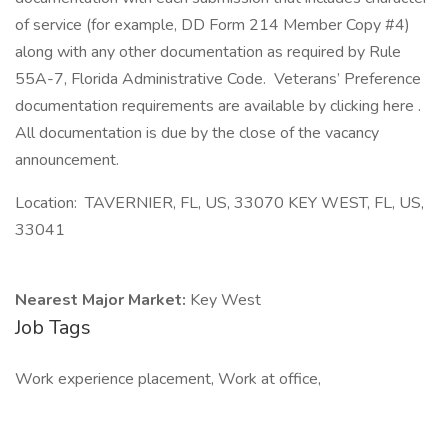
of service (for example, DD Form 214 Member Copy #4)
along with any other documentation as required by Rule
55A-7, Florida Administrative Code. Veterans’ Preference
documentation requirements are available by clicking here .
All documentation is due by the close of the vacancy
announcement.
Location: TAVERNIER, FL, US, 33070 KEY WEST, FL, US,
33041
Nearest Major Market:
Key West
Job Tags
Work experience placement, Work at office,