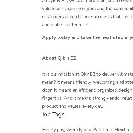
At Qik N EZ, we are more than just a conv
values our team members and the communitie
customers annually, our success is built on 
and make a difference!
Apply today and take the next step in y
About Qik n EZ:
It is our mission at QiknEZ to deliver ultim
mean? It means friendly, welcoming and att
door. It means an efficient, organized design
fingertips. And it means strong vendor rela
product and values every day.
Job Tags
Hourly pay, Weekly pay, Part time, Flexible ho