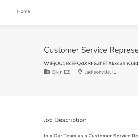
Home
Customer Service Represent
WlFjOU1BcEFQdXRFS3hETXkxc3hnQ3
Qik n EZ
Jacksonville, IL
Job Description
Join Our Team as a Customer Service Re