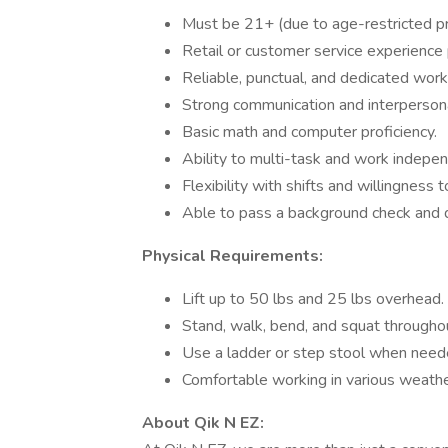
Must be 21+ (due to age-restricted pr
Retail or customer service experience 
Reliable, punctual, and dedicated work 
Strong communication and interpersonal
Basic math and computer proficiency.
Ability to multi-task and work indepen
Flexibility with shifts and willingness 
Able to pass a background check and d
Physical Requirements:
Lift up to 50 lbs and 25 lbs overhead.
Stand, walk, bend, and squat throughou
Use a ladder or step stool when need
Comfortable working in various weathe
About Qik N EZ: