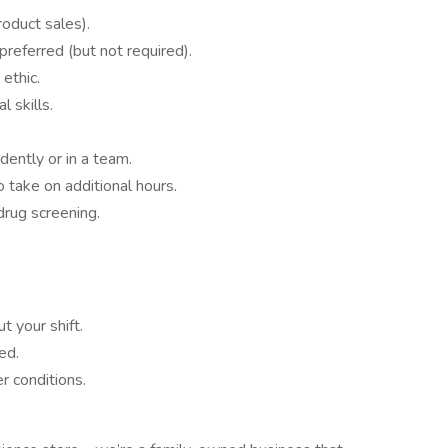
oduct sales).
preferred (but not required).
ethic.
 skills.
dently or in a team.
to take on additional hours.
rug screening.
t your shift.
ed.
r conditions.