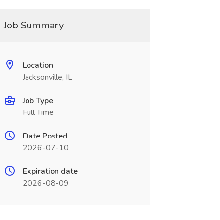
Job Summary
Location
Jacksonville, IL
Job Type
Full Time
Date Posted
2026-07-10
Expiration date
2026-08-09