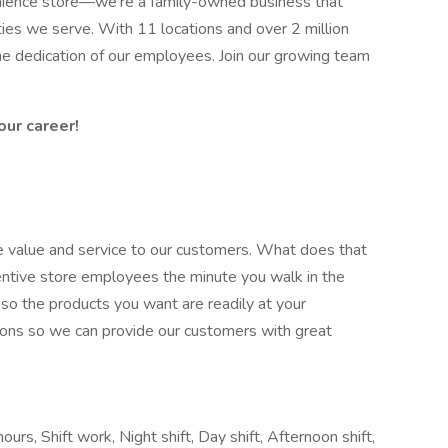
enience store—we’re a family-owned business that
s we serve. With 11 locations and over 2 million
the dedication of our employees. Join our growing team
our career!
ate value and service to our customers. What does that
entive store employees the minute you walk in the
 so the products you want are readily at your
tions so we can provide our customers with great
urs, Shift work, Night shift, Day shift, Afternoon shift,