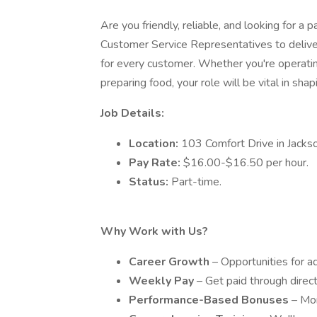
Are you friendly, reliable, and looking for a
Customer Service Representatives to deliver
for every customer. Whether you're operating
preparing food, your role will be vital in sh
Job Details:
Location:
103 Comfort Drive in Jackson
Pay Rate:
$16.00-$16.50 per hour.
Status:
Part-time.
Why Work with Us?
Career Growth
– Opportunities for 
Weekly Pay
– Get paid through direc
Performance-Based Bonuses
– Mo