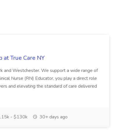
b at True Care NY
York and Westchester. We support a wide range of
inical Nurse (RN) Educator, you play a direct role
ivers and elevating the standard of care delivered
15k - $130k
30+ days ago