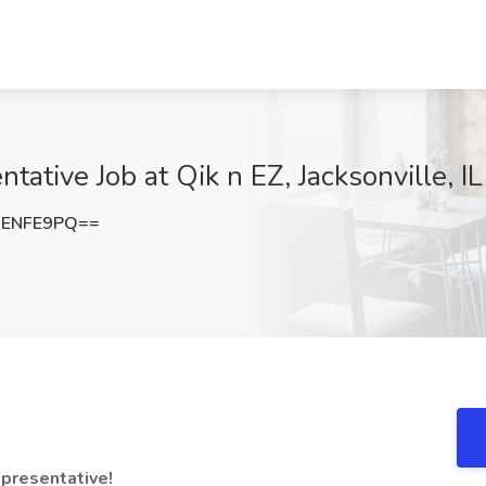
ative Job at Qik n EZ, Jacksonville, IL
dENFE9PQ==
presentative!