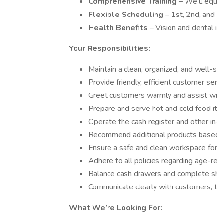
Comprehensive Training
– We'll equ
Flexible Scheduling
– 1st, 2nd, and 
Health Benefits
– Vision and dental
Your Responsibilities:
Maintain a clean, organized, and well-
Provide friendly, efficient customer ser
Greet customers warmly and assist wi
Prepare and serve hot and cold food i
Operate the cash register and other i
Recommend additional products base
Ensure a safe and clean workspace fo
Adhere to all policies regarding age-res
Balance cash drawers and complete shi
Communicate clearly with customers
What We’re Looking For: