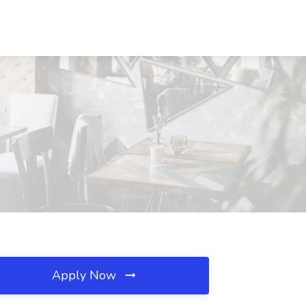
Apply Now