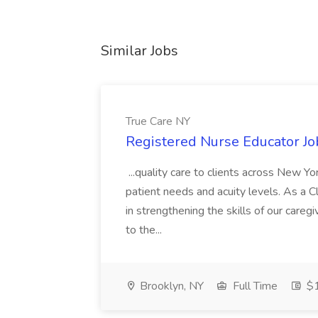
Similar Jobs
True Care NY
Registered Nurse Educator Jo
...quality care to clients across New 
patient needs and acuity levels. As a Cl
in strengthening the skills of our careg
to the...
Brooklyn, NY
Full Time
$1