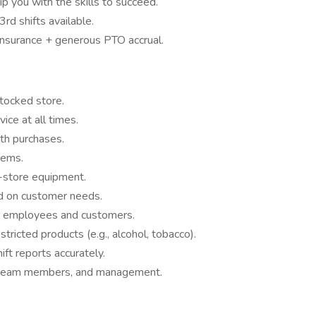
ip you with the skills to succeed.
3rd shifts available.
 insurance + generous PTO accrual.
stocked store.
vice at all times.
th purchases.
tems.
n-store equipment.
d on customer needs.
r employees and customers.
tricted products (e.g., alcohol, tobacco).
ft reports accurately.
, team members, and management.