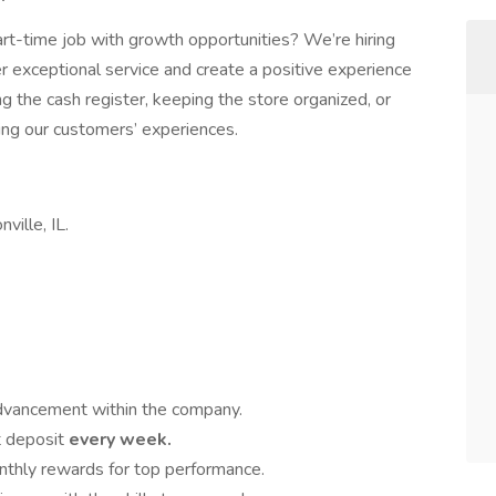
 part-time job with growth opportunities? We’re hiring
 exceptional service and create a positive experience
 the cash register, keeping the store organized, or
aping our customers’ experiences.
ville, IL.
advancement within the company.
t deposit
every week.
nthly rewards for top performance.