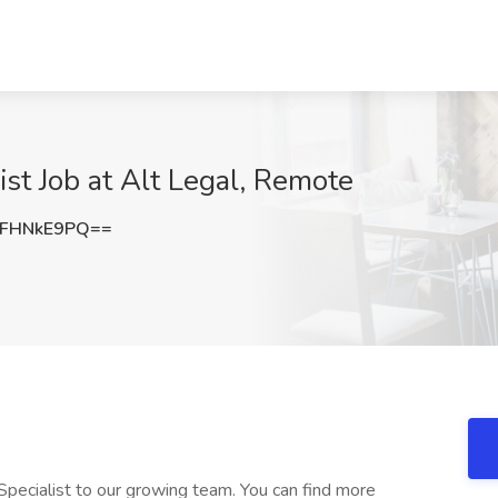
st Job at Alt Legal, Remote
FHNkE9PQ==
pecialist to our growing team. You can find more