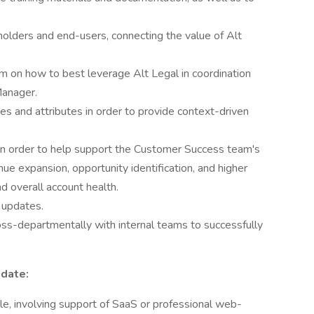
holders and end-users, connecting the value of Alt
em on how to best leverage Alt Legal in coordination
Manager.
s and attributes in order to provide context-driven
 in order to help support the Customer Success team's
ue expansion, opportunity identification, and higher
nd overall account health.
 updates.
oss-departmentally with internal teams to successfully
idate:
ole, involving support of SaaS or professional web-