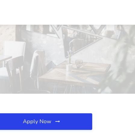
Apply Now