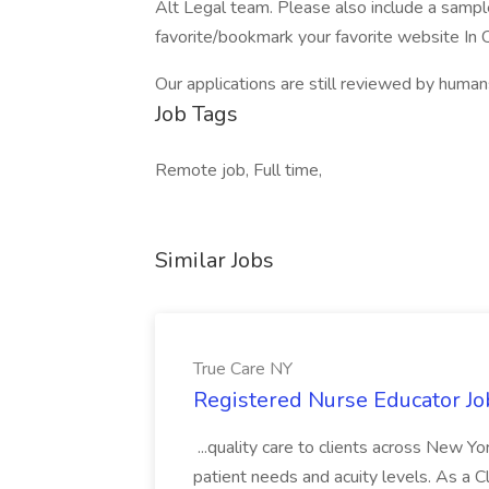
Alt Legal team. Please also include a sampl
favorite/bookmark your favorite website In
Our applications are still reviewed by huma
Job Tags
Remote job, Full time,
Similar Jobs
True Care NY
Registered Nurse Educator Jo
...quality care to clients across New 
patient needs and acuity levels. As a Cl