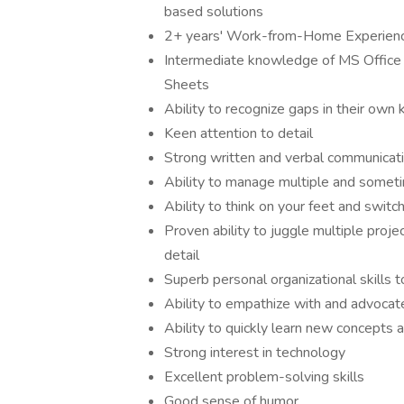
based solutions
2+ years' Work-from-Home Experien
Intermediate knowledge of MS Office 
Sheets
Ability to recognize gaps in their own
Keen attention to detail
Strong written and verbal communicatio
Ability to manage multiple and sometim
Ability to think on your feet and switc
Proven ability to juggle multiple proje
detail
Superb personal organizational skills 
Ability to empathize with and advocat
Ability to quickly learn new concepts 
Strong interest in technology
Excellent problem-solving skills
Good sense of humor