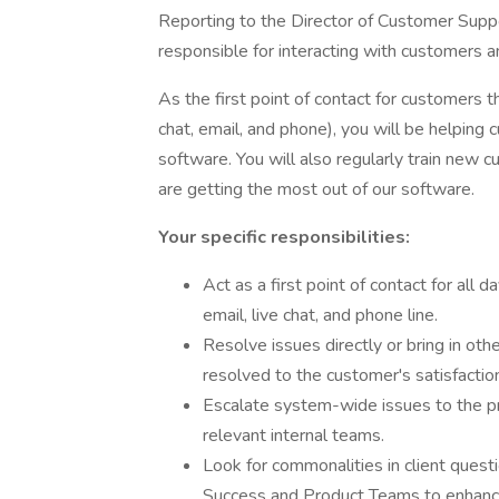
Reporting to the Director of Customer Suppo
responsible for interacting with customers a
As the first point of contact for customers t
chat, email, and phone), you will be helping
software. You will also regularly train new 
are getting the most out of our software.
Your specific responsibilities:
Act as a first point of contact for all
email, live chat, and phone line.
Resolve issues directly or bring in oth
resolved to the customer's satisfaction
Escalate system-wide issues to the p
relevant internal teams.
Look for commonalities in client quest
Success and Product Teams to enhance 