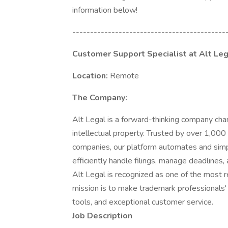
information below!
-------------------------------------------
Customer Support Specialist at Alt Le
Location:
Remote
The Company:
Alt Legal is a forward-thinking company ch
intellectual property. Trusted by over 1,000
companies, our platform automates and simp
efficiently handle filings, manage deadlines, 
Alt Legal is recognized as one of the most 
mission is to make trademark professionals'
tools, and exceptional customer service.
Job Description