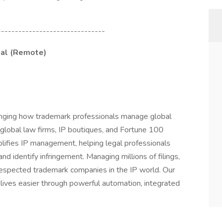
-------------------------------
gal (Remote)
anging how trademark professionals manage global
 global law firms, IP boutiques, and Fortune 100
lifies IP management, helping legal professionals
and identify infringement. Managing millions of filings,
respected trademark companies in the IP world. Our
 lives easier through powerful automation, integrated