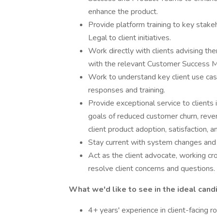
enhance the product.
Provide platform training to key stake
Legal to client initiatives.
Work directly with clients advising th
with the relevant Customer Success 
Work to understand key client use case
responses and training.
Provide exceptional service to clients
goals of reduced customer churn, reven
client product adoption, satisfaction, a
Stay current with system changes and
Act as the client advocate, working cr
resolve client concerns and questions.
What we'd like to see in the ideal cand
4+ years' experience in client-facing r