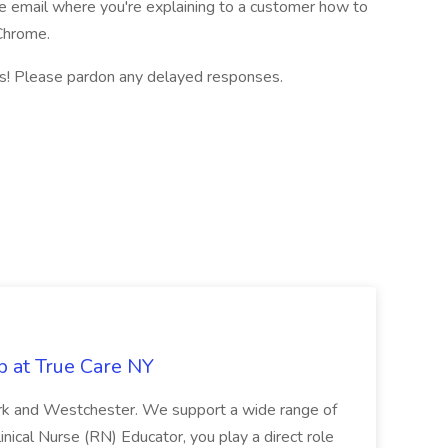
e email where you're explaining to a customer how to
 Chrome.
ns! Please pardon any delayed responses.
b at True Care NY
York and Westchester. We support a wide range of
inical Nurse (RN) Educator, you play a direct role