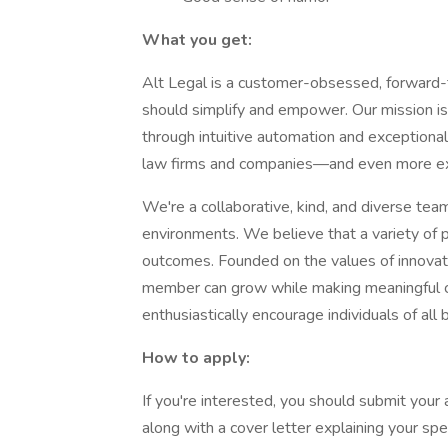
What you get:
Alt Legal is a customer-obsessed, forward-
should simplify and empower. Our mission i
through intuitive automation and exceptiona
law firms and companies—and even more exc
We're a collaborative, kind, and diverse team 
environments. We believe that a variety of 
outcomes. Founded on the values of innovati
member can grow while making meaningful co
enthusiastically encourage individuals of all
How to apply:
If you're interested, you should submit your 
along with a cover letter explaining your speci