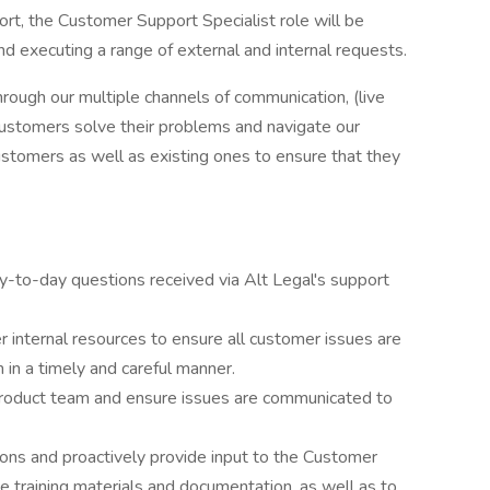
rt, the Customer Support Specialist role will be
nd executing a range of external and internal requests.
hrough our multiple channels of communication, (live
 customers solve their problems and navigate our
customers as well as existing ones to ensure that they
 day-to-day questions received via Alt Legal's support
er internal resources to ensure all customer issues are
 in a timely and careful manner.
roduct team and ensure issues are communicated to
ions and proactively provide input to the Customer
training materials and documentation, as well as to