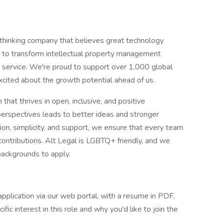
thinking company that believes great technology
s to transform intellectual property management
l service. We're proud to support over 1,000 global
ited about the growth potential ahead of us.
that thrives in open, inclusive, and positive
perspectives leads to better ideas and stronger
on, simplicity, and support, we ensure that every team
ntributions. Alt Legal is LGBTQ+ friendly, and we
 backgrounds to apply.
application via our web portal, with a resume in PDF,
fic interest in this role and why you'd like to join the