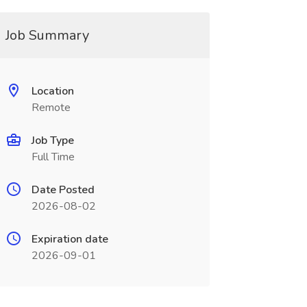
Job Summary
Location
Remote
Job Type
Full Time
Date Posted
2026-08-02
Expiration date
2026-09-01