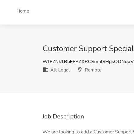
Home
Customer Support Speciali
WlFZNk1BbEFPZXRCSmhISHpsODNqaV
Alt Legal
Remote
Job Description
We are looking to add a Customer Support S