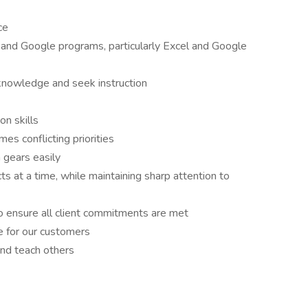
ce
and Google programs, particularly Excel and Google
 knowledge and seek instruction
n skills
es conflicting priorities
h gears easily
cts at a time, while maintaining sharp attention to
to ensure all client commitments are met
e for our customers
and teach others