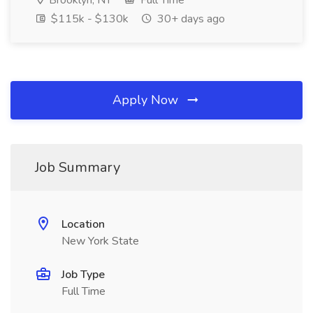
Brooklyn, NY
Full Time
$115k - $130k
30+ days ago
Apply Now
Job Summary
Location
New York State
Job Type
Full Time