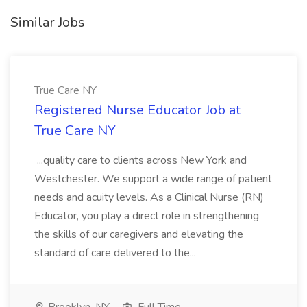
Similar Jobs
True Care NY
Registered Nurse Educator Job at
True Care NY
...quality care to clients across New York and
Westchester. We support a wide range of patient
needs and acuity levels. As a Clinical Nurse (RN)
Educator, you play a direct role in strengthening
the skills of our caregivers and elevating the
standard of care delivered to the...