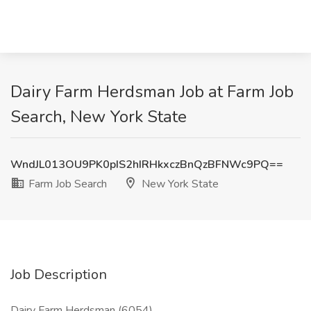
Dairy Farm Herdsman Job at Farm Job
Search, New York State
WndJL013OU9PK0pIS2hIRHkxczBnQzBFNWc9PQ==
Farm Job Search
New York State
Job Description
Dairy Farm Herdsman (6054)