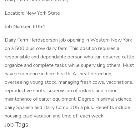
Location: New York State
Job Number: 6054
Dairy Farm Herdsperson job opening in Western New York
on a 500 plus cow dairy farm. This position requires a
responsible and dependable person who can observe cattle,
organize and complete tasks while supervising others. Must
have experience in herd health, AI, heat detection,
overseeing young stock, managing fresh cows, vaccinations,
reproductive shots, supervision of milkers and minor
maintenance of parlor equipment. Degree in animal science,
dairy Spanish and Dairy Comp 305 a plus. Benefits include
housing, paid vacation and time off each week.
Job Tags