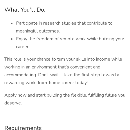
What You’ll Do:
Participate in research studies that contribute to
meaningful outcomes.
Enjoy the freedom of remote work while building your
career.
This role is your chance to turn your skills into income while
working in an environment that’s convenient and
accommodating. Don’t wait – take the first step toward a
rewarding work-from-home career today!
Apply now and start building the flexible, fulfilling future you
deserve.
Requirements