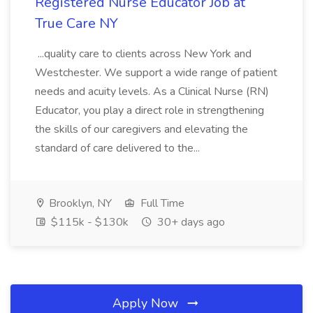
Registered Nurse Educator Job at
True Care NY
...quality care to clients across New York and
Westchester. We support a wide range of patient
needs and acuity levels. As a Clinical Nurse (RN)
Educator, you play a direct role in strengthening
the skills of our caregivers and elevating the
standard of care delivered to the...
Brooklyn, NY
Full Time
$115k - $130k
30+ days ago
Apply Now