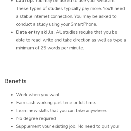
LapTop.
You may be asked to use your webcam.
These types of studies typically pay more. You'll need
a stable internet connection. You may be asked to
conduct a study using your SmartPhone.
Data entry skills.
All studies require that you be
able to read, write and take direction as well as type a
minimum of 25 words per minute.
Benefits
Work when you want
Earn cash working part time or full time.
Learn new skills that you can take anywhere.
No degree required
Supplement your existing job. No need to quit your