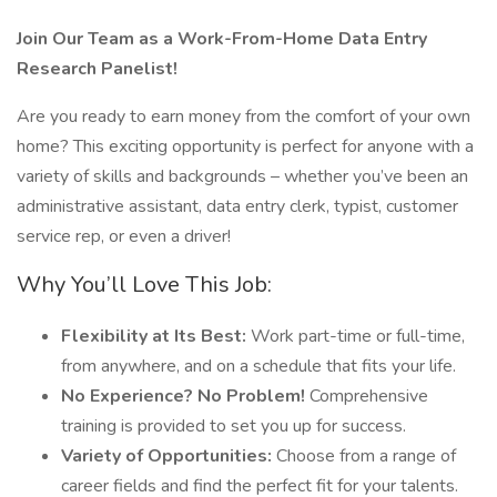
Join Our Team as a Work-From-Home Data Entry
Research Panelist!
Are you ready to earn money from the comfort of your own
home? This exciting opportunity is perfect for anyone with a
variety of skills and backgrounds – whether you’ve been an
administrative assistant, data entry clerk, typist, customer
service rep, or even a driver!
Why You’ll Love This Job:
Flexibility at Its Best:
Work part-time or full-time,
from anywhere, and on a schedule that fits your life.
No Experience? No Problem!
Comprehensive
training is provided to set you up for success.
Variety of Opportunities:
Choose from a range of
career fields and find the perfect fit for your talents.