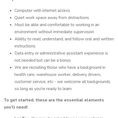
Computer with internet access
Quiet work space away from distractions
Must be able and comfortable to working in an
environment without immediate supervision
Ability to read, understand, and follow oral and written
instructions.
Data entry or administrative assistant experience is
not needed but can be a bonus
We are recruiting those who have a background in
health care, warehouse worker, delivery drivers,
customer service, etc - we welcome all backgrounds
so long as you're ready to learn
To get started, these are the essential elements
you'll need!