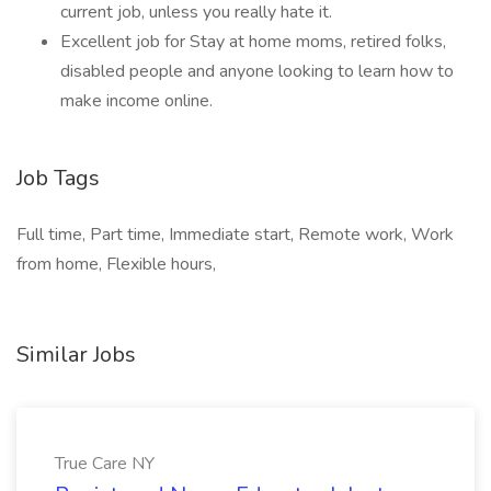
current job, unless you really hate it.
Excellent job for Stay at home moms, retired folks,
disabled people and anyone looking to learn how to
make income online.
Job Tags
Full time, Part time, Immediate start, Remote work, Work
from home, Flexible hours,
Similar Jobs
True Care NY