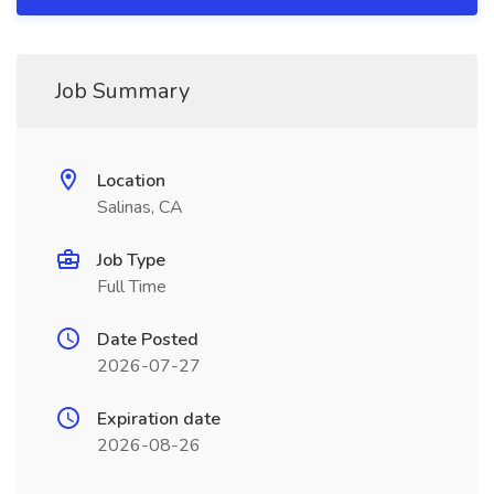
Job Summary
Location
Salinas, CA
Job Type
Full Time
Date Posted
2026-07-27
Expiration date
2026-08-26