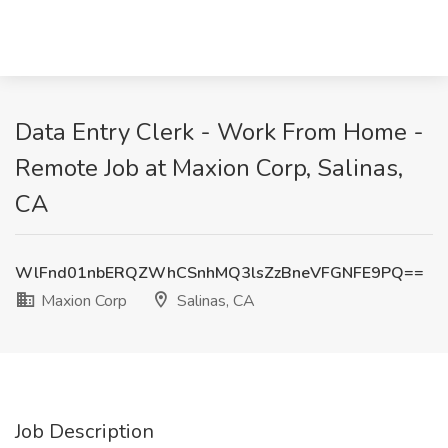
Data Entry Clerk - Work From Home -
Remote Job at Maxion Corp, Salinas,
CA
WlFnd01nbERQZWhCSnhMQ3lsZzBneVFGNFE9PQ==
Maxion Corp
Salinas, CA
Job Description