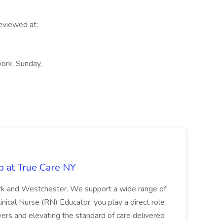
reviewed at:
work, Sunday,
b at True Care NY
York and Westchester. We support a wide range of
inical Nurse (RN) Educator, you play a direct role
ivers and elevating the standard of care delivered