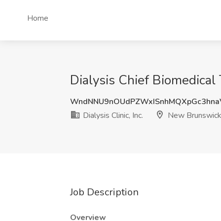
Home
Dialysis Chief Biomedical 
WndNNU9nOUdPZWxISnhMQXpGc3hna
Dialysis Clinic, Inc.
New Brunswick
Job Description
Overview