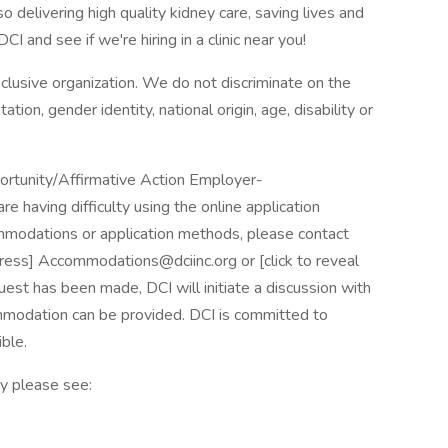
o delivering high quality kidney care, saving lives and
I and see if we're hiring in a clinic near you!
nclusive organization. We do not discriminate on the
tation, gender identity, national origin, age, disability or
portunity/Affirmative Action Employer-
are having difficulty using the online application
mmodations or application methods, please contact
dress] Accommodations@dciinc.org or [click to reveal
 has been made, DCI will initiate a discussion with
modation can be provided. DCI is committed to
ble.
y please see: