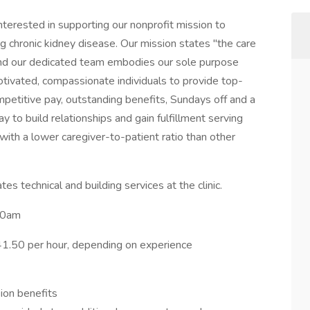
 interested in supporting our nonprofit mission to
cing chronic kidney disease. Our mission states "the care
" and our dedicated team embodies our sole purpose
otivated, compassionate individuals to provide top-
ompetitive pay, outstanding benefits, Sundays off and a
ay to build relationships and gain fulfillment serving
g with a lower caregiver-to-patient ratio than other
tes technical and building services at the clinic.
:00am
1.50 per hour, depending on experience
ion benefits