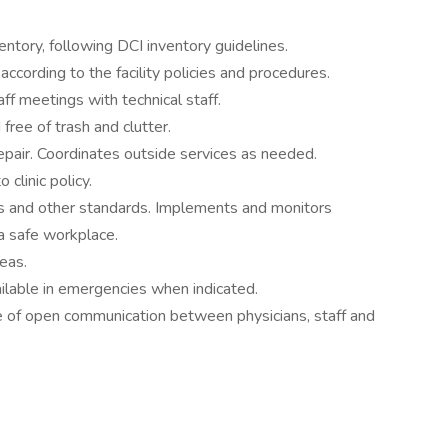
entory, following DCI inventory guidelines.
according to the facility policies and procedures.
f meetings with technical staff.
free of trash and clutter.
repair. Coordinates outside services as needed.
 clinic policy.
and other standards. Implements and monitors
a safe workplace.
reas.
vailable in emergencies when indicated.
e of open communication between physicians, staff and