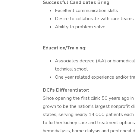
Successful Candidates Bring:
Excellent communication skills
Desire to collaborate with care teams
Ability to problem solve
Education/Training:
Associates degree (AA) or biomedical 
technical school
One year related experience and/or tra
DCI's Differentiator:
Since opening the first clinic 50 years ago in N
grown to be the nation's largest nonprofit d
states, serving nearly 14,000 patients each 
to further kidney care and treatment options.
hemodialysis, home dialysis and peritoneal