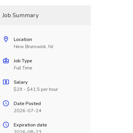
Job Summary
Location
New Brunswick, NJ
Job Type
Full Time
Salary
$29 - $41.5 per hour
Date Posted
2026-07-24
Expiration date
2026-08-23