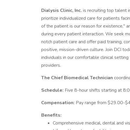
Dialysis Clinic, Inc.
is recruiting top talent
prioritize individualized care for patients fa
of the patient is our reason for existence,
during every patient interaction. We seek m
notch patient care and offer paid training, c
positive, mission-driven culture. Join DCI tod
individuals in our comfortable clinical settin
providers.
The Chief Biomedical Technician
coordina
Schedule:
Five 8-hour shifts starting at 8
Compensation:
Pay range from $29.00-$4
Benefits:
Comprehensive medical, dental and vis