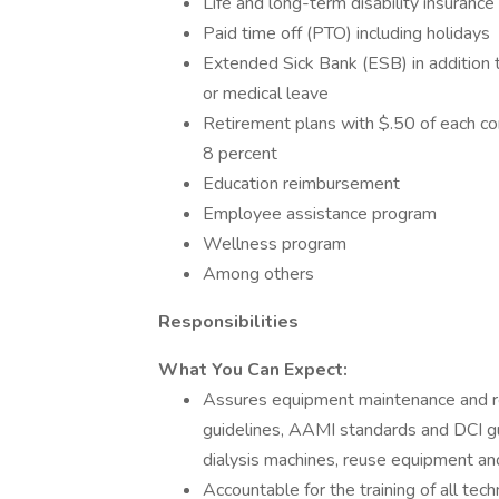
Life and long-term disability insuranc
Paid time off (PTO) including holidays
Extended Sick Bank (ESB) in addition 
or medical leave
Retirement plans with $.50 of each con
8 percent
Education reimbursement
Employee assistance program
Wellness program
Among others
Responsibilities
What You Can Expect:
Assures equipment maintenance and re
guidelines, AAMI standards and DCI gu
dialysis machines, reuse equipment and
Accountable for the training of all tec