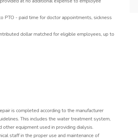
e provided at no additional expense to employee
to PTO - paid time for doctor appointments, sickness
tributed dollar matched for eligible employees, up to
pair is completed according to the manufacturer
idelines. This includes the water treatment system,
 other equipment used in providing dialysis.
hnical staff in the proper use and maintenance of