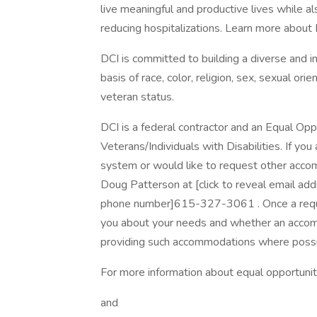
live meaningful and productive lives while als
reducing hospitalizations. Learn more about DC
DCI is committed to building a diverse and i
basis of race, color, religion, sex, sexual orien
veteran status.
DCI is a federal contractor and an Equal Op
Veterans/Individuals with Disabilities. If you 
system or would like to request other acco
Doug Patterson at [click to reveal email ad
phone number]615-327-3061 . Once a request
you about your needs and whether an accom
providing such accommodations where possi
For more information about equal opportunit
and