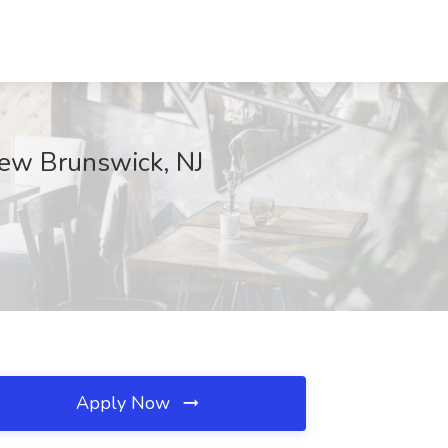
 New Brunswick, NJ
Apply Now