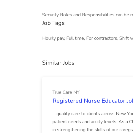
.
Security Roles and Responsibilities can be 
Job Tags
Hourly pay, Full time, For contractors, Shift 
Similar Jobs
True Care NY
Registered Nurse Educator Jo
...quality care to clients across New 
patient needs and acuity levels. As a Cl
in strengthening the skills of our careg