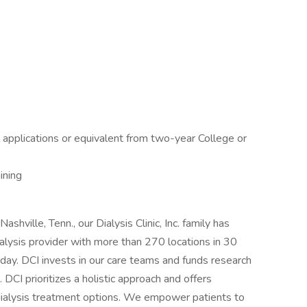
applications or equivalent from two-year College or
ining
ashville, Tenn., our Dialysis Clinic, Inc. family has
ialysis provider with more than 270 locations in 30
day. DCI invests in our care teams and funds research
 DCI prioritizes a holistic approach and offers
 dialysis treatment options. We empower patients to