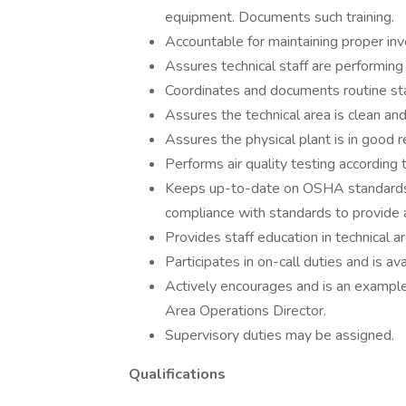
equipment. Documents such training.
Accountable for maintaining proper inv
Assures technical staff are performing 
Coordinates and documents routine staf
Assures the technical area is clean and 
Assures the physical plant is in good 
Performs air quality testing according to
Keeps up-to-date on OSHA standards 
compliance with standards to provide 
Provides staff education in technical a
Participates in on-call duties and is a
Actively encourages and is an exampl
Area Operations Director.
Supervisory duties may be assigned.
Qualifications