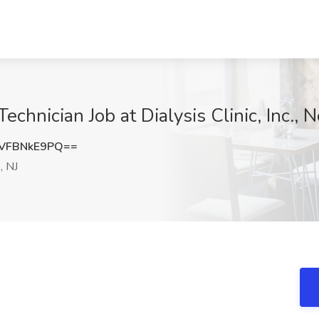
Technician Job at Dialysis Clinic, Inc.,
VFBNkE9PQ==
, NJ